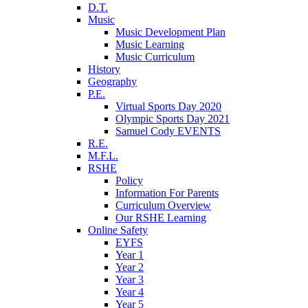
D.T.
Music
Music Development Plan
Music Learning
Music Curriculum
History
Geography
P.E.
Virtual Sports Day 2020
Olympic Sports Day 2021
Samuel Cody EVENTS
R.E.
M.F.L.
RSHE
Policy
Information For Parents
Curriculum Overview
Our RSHE Learning
Online Safety
EYFS
Year 1
Year 2
Year 3
Year 4
Year 5