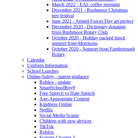
March 2022 - EAL coffee morning
December 2021 - Rushmoor Christmas
tree festival
June 2021 - Armed Forces Day art project
December 2020 - Dictionary donation
from Rushmoor Rotary Club
October 2020 - Holiday packed lunch
support from Morrisons
October 2020 - Support from Farnborough
Rotary
Calendar
Uniform Information
School Lunches
Online-Safety - parent guidance
Roblox - update
SmartSchoolBoy9
Free Speech vs Hate Speech
Age-Appropriate Content
Kindness Online
Netflix
Social Media Scams
Children with new devices
TikTok
Roblox
Fortnite Chapter 3