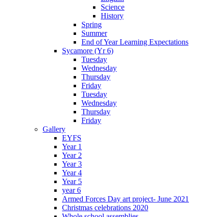
Science
History
Spring
Summer
End of Year Learning Expectations
Sycamore (Yr 6)
Tuesday
Wednesday
Thursday
Friday
Tuesday
Wednesday
Thursday
Friday
Gallery
EYFS
Year 1
Year 2
Year 3
Year 4
Year 5
year 6
Armed Forces Day art project- June 2021
Christmas celebrations 2020
Whole school assemblies