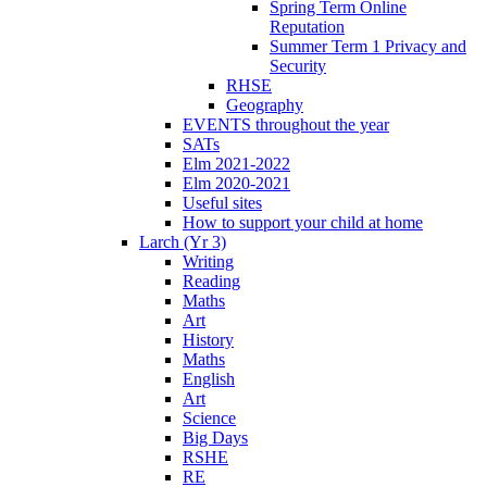
Spring Term Online
Reputation
Summer Term 1 Privacy and
Security
RHSE
Geography
EVENTS throughout the year
SATs
Elm 2021-2022
Elm 2020-2021
Useful sites
How to support your child at home
Larch (Yr 3)
Writing
Reading
Maths
Art
History
Maths
English
Art
Science
Big Days
RSHE
RE