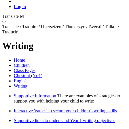
Log in
Translate
M
O
Translate / Traduire / Übersetzen / Tłumaczyć / Išversti / Tulkot /
Traducir
Writing
Home
Children
Class Pages
Chestnut (Yr 1)
English
Writing
Supportive Information
There are examples of strategies to
support you with helping your child to write
Interactive 'games' to secure your children's writing skills
Supportive links to understand Year 1 writing objectives