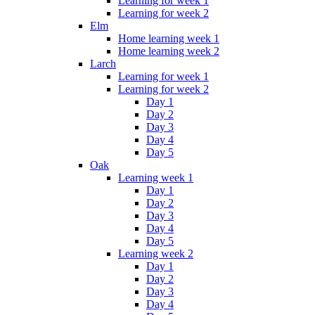
Learning for week 1
Learning for week 2
Elm
Home learning week 1
Home learning week 2
Larch
Learning for week 1
Learning for week 2
Day 1
Day 2
Day 3
Day 4
Day 5
Oak
Learning week 1
Day 1
Day 2
Day 3
Day 4
Day 5
Learning week 2
Day 1
Day 2
Day 3
Day 4