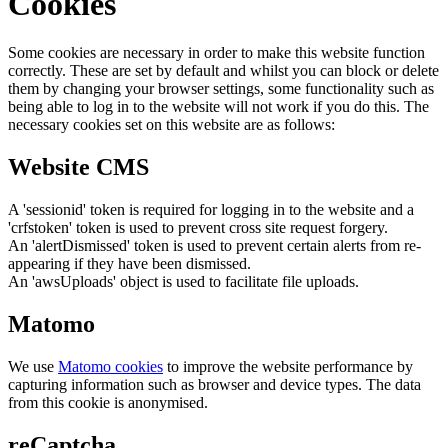
Cookies
Some cookies are necessary in order to make this website function
correctly. These are set by default and whilst you can block or delete
them by changing your browser settings, some functionality such as
being able to log in to the website will not work if you do this. The
necessary cookies set on this website are as follows:
Website CMS
A 'sessionid' token is required for logging in to the website and a
'crfstoken' token is used to prevent cross site request forgery.
An 'alertDismissed' token is used to prevent certain alerts from re-
appearing if they have been dismissed.
An 'awsUploads' object is used to facilitate file uploads.
Matomo
We use
Matomo cookies
to improve the website performance by
capturing information such as browser and device types. The data
from this cookie is anonymised.
reCaptcha