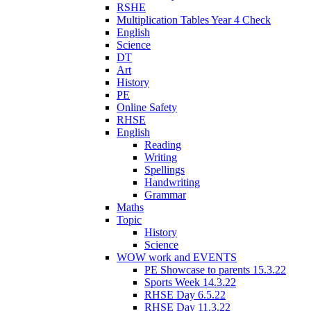
RSHE
Multiplication Tables Year 4 Check
English
Science
DT
Art
History
PE
Online Safety
RHSE
English
Reading
Writing
Spellings
Handwriting
Grammar
Maths
Topic
History
Science
WOW work and EVENTS
PE Showcase to parents 15.3.22
Sports Week 14.3.22
RHSE Day 6.5.22
RHSE Day 11.3.22