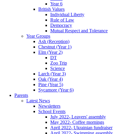
Year 6
British Values
Individual Liberty
Rule of Law
Democracy
Mutual Respect and Tolerance
Year Groups
Ash (Reception)
Chestnut (Year 1)
Elm (Year 2)
DT
Zoo Trip
Science
Larch (Year 3)
Oak (Year 4)
Pine (Year 5)
Sycamore (Year 6)
Parents
Latest News
Newsletters
School Events
July 2022- Leavers' assembly
May 2022- Coffee mornings
April 2022- Ukrainian fundraiser
April 2022- Swimming assembly