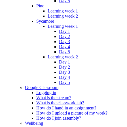
Day 5
Pine
Learning week 1
Learning week 2
Sycamore
Learning week 1
Day 1
Day 2
Day 3
Day 4
Day 5
Learning week 2
Day 1
Day 2
Day 3
Day 4
Day 5
Google Classroom
Logging in
What is the stream?
What is the classwork tab?
How do I hand in an assignment?
How do I upload a picture of my work?
How do I join assembly?
Wellbeing