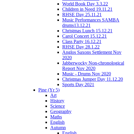
World Book Day 3.3.22
Children in Need 19.11.21
RHSE Day 25.11.21
Music Performances SAMBA
drums13.12.21
Christmas Lunch 15.12.21
Carol Concert 15.12.21
Class Party 16.12.21
RHSE Day 28.1.22
Anglos Saxons Settlement Nov
2020
Jabberwocky Non-chronological
Report Nov 2020
Music - Drums Nov 2020
Christmas Jumper Day 11.12.20
Sports Day 2021
Pine (Yr 5)
Art
History
Science
Geography
Maths
English
Autumn
English