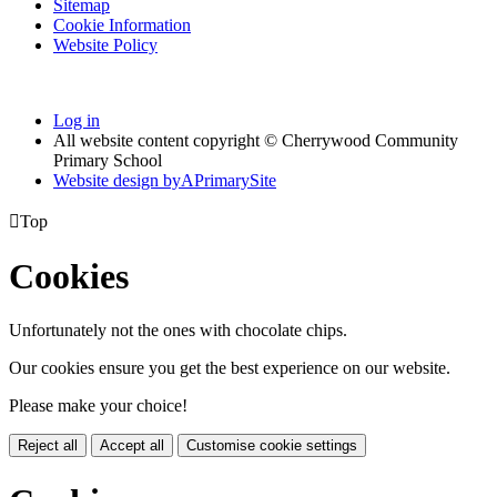
Sitemap
Cookie Information
Website Policy
Log in
All website content copyright © Cherrywood Community
Primary School
Website design by
A
PrimarySite

Top
Cookies
Unfortunately not the ones with chocolate chips.
Our cookies ensure you get the best experience on our website.
Please make your choice!
Reject all
Accept all
Customise cookie settings