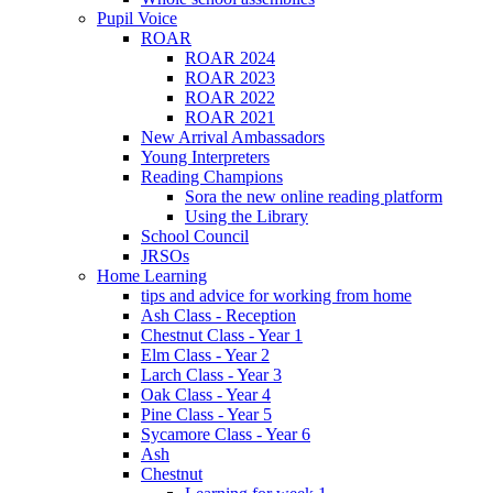
Pupil Voice
ROAR
ROAR 2024
ROAR 2023
ROAR 2022
ROAR 2021
New Arrival Ambassadors
Young Interpreters
Reading Champions
Sora the new online reading platform
Using the Library
School Council
JRSOs
Home Learning
tips and advice for working from home
Ash Class - Reception
Chestnut Class - Year 1
Elm Class - Year 2
Larch Class - Year 3
Oak Class - Year 4
Pine Class - Year 5
Sycamore Class - Year 6
Ash
Chestnut