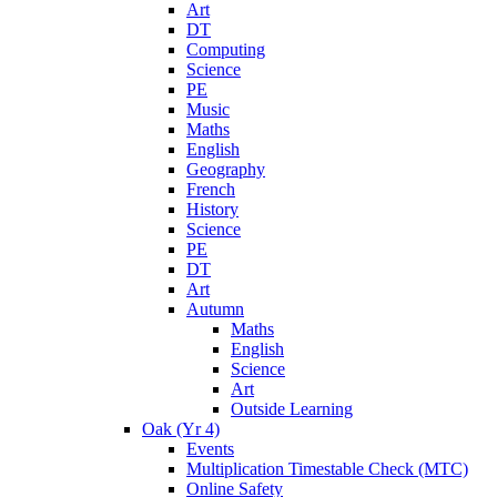
Art
DT
Computing
Science
PE
Music
Maths
English
Geography
French
History
Science
PE
DT
Art
Autumn
Maths
English
Science
Art
Outside Learning
Oak (Yr 4)
Events
Multiplication Timestable Check (MTC)
Online Safety