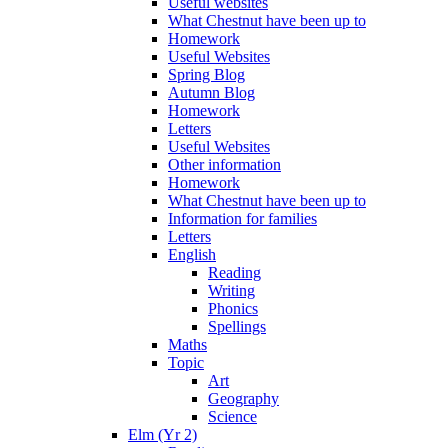
Useful websites
What Chestnut have been up to
Homework
Useful Websites
Spring Blog
Autumn Blog
Homework
Letters
Useful Websites
Other information
Homework
What Chestnut have been up to
Information for families
Letters
English
Reading
Writing
Phonics
Spellings
Maths
Topic
Art
Geography
Science
Elm (Yr 2)