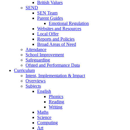
British Values
SEND
SEN Team
Parent Guides
Emotional Regulation
Websites and Resources
Local Offer
Reports and Policies
Broad Areas of Need
Attendance
School Improvement
Safeguarding
Ofsted and Performance Data
Curriculum
Intent, Implementation & Impact
Overviews
Subjects
English
Phonics
Reading
Writing
Maths
Science
Computing
Art