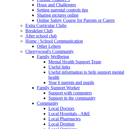
Hoax and Challenges
Setting parental controls tips
Sharing pictures online
Online Safety Course for Parents or Carers
Extra Curricular Clubs
Breakfast Club
After school club
Home / School Communication
Other Letters
Cherrywood's Community
Family Wellbeing
Mental Health Support Team
Useful links
Useful information to help support mental
health
Year 6 parents and pupils
Family Support Worker
Support with computers
Support in the community
Community
Local Doctors
Local Hospitals - A&E
Local Pharmacies
Local Dentists