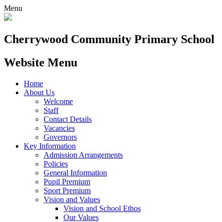
Menu
Cherrywood
Community Primary School
Website Menu
Home
About Us
Welcome
Staff
Contact Details
Vacancies
Governors
Key Information
Admission Arrangements
Policies
General Information
Pupil Premium
Sport Premium
Vision and Values
Vision and School Ethos
Our Values