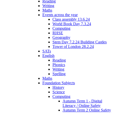
Reading
Writing
Maths
Events across the year
Class assembly 13.6.24
World Book Day 7.3.24
Computing
RHSE
Geography
Stem Day 7.2.24 Building Castles
Tower of London 28.2.24
SATs
English
Reading
Phonics
Writing
Spelling
Maths
Foundation Subjects
History
Science
Computing
Autumn Term 1 - Digital
Literacy / Online Safety
Autumn Term 2 Online Safety