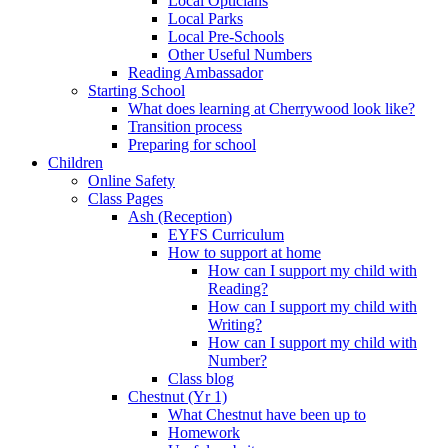
Local Opticians
Local Parks
Local Pre-Schools
Other Useful Numbers
Reading Ambassador
Starting School
What does learning at Cherrywood look like?
Transition process
Preparing for school
Children
Online Safety
Class Pages
Ash (Reception)
EYFS Curriculum
How to support at home
How can I support my child with
Reading?
How can I support my child with
Writing?
How can I support my child with
Number?
Class blog
Chestnut (Yr 1)
What Chestnut have been up to
Homework