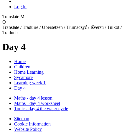
Log in
Translate
M
O
Translate / Traduire / Übersetzen / Tłumaczyć / Išversti / Tulkot /
Traducir
Day 4
Home
Children
Home Learning
Sycamore
Learning week 1
Day 4
Maths - day 4 lesson
Maths - day 4 worksheet
Topic - day 4 the water cycle
Sitemap
Cookie Information
Website Policy