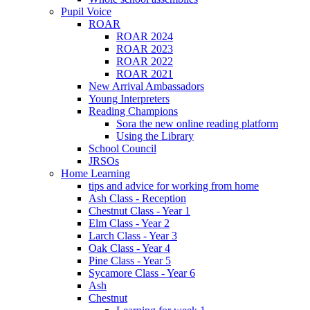
Pupil Voice
ROAR
ROAR 2024
ROAR 2023
ROAR 2022
ROAR 2021
New Arrival Ambassadors
Young Interpreters
Reading Champions
Sora the new online reading platform
Using the Library
School Council
JRSOs
Home Learning
tips and advice for working from home
Ash Class - Reception
Chestnut Class - Year 1
Elm Class - Year 2
Larch Class - Year 3
Oak Class - Year 4
Pine Class - Year 5
Sycamore Class - Year 6
Ash
Chestnut