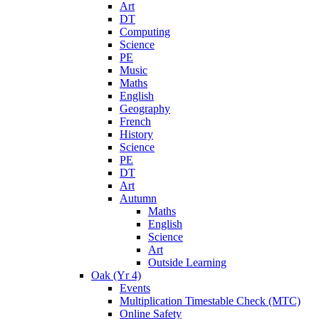
Art
DT
Computing
Science
PE
Music
Maths
English
Geography
French
History
Science
PE
DT
Art
Autumn
Maths
English
Science
Art
Outside Learning
Oak (Yr 4)
Events
Multiplication Timestable Check (MTC)
Online Safety