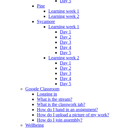
Day 5
Pine
Learning week 1
Learning week 2
Sycamore
Learning week 1
Day 1
Day 2
Day 3
Day 4
Day 5
Learning week 2
Day 1
Day 2
Day 3
Day 4
Day 5
Google Classroom
Logging in
What is the stream?
What is the classwork tab?
How do I hand in an assignment?
How do I upload a picture of my work?
How do I join assembly?
Wellbeing