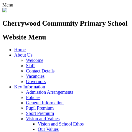
Menu
Cherrywood
Community Primary School
Website Menu
Home
About Us
Welcome
Staff
Contact Details
Vacancies
Governors
Key Information
Admission Arrangements
Policies
General Information
Pupil Premium
Sport Premium
Vision and Values
Vision and School Ethos
Our Values