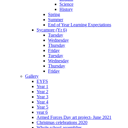
Science
History
Spring
Summer
End of Year Learning Expectations
Sycamore (Yr 6)
Tuesday
Wednesday
Thursday
Friday
Tuesday
Wednesday
Thursday
Friday
Gallery
EYFS
Year 1
Year 2
Year 3
Year 4
Year 5
year 6
Armed Forces Day art project- June 2021
Christmas celebrations 2020
Whole school assemblies