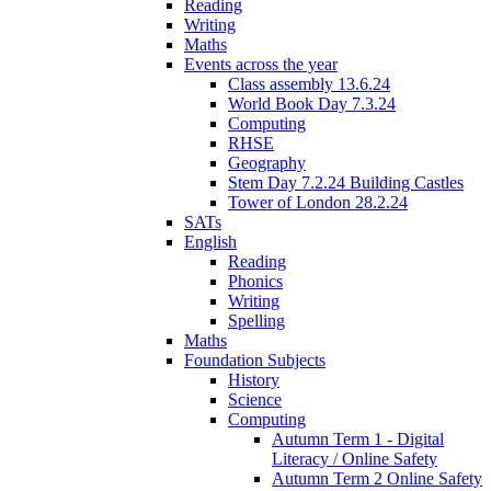
Reading
Writing
Maths
Events across the year
Class assembly 13.6.24
World Book Day 7.3.24
Computing
RHSE
Geography
Stem Day 7.2.24 Building Castles
Tower of London 28.2.24
SATs
English
Reading
Phonics
Writing
Spelling
Maths
Foundation Subjects
History
Science
Computing
Autumn Term 1 - Digital
Literacy / Online Safety
Autumn Term 2 Online Safety