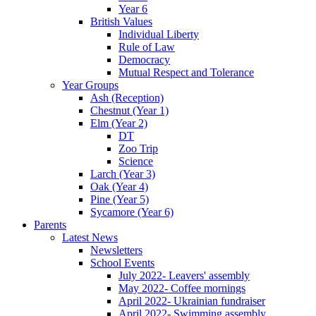
Year 6
British Values
Individual Liberty
Rule of Law
Democracy
Mutual Respect and Tolerance
Year Groups
Ash (Reception)
Chestnut (Year 1)
Elm (Year 2)
DT
Zoo Trip
Science
Larch (Year 3)
Oak (Year 4)
Pine (Year 5)
Sycamore (Year 6)
Parents
Latest News
Newsletters
School Events
July 2022- Leavers' assembly
May 2022- Coffee mornings
April 2022- Ukrainian fundraiser
April 2022- Swimming assembly