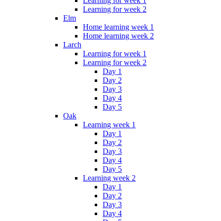
Learning for week 1
Learning for week 2
Elm
Home learning week 1
Home learning week 2
Larch
Learning for week 1
Learning for week 2
Day 1
Day 2
Day 3
Day 4
Day 5
Oak
Learning week 1
Day 1
Day 2
Day 3
Day 4
Day 5
Learning week 2
Day 1
Day 2
Day 3
Day 4