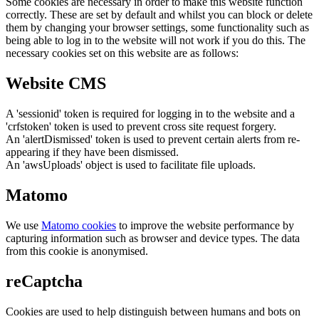
Some cookies are necessary in order to make this website function
correctly. These are set by default and whilst you can block or delete
them by changing your browser settings, some functionality such as
being able to log in to the website will not work if you do this. The
necessary cookies set on this website are as follows:
Website CMS
A 'sessionid' token is required for logging in to the website and a
'crfstoken' token is used to prevent cross site request forgery.
An 'alertDismissed' token is used to prevent certain alerts from re-
appearing if they have been dismissed.
An 'awsUploads' object is used to facilitate file uploads.
Matomo
We use
Matomo cookies
to improve the website performance by
capturing information such as browser and device types. The data
from this cookie is anonymised.
reCaptcha
Cookies are used to help distinguish between humans and bots on