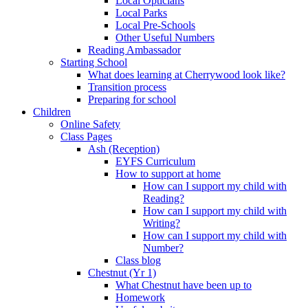
Local Opticians
Local Parks
Local Pre-Schools
Other Useful Numbers
Reading Ambassador
Starting School
What does learning at Cherrywood look like?
Transition process
Preparing for school
Children
Online Safety
Class Pages
Ash (Reception)
EYFS Curriculum
How to support at home
How can I support my child with
Reading?
How can I support my child with
Writing?
How can I support my child with
Number?
Class blog
Chestnut (Yr 1)
What Chestnut have been up to
Homework