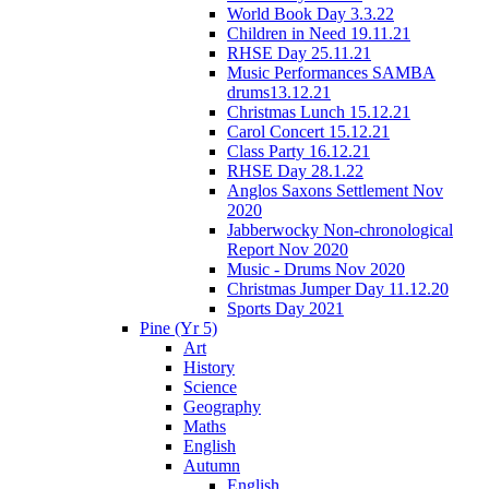
World Book Day 3.3.22
Children in Need 19.11.21
RHSE Day 25.11.21
Music Performances SAMBA
drums13.12.21
Christmas Lunch 15.12.21
Carol Concert 15.12.21
Class Party 16.12.21
RHSE Day 28.1.22
Anglos Saxons Settlement Nov
2020
Jabberwocky Non-chronological
Report Nov 2020
Music - Drums Nov 2020
Christmas Jumper Day 11.12.20
Sports Day 2021
Pine (Yr 5)
Art
History
Science
Geography
Maths
English
Autumn
English