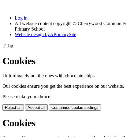
Log in
All website content copyright © Cherrywood Community
Primary School
Website design by
A
PrimarySite

Top
Cookies
Unfortunately not the ones with chocolate chips.
Our cookies ensure you get the best experience on our website.
Please make your choice!
Reject all
Accept all
Customise cookie settings
Cookies