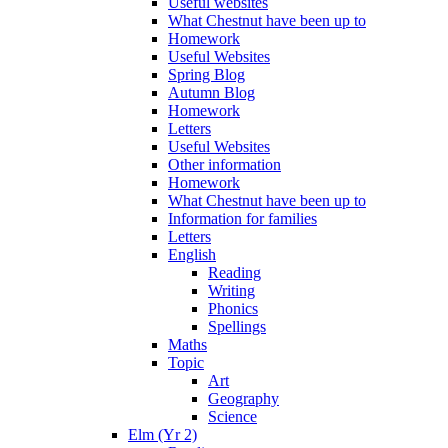
Useful websites
What Chestnut have been up to
Homework
Useful Websites
Spring Blog
Autumn Blog
Homework
Letters
Useful Websites
Other information
Homework
What Chestnut have been up to
Information for families
Letters
English
Reading
Writing
Phonics
Spellings
Maths
Topic
Art
Geography
Science
Elm (Yr 2)