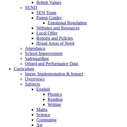
British Values
SEND
SEN Team
Parent Guides
Emotional Regulation
Websites and Resources
Local Offer
Reports and Policies
Broad Areas of Need
Attendance
School Improvement
Safeguarding
Ofsted and Performance Data
Curriculum
Intent, Implementation & Impact
Overviews
Subjects
English
Phonics
Reading
Writing
Maths
Science
Computing
Art