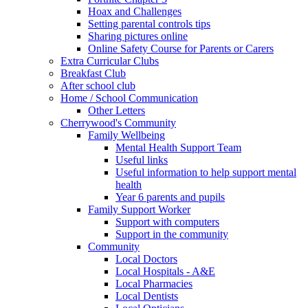
Hoax and Challenges
Setting parental controls tips
Sharing pictures online
Online Safety Course for Parents or Carers
Extra Curricular Clubs
Breakfast Club
After school club
Home / School Communication
Other Letters
Cherrywood's Community
Family Wellbeing
Mental Health Support Team
Useful links
Useful information to help support mental
health
Year 6 parents and pupils
Family Support Worker
Support with computers
Support in the community
Community
Local Doctors
Local Hospitals - A&E
Local Pharmacies
Local Dentists