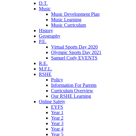
D.T.
Music
Music Development Plan
Music Learning
Music Curriculum
History
Geography
P.E.
Virtual Sports Day 2020
Olympic Sports Day 2021
Samuel Cody EVENTS
R.E.
M.F.L.
RSHE
Policy
Information For Parents
Curriculum Overview
Our RSHE Learning
Online Safety
EYFS
Year 1
Year 2
Year 3
Year 4
Year 5