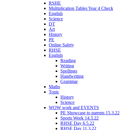
RSHE
Multiplication Tables Year 4 Check
English
Science
DT
Art
History
PE
Online Safety
RHSE
English
Reading
Writing
Spellings
Handwriting
Grammar
Maths
Topic
History
Science
WOW work and EVENTS
PE Showcase to parents 15.3.22
Sports Week 14.3.22
RHSE Day 6.5.22
RHSE Day 11.3.22