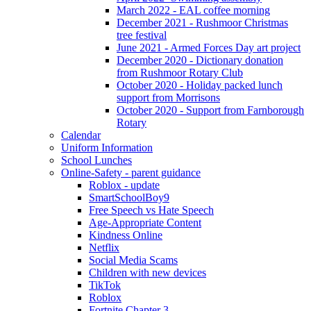
March 2022 - EAL coffee morning
December 2021 - Rushmoor Christmas
tree festival
June 2021 - Armed Forces Day art project
December 2020 - Dictionary donation
from Rushmoor Rotary Club
October 2020 - Holiday packed lunch
support from Morrisons
October 2020 - Support from Farnborough
Rotary
Calendar
Uniform Information
School Lunches
Online-Safety - parent guidance
Roblox - update
SmartSchoolBoy9
Free Speech vs Hate Speech
Age-Appropriate Content
Kindness Online
Netflix
Social Media Scams
Children with new devices
TikTok
Roblox
Fortnite Chapter 3