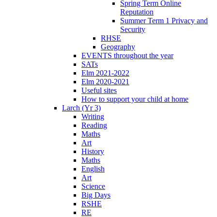
Spring Term Online
Reputation
Summer Term 1 Privacy and
Security
RHSE
Geography
EVENTS throughout the year
SATs
Elm 2021-2022
Elm 2020-2021
Useful sites
How to support your child at home
Larch (Yr 3)
Writing
Reading
Maths
Art
History
Maths
English
Art
Science
Big Days
RSHE
RE