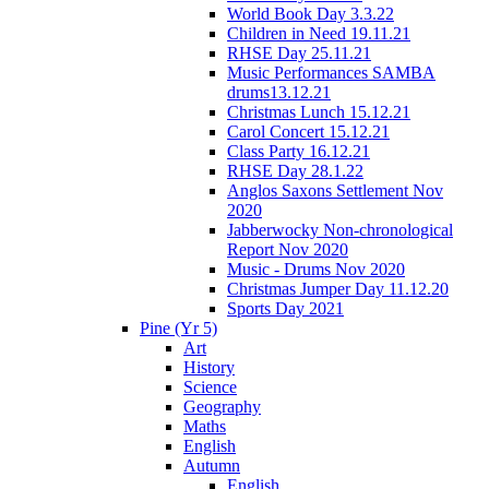
World Book Day 3.3.22
Children in Need 19.11.21
RHSE Day 25.11.21
Music Performances SAMBA
drums13.12.21
Christmas Lunch 15.12.21
Carol Concert 15.12.21
Class Party 16.12.21
RHSE Day 28.1.22
Anglos Saxons Settlement Nov
2020
Jabberwocky Non-chronological
Report Nov 2020
Music - Drums Nov 2020
Christmas Jumper Day 11.12.20
Sports Day 2021
Pine (Yr 5)
Art
History
Science
Geography
Maths
English
Autumn
English