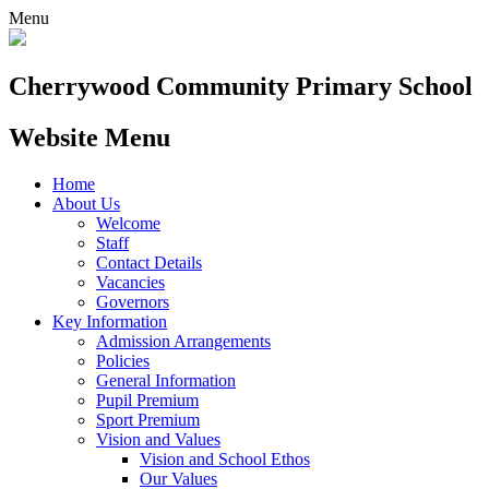
Menu
Cherrywood
Community Primary School
Website Menu
Home
About Us
Welcome
Staff
Contact Details
Vacancies
Governors
Key Information
Admission Arrangements
Policies
General Information
Pupil Premium
Sport Premium
Vision and Values
Vision and School Ethos
Our Values