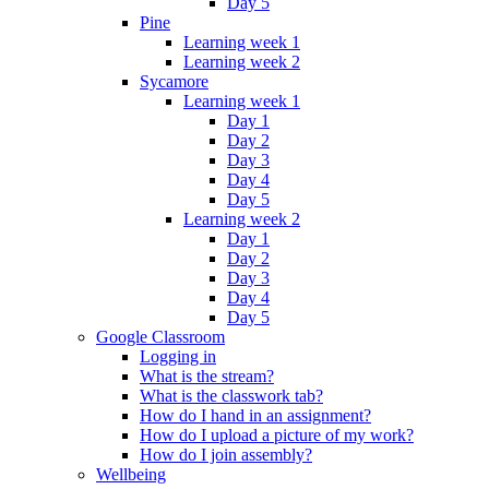
Day 5
Pine
Learning week 1
Learning week 2
Sycamore
Learning week 1
Day 1
Day 2
Day 3
Day 4
Day 5
Learning week 2
Day 1
Day 2
Day 3
Day 4
Day 5
Google Classroom
Logging in
What is the stream?
What is the classwork tab?
How do I hand in an assignment?
How do I upload a picture of my work?
How do I join assembly?
Wellbeing