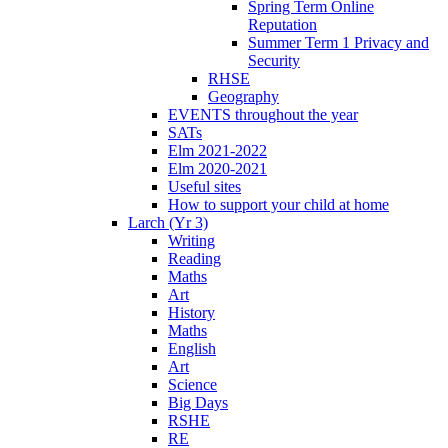
Spring Term Online
Reputation
Summer Term 1 Privacy and
Security
RHSE
Geography
EVENTS throughout the year
SATs
Elm 2021-2022
Elm 2020-2021
Useful sites
How to support your child at home
Larch (Yr 3)
Writing
Reading
Maths
Art
History
Maths
English
Art
Science
Big Days
RSHE
RE