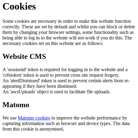
Cookies
Some cookies are necessary in order to make this website function
correctly. These are set by default and whilst you can block or delete
them by changing your browser settings, some functionality such as
being able to log in to the website will not work if you do this. The
necessary cookies set on this website are as follows:
Website CMS
A 'sessionid' token is required for logging in to the website and a
'crfstoken' token is used to prevent cross site request forgery.
An 'alertDismissed' token is used to prevent certain alerts from re-
appearing if they have been dismissed.
An 'awsUploads' object is used to facilitate file uploads.
Matomo
We use
Matomo cookies
to improve the website performance by
capturing information such as browser and device types. The data
from this cookie is anonymised.