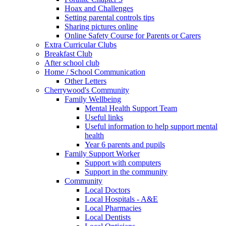
Hoax and Challenges
Setting parental controls tips
Sharing pictures online
Online Safety Course for Parents or Carers
Extra Curricular Clubs
Breakfast Club
After school club
Home / School Communication
Other Letters
Cherrywood's Community
Family Wellbeing
Mental Health Support Team
Useful links
Useful information to help support mental
health
Year 6 parents and pupils
Family Support Worker
Support with computers
Support in the community
Community
Local Doctors
Local Hospitals - A&E
Local Pharmacies
Local Dentists