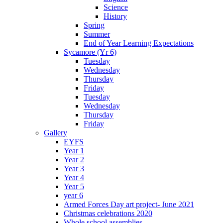
Science
History
Spring
Summer
End of Year Learning Expectations
Sycamore (Yr 6)
Tuesday
Wednesday
Thursday
Friday
Tuesday
Wednesday
Thursday
Friday
Gallery
EYFS
Year 1
Year 2
Year 3
Year 4
Year 5
year 6
Armed Forces Day art project- June 2021
Christmas celebrations 2020
Whole school assemblies