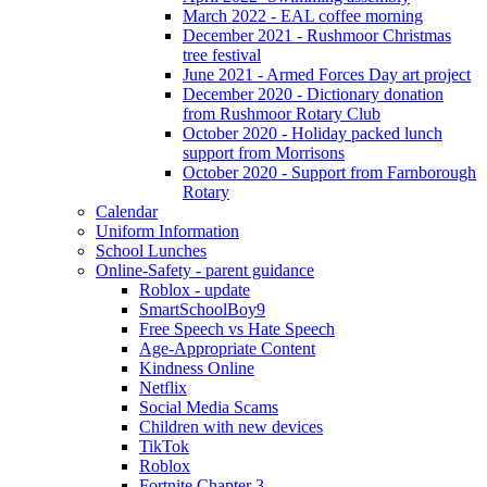
March 2022 - EAL coffee morning
December 2021 - Rushmoor Christmas
tree festival
June 2021 - Armed Forces Day art project
December 2020 - Dictionary donation
from Rushmoor Rotary Club
October 2020 - Holiday packed lunch
support from Morrisons
October 2020 - Support from Farnborough
Rotary
Calendar
Uniform Information
School Lunches
Online-Safety - parent guidance
Roblox - update
SmartSchoolBoy9
Free Speech vs Hate Speech
Age-Appropriate Content
Kindness Online
Netflix
Social Media Scams
Children with new devices
TikTok
Roblox
Fortnite Chapter 3