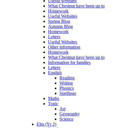
Useful websites
What Chestnut have been up to
Homework
Useful Websites
Spring Blog
Autumn Blog
Homework
Letters
Useful Websites
Other information
Homework
What Chestnut have been up to
Information for families
Letters
English
Reading
Writing
Phonics
Spellings
Maths
Topic
Art
Geography
Science
Elm (Yr 2)