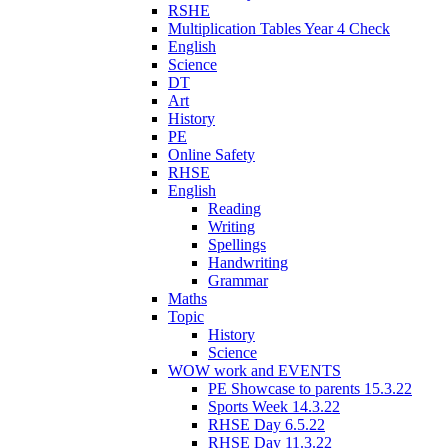
RSHE
Multiplication Tables Year 4 Check
English
Science
DT
Art
History
PE
Online Safety
RHSE
English
Reading
Writing
Spellings
Handwriting
Grammar
Maths
Topic
History
Science
WOW work and EVENTS
PE Showcase to parents 15.3.22
Sports Week 14.3.22
RHSE Day 6.5.22
RHSE Day 11.3.22