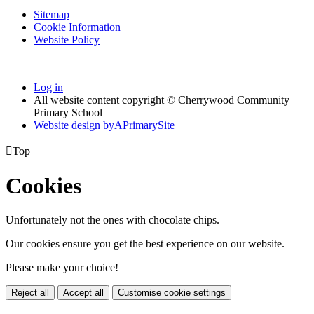
Sitemap
Cookie Information
Website Policy
Log in
All website content copyright © Cherrywood Community
Primary School
Website design by
A
PrimarySite

Top
Cookies
Unfortunately not the ones with chocolate chips.
Our cookies ensure you get the best experience on our website.
Please make your choice!
Reject all
Accept all
Customise cookie settings