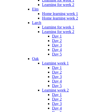
Learning for week 1
Learning for week 2
Elm
Home learning week 1
Home learning week 2
Larch
Learning for week 1
Learning for week 2
Day 1
Day 2
Day 3
Day 4
Day 5
Oak
Learning week 1
Day 1
Day 2
Day 3
Day 4
Day 5
Learning week 2
Day 1
Day 2
Day 3
Day 4