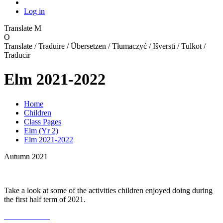
Log in
Translate
M
O
Translate / Traduire / Übersetzen / Tłumaczyć / Išversti / Tulkot /
Traducir
Elm 2021-2022
Home
Children
Class Pages
Elm (Yr 2)
Elm 2021-2022
Autumn 2021
Take a look at some of the activities children enjoyed doing during
the first half term of 2021.