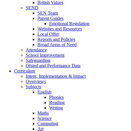
British Values
SEND
SEN Team
Parent Guides
Emotional Regulation
Websites and Resources
Local Offer
Reports and Policies
Broad Areas of Need
Attendance
School Improvement
Safeguarding
Ofsted and Performance Data
Curriculum
Intent, Implementation & Impact
Overviews
Subjects
English
Phonics
Reading
Writing
Maths
Science
Computing
Art