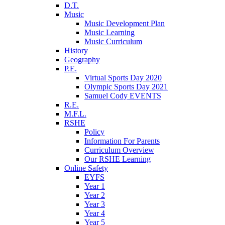
D.T.
Music
Music Development Plan
Music Learning
Music Curriculum
History
Geography
P.E.
Virtual Sports Day 2020
Olympic Sports Day 2021
Samuel Cody EVENTS
R.E.
M.F.L.
RSHE
Policy
Information For Parents
Curriculum Overview
Our RSHE Learning
Online Safety
EYFS
Year 1
Year 2
Year 3
Year 4
Year 5