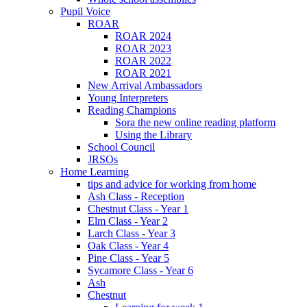
Pupil Voice
ROAR
ROAR 2024
ROAR 2023
ROAR 2022
ROAR 2021
New Arrival Ambassadors
Young Interpreters
Reading Champions
Sora the new online reading platform
Using the Library
School Council
JRSOs
Home Learning
tips and advice for working from home
Ash Class - Reception
Chestnut Class - Year 1
Elm Class - Year 2
Larch Class - Year 3
Oak Class - Year 4
Pine Class - Year 5
Sycamore Class - Year 6
Ash
Chestnut