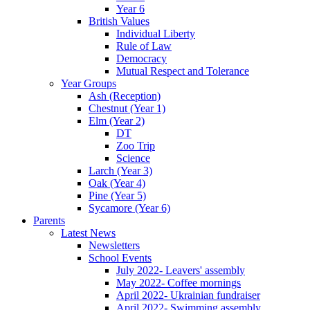
Year 6
British Values
Individual Liberty
Rule of Law
Democracy
Mutual Respect and Tolerance
Year Groups
Ash (Reception)
Chestnut (Year 1)
Elm (Year 2)
DT
Zoo Trip
Science
Larch (Year 3)
Oak (Year 4)
Pine (Year 5)
Sycamore (Year 6)
Parents
Latest News
Newsletters
School Events
July 2022- Leavers' assembly
May 2022- Coffee mornings
April 2022- Ukrainian fundraiser
April 2022- Swimming assembly