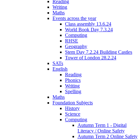
Reading
Writing
Maths
Events across the year
Class assembly 13.6.24
World Book Day 7.3.24
Computing
RHSE
Geography
Stem Day 7.2.24 Building Castles
Tower of London 28.2.24
SATs
English
Reading
Phonics
Writing
Spelling
Maths
Foundation Subjects
History
Science
Computing
Autumn Term 1 - Digital
Literacy / Online Safety
Autumn Term 2 Online Safety