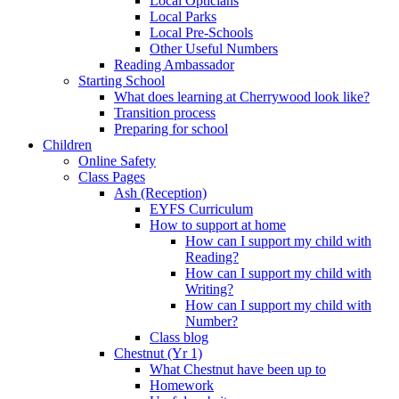
Local Opticians
Local Parks
Local Pre-Schools
Other Useful Numbers
Reading Ambassador
Starting School
What does learning at Cherrywood look like?
Transition process
Preparing for school
Children
Online Safety
Class Pages
Ash (Reception)
EYFS Curriculum
How to support at home
How can I support my child with
Reading?
How can I support my child with
Writing?
How can I support my child with
Number?
Class blog
Chestnut (Yr 1)
What Chestnut have been up to
Homework