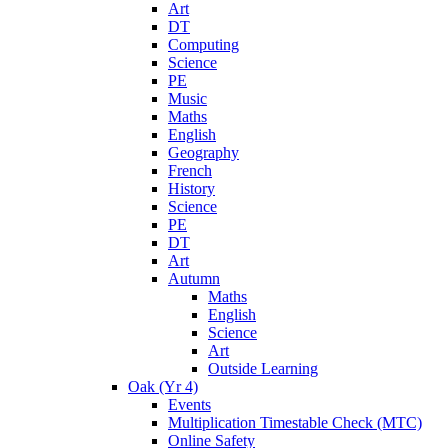
Art
DT
Computing
Science
PE
Music
Maths
English
Geography
French
History
Science
PE
DT
Art
Autumn
Maths
English
Science
Art
Outside Learning
Oak (Yr 4)
Events
Multiplication Timestable Check (MTC)
Online Safety