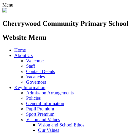
Menu
Cherrywood
Community Primary School
Website Menu
Home
About Us
Welcome
Staff
Contact Details
Vacancies
Governors
Key Information
Admission Arrangements
Policies
General Information
Pupil Premium
Sport Premium
Vision and Values
Vision and School Ethos
Our Values