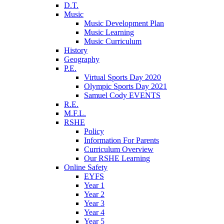
D.T.
Music
Music Development Plan
Music Learning
Music Curriculum
History
Geography
P.E.
Virtual Sports Day 2020
Olympic Sports Day 2021
Samuel Cody EVENTS
R.E.
M.F.L.
RSHE
Policy
Information For Parents
Curriculum Overview
Our RSHE Learning
Online Safety
EYFS
Year 1
Year 2
Year 3
Year 4
Year 5