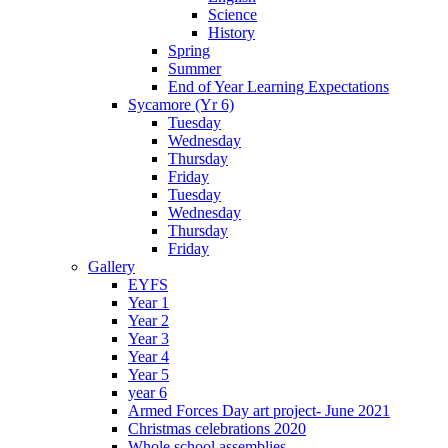
Science
History
Spring
Summer
End of Year Learning Expectations
Sycamore (Yr 6)
Tuesday
Wednesday
Thursday
Friday
Tuesday
Wednesday
Thursday
Friday
Gallery
EYFS
Year 1
Year 2
Year 3
Year 4
Year 5
year 6
Armed Forces Day art project- June 2021
Christmas celebrations 2020
Whole school assemblies