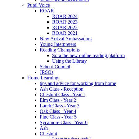
Pupil Voice
ROAR
ROAR 2024
ROAR 2023
ROAR 2022
ROAR 2021
New Arrival Ambassadors
Young Interpreters
Reading Champions
Sora the new online reading platform
Using the Library
School Council
JRSOs
Home Learning
tips and advice for working from home
Ash Class - Reception
Chestnut Class - Year 1
Elm Class - Year 2
Larch Class - Year 3
Oak Class - Year 4
Pine Class - Year 5
Sycamore Class - Year 6
Ash
Chestnut