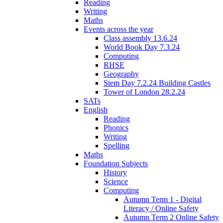
Reading
Writing
Maths
Events across the year
Class assembly 13.6.24
World Book Day 7.3.24
Computing
RHSE
Geography
Stem Day 7.2.24 Building Castles
Tower of London 28.2.24
SATs
English
Reading
Phonics
Writing
Spelling
Maths
Foundation Subjects
History
Science
Computing
Autumn Term 1 - Digital
Literacy / Online Safety
Autumn Term 2 Online Safety