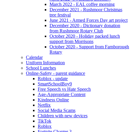
March 2022 - EAL coffee morning
December 2021 - Rushmoor Christmas
tree festival
June 2021 - Armed Forces Day art project
December 2020 - Dictionary donation
from Rushmoor Rotary Club
October 2020 - Holiday packed lunch
support from Morrisons
October 2020 - Support from Farnborough
Rotary
Calendar
Uniform Information
School Lunches
Online-Safety - parent guidance
Roblox - update
SmartSchoolBoy9
Free Speech vs Hate Speech
Age-Appropriate Content
Kindness Online
Netflix
Social Media Scams
Children with new devices
TikTok
Roblox
Fortnite Chapter 3