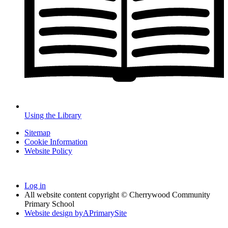
Using the Library
Sitemap
Cookie Information
Website Policy
Log in
All website content copyright © Cherrywood Community
Primary School
Website design by
A
PrimarySite