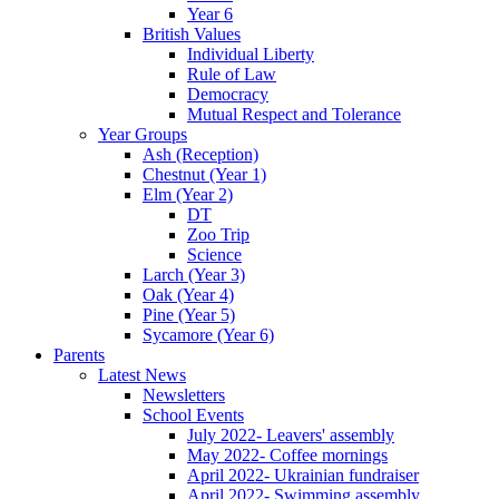
Year 6
British Values
Individual Liberty
Rule of Law
Democracy
Mutual Respect and Tolerance
Year Groups
Ash (Reception)
Chestnut (Year 1)
Elm (Year 2)
DT
Zoo Trip
Science
Larch (Year 3)
Oak (Year 4)
Pine (Year 5)
Sycamore (Year 6)
Parents
Latest News
Newsletters
School Events
July 2022- Leavers' assembly
May 2022- Coffee mornings
April 2022- Ukrainian fundraiser
April 2022- Swimming assembly