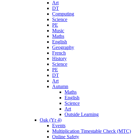
Art
DT
Computing
Science
PE
Music
Maths
English
Geography
French
History
Science
PE
DT
Art
Autumn
Maths
English
Science
Art
Outside Learning
Oak (Yr 4)
Events
Multiplication Timestable Check (MTC)
Online Safety