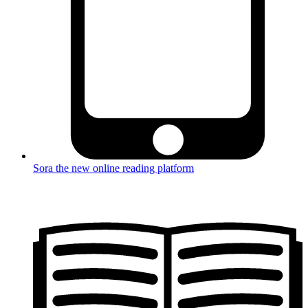
Sora the new online reading platform