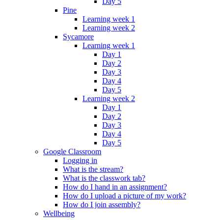
Day 5
Pine
Learning week 1
Learning week 2
Sycamore
Learning week 1
Day 1
Day 2
Day 3
Day 4
Day 5
Learning week 2
Day 1
Day 2
Day 3
Day 4
Day 5
Google Classroom
Logging in
What is the stream?
What is the classwork tab?
How do I hand in an assignment?
How do I upload a picture of my work?
How do I join assembly?
Wellbeing