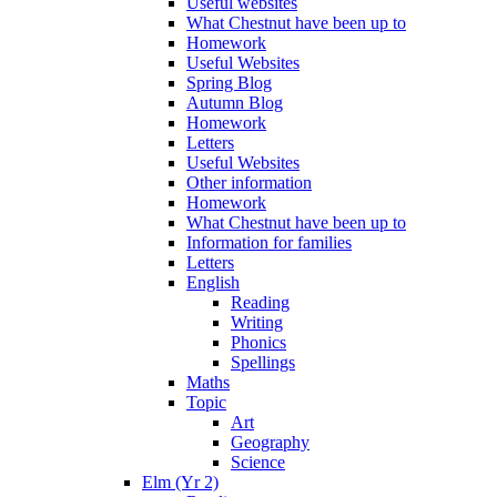
Useful websites
What Chestnut have been up to
Homework
Useful Websites
Spring Blog
Autumn Blog
Homework
Letters
Useful Websites
Other information
Homework
What Chestnut have been up to
Information for families
Letters
English
Reading
Writing
Phonics
Spellings
Maths
Topic
Art
Geography
Science
Elm (Yr 2)