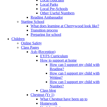
Local Opticians
Local Parks
Local Pre-Schools
Other Useful Numbers
Reading Ambassador
Starting School
What does learning at Cherrywood look like?
Transition process
Preparing for school
Children
Online Safety
Class Pages
Ash (Reception)
EYFS Curriculum
How to support at home
How can I support my child with
Reading?
How can I support my child with
Writing?
How can I support my child with
Number?
Class blog
Chestnut (Yr 1)
What Chestnut have been up to
Homework