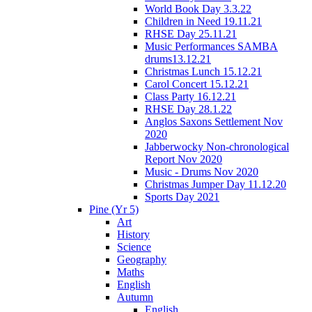
World Book Day 3.3.22
Children in Need 19.11.21
RHSE Day 25.11.21
Music Performances SAMBA
drums13.12.21
Christmas Lunch 15.12.21
Carol Concert 15.12.21
Class Party 16.12.21
RHSE Day 28.1.22
Anglos Saxons Settlement Nov
2020
Jabberwocky Non-chronological
Report Nov 2020
Music - Drums Nov 2020
Christmas Jumper Day 11.12.20
Sports Day 2021
Pine (Yr 5)
Art
History
Science
Geography
Maths
English
Autumn
English