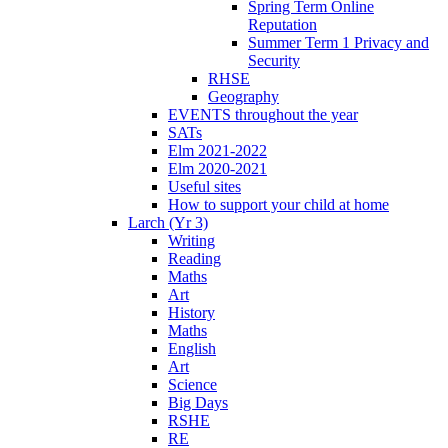
Spring Term Online
Reputation
Summer Term 1 Privacy and
Security
RHSE
Geography
EVENTS throughout the year
SATs
Elm 2021-2022
Elm 2020-2021
Useful sites
How to support your child at home
Larch (Yr 3)
Writing
Reading
Maths
Art
History
Maths
English
Art
Science
Big Days
RSHE
RE