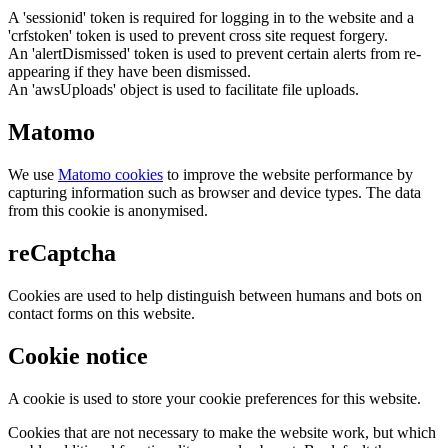
A 'sessionid' token is required for logging in to the website and a
'crfstoken' token is used to prevent cross site request forgery.
An 'alertDismissed' token is used to prevent certain alerts from re-
appearing if they have been dismissed.
An 'awsUploads' object is used to facilitate file uploads.
Matomo
We use
Matomo cookies
to improve the website performance by
capturing information such as browser and device types. The data
from this cookie is anonymised.
reCaptcha
Cookies are used to help distinguish between humans and bots on
contact forms on this website.
Cookie notice
A cookie is used to store your cookie preferences for this website.
Cookies that are not necessary to make the website work, but which