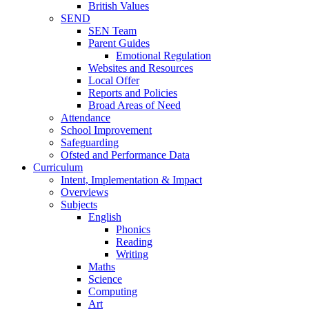
British Values
SEND
SEN Team
Parent Guides
Emotional Regulation
Websites and Resources
Local Offer
Reports and Policies
Broad Areas of Need
Attendance
School Improvement
Safeguarding
Ofsted and Performance Data
Curriculum
Intent, Implementation & Impact
Overviews
Subjects
English
Phonics
Reading
Writing
Maths
Science
Computing
Art