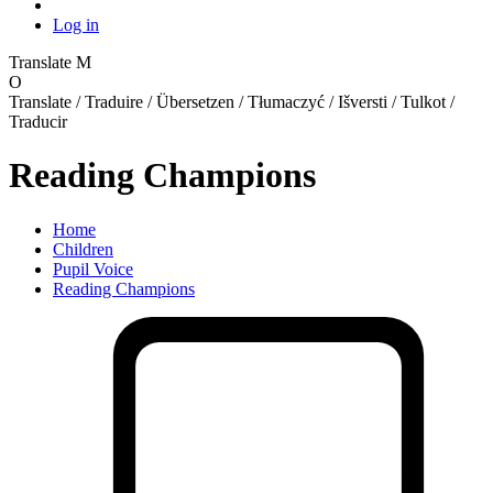
Log in
Translate
M
O
Translate / Traduire / Übersetzen / Tłumaczyć / Išversti / Tulkot /
Traducir
Reading Champions
Home
Children
Pupil Voice
Reading Champions