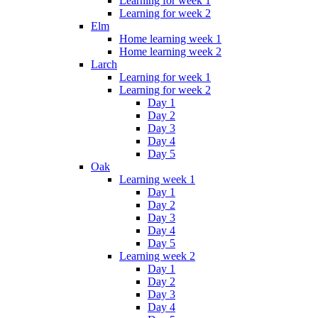
Learning for week 1
Learning for week 2
Elm
Home learning week 1
Home learning week 2
Larch
Learning for week 1
Learning for week 2
Day 1
Day 2
Day 3
Day 4
Day 5
Oak
Learning week 1
Day 1
Day 2
Day 3
Day 4
Day 5
Learning week 2
Day 1
Day 2
Day 3
Day 4