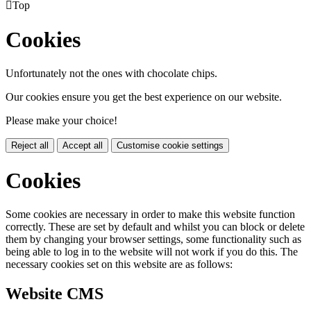

Top
Cookies
Unfortunately not the ones with chocolate chips.
Our cookies ensure you get the best experience on our website.
Please make your choice!
Reject all
Accept all
Customise cookie settings
Cookies
Some cookies are necessary in order to make this website function
correctly. These are set by default and whilst you can block or delete
them by changing your browser settings, some functionality such as
being able to log in to the website will not work if you do this. The
necessary cookies set on this website are as follows:
Website CMS