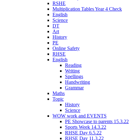
RSHE
Multiplication Tables Year 4 Check
English
Science
DT
Art
History
PE
Online Safety
RHSE
English
Reading
Writing
Spellings
Handwriting
Grammar
Maths
Topic
History
Science
WOW work and EVENTS
PE Showcase to parents 15.3.22
Sports Week 14.3.22
RHSE Day 6.5.22
RHSE Day 11.3.22