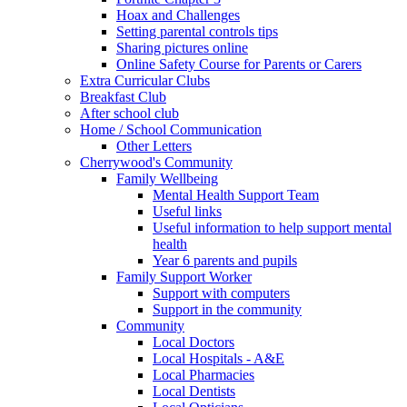
Hoax and Challenges
Setting parental controls tips
Sharing pictures online
Online Safety Course for Parents or Carers
Extra Curricular Clubs
Breakfast Club
After school club
Home / School Communication
Other Letters
Cherrywood's Community
Family Wellbeing
Mental Health Support Team
Useful links
Useful information to help support mental
health
Year 6 parents and pupils
Family Support Worker
Support with computers
Support in the community
Community
Local Doctors
Local Hospitals - A&E
Local Pharmacies
Local Dentists