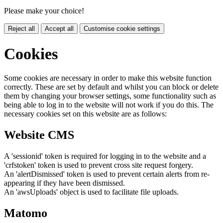
Please make your choice!
Reject all
Accept all
Customise cookie settings
Cookies
Some cookies are necessary in order to make this website function
correctly. These are set by default and whilst you can block or delete
them by changing your browser settings, some functionality such as
being able to log in to the website will not work if you do this. The
necessary cookies set on this website are as follows:
Website CMS
A 'sessionid' token is required for logging in to the website and a
'crfstoken' token is used to prevent cross site request forgery.
An 'alertDismissed' token is used to prevent certain alerts from re-
appearing if they have been dismissed.
An 'awsUploads' object is used to facilitate file uploads.
Matomo