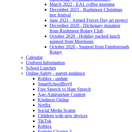
March 2022 - EAL coffee morning
December 2021 - Rushmoor Christmas
tree festival
June 2021 - Armed Forces Day art project
December 2020 - Dictionary donation
from Rushmoor Rotary Club
October 2020 - Holiday packed lunch
support from Morrisons
October 2020 - Support from Farnborough
Rotary
Calendar
Uniform Information
School Lunches
Online-Safety - parent guidance
Roblox - update
SmartSchoolBoy9
Free Speech vs Hate Speech
Age-Appropriate Content
Kindness Online
Netflix
Social Media Scams
Children with new devices
TikTok
Roblox
Fortnite Chapter 3