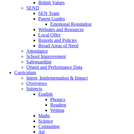
British Values
SEND
SEN Team
Parent Guides
Emotional Regulation
Websites and Resources
Local Offer
Reports and Policies
Broad Areas of Need
Attendance
School Improvement
Safeguarding
Ofsted and Performance Data
Curriculum
Intent, Implementation & Impact
Overviews
Subjects
English
Phonics
Reading
Writing
Maths
Science
Computing
Art