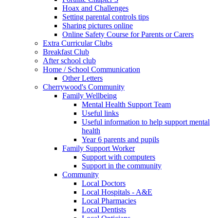
Hoax and Challenges
Setting parental controls tips
Sharing pictures online
Online Safety Course for Parents or Carers
Extra Curricular Clubs
Breakfast Club
After school club
Home / School Communication
Other Letters
Cherrywood's Community
Family Wellbeing
Mental Health Support Team
Useful links
Useful information to help support mental
health
Year 6 parents and pupils
Family Support Worker
Support with computers
Support in the community
Community
Local Doctors
Local Hospitals - A&E
Local Pharmacies
Local Dentists