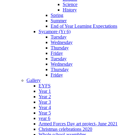
Science
History
Spring
Summer
End of Year Learning Expectations
Sycamore (Yr 6)
Tuesday
Wednesday
Thursday
Friday
Tuesday
Wednesday
Thursday
Friday
Gallery
EYFS
Year 1
Year 2
Year 3
Year 4
Year 5
year 6
Armed Forces Day art project- June 2021
Christmas celebrations 2020
Whole school assemblies