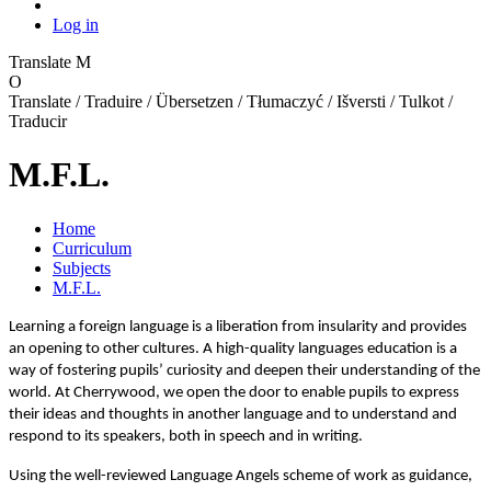
Log in
Translate
M
O
Translate / Traduire / Übersetzen / Tłumaczyć / Išversti / Tulkot /
Traducir
M.F.L.
Home
Curriculum
Subjects
M.F.L.
Learning a foreign language is a liberation from insularity and provides
an opening to other cultures. A high-quality languages education is a
way of fostering pupils’ curiosity and deepen their understanding of the
world. At Cherrywood, we open the door to enable pupils to express
their ideas and thoughts in another language and to understand and
respond to its speakers, both in speech and in writing.
Using the well-reviewed Language Angels scheme of work as guidance,