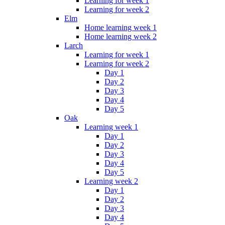
Learning for week 1
Learning for week 2
Elm
Home learning week 1
Home learning week 2
Larch
Learning for week 1
Learning for week 2
Day 1
Day 2
Day 3
Day 4
Day 5
Oak
Learning week 1
Day 1
Day 2
Day 3
Day 4
Day 5
Learning week 2
Day 1
Day 2
Day 3
Day 4