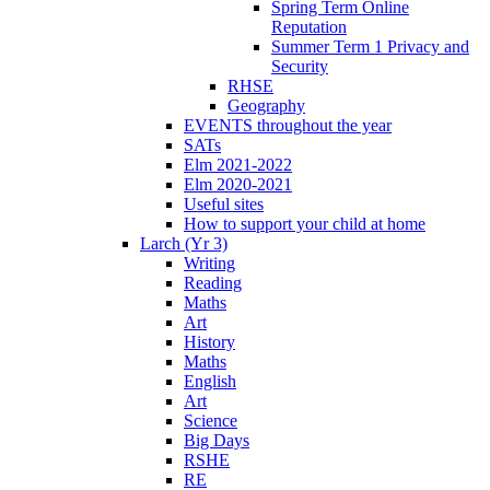
Spring Term Online
Reputation
Summer Term 1 Privacy and
Security
RHSE
Geography
EVENTS throughout the year
SATs
Elm 2021-2022
Elm 2020-2021
Useful sites
How to support your child at home
Larch (Yr 3)
Writing
Reading
Maths
Art
History
Maths
English
Art
Science
Big Days
RSHE
RE