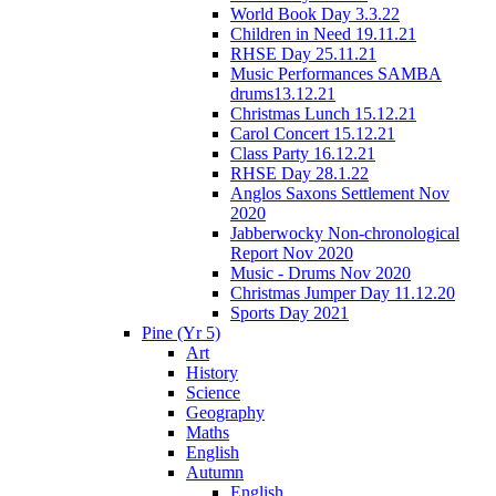
World Book Day 3.3.22
Children in Need 19.11.21
RHSE Day 25.11.21
Music Performances SAMBA
drums13.12.21
Christmas Lunch 15.12.21
Carol Concert 15.12.21
Class Party 16.12.21
RHSE Day 28.1.22
Anglos Saxons Settlement Nov
2020
Jabberwocky Non-chronological
Report Nov 2020
Music - Drums Nov 2020
Christmas Jumper Day 11.12.20
Sports Day 2021
Pine (Yr 5)
Art
History
Science
Geography
Maths
English
Autumn
English