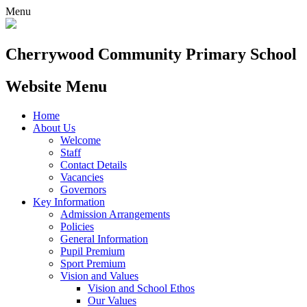
Menu
Cherrywood
Community Primary School
Website Menu
Home
About Us
Welcome
Staff
Contact Details
Vacancies
Governors
Key Information
Admission Arrangements
Policies
General Information
Pupil Premium
Sport Premium
Vision and Values
Vision and School Ethos
Our Values