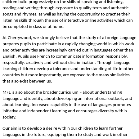
children build progressively on the skills of speaking and listening,
reading and writing through exposure to quality texts and authentic
songs and rhymes, as well as having the opportunity to practise their
listening skills through the use of interactive online activities which can
be completed in class or at home.
At Cherrywood, we strongly believe that the study of a foreign language
prepares pupils to participate in a rapidly changing world in which work
and other activities are increasingly carried out in languages other than
English. Pupils use French to communicate information responsibly,
respectfully, creatively and without discrimination. Through language
learning children develop a tolerance and understanding of life in other
countries but more importantly, are exposed to the many similarities
that also exist between us.
MFL is also about the broader curriculum – about understanding
language and identity, about developing an international outlook, and
about learning. Increased capability in the use of languages promotes
initiative and independent learning and encourages diversity within
society.
Our aim is to develop a desire within our children to learn further
languages in the future, equipping them to study and work in other