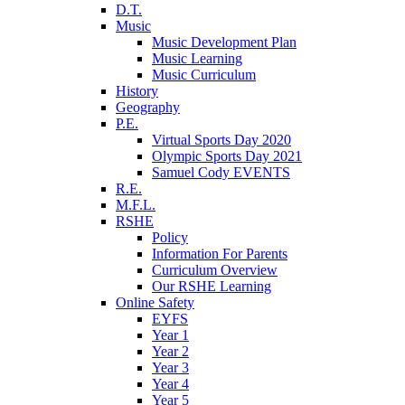
D.T.
Music
Music Development Plan
Music Learning
Music Curriculum
History
Geography
P.E.
Virtual Sports Day 2020
Olympic Sports Day 2021
Samuel Cody EVENTS
R.E.
M.F.L.
RSHE
Policy
Information For Parents
Curriculum Overview
Our RSHE Learning
Online Safety
EYFS
Year 1
Year 2
Year 3
Year 4
Year 5