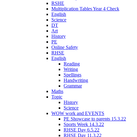
RSHE
Multiplication Tables Year 4 Check
English
Science
DT
Art
History
PE
Online Safety
RHSE
English
Reading
Writing
Spellings
Handwriting
Grammar
Maths
Topic
History
Science
WOW work and EVENTS
PE Showcase to parents 15.3.22
Sports Week 14.3.22
RHSE Day 6.5.22
RHSE Day 11.3.22