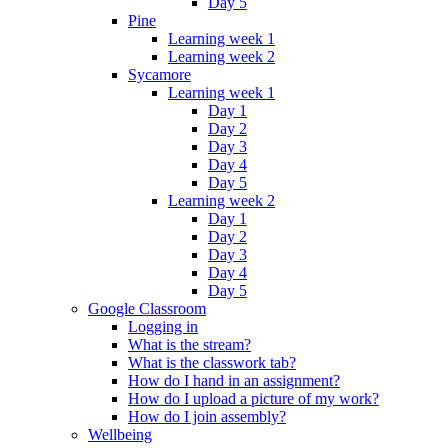
Day 5
Pine
Learning week 1
Learning week 2
Sycamore
Learning week 1
Day 1
Day 2
Day 3
Day 4
Day 5
Learning week 2
Day 1
Day 2
Day 3
Day 4
Day 5
Google Classroom
Logging in
What is the stream?
What is the classwork tab?
How do I hand in an assignment?
How do I upload a picture of my work?
How do I join assembly?
Wellbeing