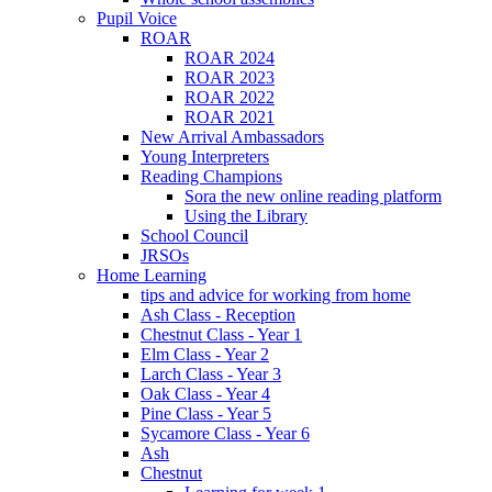
Pupil Voice
ROAR
ROAR 2024
ROAR 2023
ROAR 2022
ROAR 2021
New Arrival Ambassadors
Young Interpreters
Reading Champions
Sora the new online reading platform
Using the Library
School Council
JRSOs
Home Learning
tips and advice for working from home
Ash Class - Reception
Chestnut Class - Year 1
Elm Class - Year 2
Larch Class - Year 3
Oak Class - Year 4
Pine Class - Year 5
Sycamore Class - Year 6
Ash
Chestnut