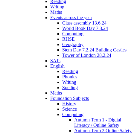
Reading
Writing
Maths
Events across the year
Class assembly 13.6.24
World Book Day 7.3.24
Computing
RHSE
Geography
Stem Day 7.2.24 Building Castles
Tower of London 28.2.24
SATs
English
Reading
Phonics
Writing
Spelling
Maths
Foundation Subjects
History
Science
Computing
Autumn Term 1 - Digital
Literacy / Online Safety
Autumn Term 2 Online Safety