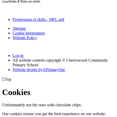
countries if they so wish.
Progression of skills - MFL.pdf
Sitemap
Cookie Information
Website Policy
Log in
All website content copyright © Cherrywood Community
Primary School
Website design by
A
PrimarySite

Top
Cookies
Unfortunately not the ones with chocolate chips.
Our cookies ensure you get the best experience on our website.