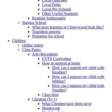
Local Opticians
Local Parks
Local Pre-Schools
Other Useful Numbers
Reading Ambassador
Starting School
What does learning at Cherrywood look like?
Transition process
Preparing for school
Children
Online Safety
Class Pages
Ash (Reception)
EYFS Curriculum
How to support at home
How can I support my child with
Reading?
How can I support my child with
Writing?
How can I support my child with
Number?
Class blog
Chestnut (Yr 1)
What Chestnut have been up to
Homework