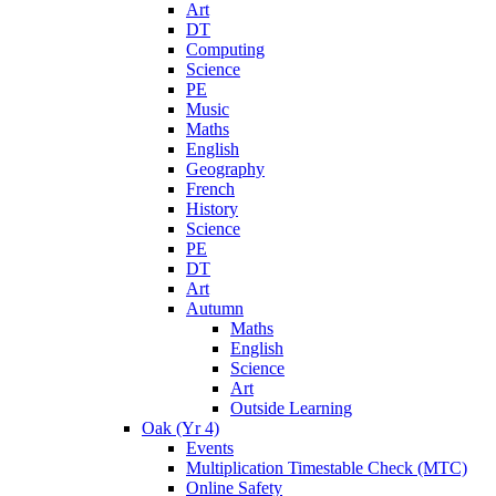
Art
DT
Computing
Science
PE
Music
Maths
English
Geography
French
History
Science
PE
DT
Art
Autumn
Maths
English
Science
Art
Outside Learning
Oak (Yr 4)
Events
Multiplication Timestable Check (MTC)
Online Safety