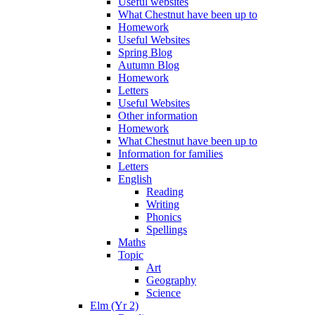
Useful websites
What Chestnut have been up to
Homework
Useful Websites
Spring Blog
Autumn Blog
Homework
Letters
Useful Websites
Other information
Homework
What Chestnut have been up to
Information for families
Letters
English
Reading
Writing
Phonics
Spellings
Maths
Topic
Art
Geography
Science
Elm (Yr 2)