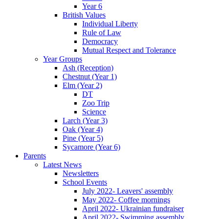
Year 6
British Values
Individual Liberty
Rule of Law
Democracy
Mutual Respect and Tolerance
Year Groups
Ash (Reception)
Chestnut (Year 1)
Elm (Year 2)
DT
Zoo Trip
Science
Larch (Year 3)
Oak (Year 4)
Pine (Year 5)
Sycamore (Year 6)
Parents
Latest News
Newsletters
School Events
July 2022- Leavers' assembly
May 2022- Coffee mornings
April 2022- Ukrainian fundraiser
April 2022- Swimming assembly