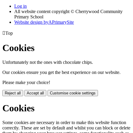
Log in
All website content copyright © Cherrywood Community
Primary School
Website design by
A
PrimarySite

Top
Cookies
Unfortunately not the ones with chocolate chips.
Our cookies ensure you get the best experience on our website.
Please make your choice!
Reject all
Accept all
Customise cookie settings
Cookies
Some cookies are necessary in order to make this website function
correctly. These are set by default and whilst you can block or delete