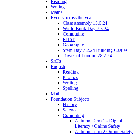
Reading
Writing
Maths
Events across the year
Class assembly 13.6.24
World Book Day 7.3.24
Computing
RHSE
Geography
Stem Day 7.2.24 Building Castles
Tower of London 28.2.24
SATs
English
Reading
Phonics
Writing
Spelling
Maths
Foundation Subjects
History
Science
Computing
Autumn Term 1 - Digital
Literacy / Online Safety
Autumn Term 2 Online Safety