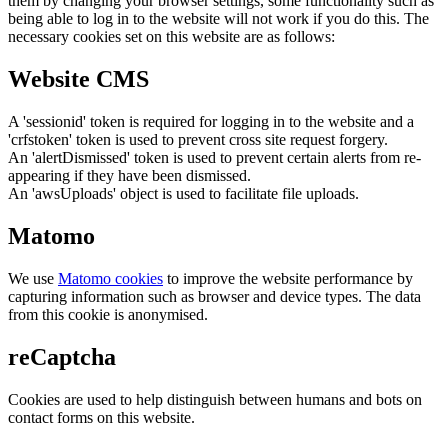
them by changing your browser settings, some functionality such as
being able to log in to the website will not work if you do this. The
necessary cookies set on this website are as follows:
Website CMS
A 'sessionid' token is required for logging in to the website and a
'crfstoken' token is used to prevent cross site request forgery.
An 'alertDismissed' token is used to prevent certain alerts from re-
appearing if they have been dismissed.
An 'awsUploads' object is used to facilitate file uploads.
Matomo
We use
Matomo cookies
to improve the website performance by
capturing information such as browser and device types. The data
from this cookie is anonymised.
reCaptcha
Cookies are used to help distinguish between humans and bots on
contact forms on this website.