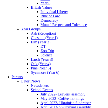
Year 6
British Values
Individual Liberty
Rule of Law
Democracy
Mutual Respect and Tolerance
Year Groups
Ash (Reception)
Chestnut (Year 1)
Elm (Year 2)
DT
Zoo Trip
Science
Larch (Year 3)
Oak (Year 4)
Pine (Year 5)
Sycamore (Year 6)
Parents
Latest News
Newsletters
School Events
July 2022- Leavers' assembly
May 2022- Coffee mornings
April 2022- Ukrainian fundraiser
April 2022- Swimming assembly