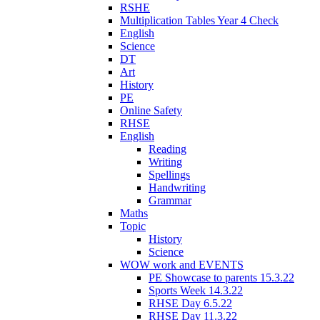
RSHE
Multiplication Tables Year 4 Check
English
Science
DT
Art
History
PE
Online Safety
RHSE
English
Reading
Writing
Spellings
Handwriting
Grammar
Maths
Topic
History
Science
WOW work and EVENTS
PE Showcase to parents 15.3.22
Sports Week 14.3.22
RHSE Day 6.5.22
RHSE Day 11.3.22