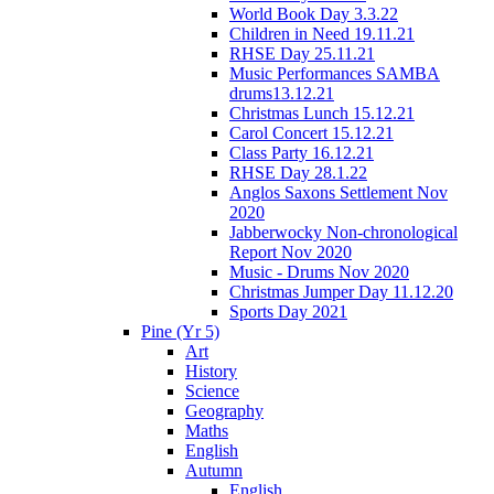
World Book Day 3.3.22
Children in Need 19.11.21
RHSE Day 25.11.21
Music Performances SAMBA
drums13.12.21
Christmas Lunch 15.12.21
Carol Concert 15.12.21
Class Party 16.12.21
RHSE Day 28.1.22
Anglos Saxons Settlement Nov
2020
Jabberwocky Non-chronological
Report Nov 2020
Music - Drums Nov 2020
Christmas Jumper Day 11.12.20
Sports Day 2021
Pine (Yr 5)
Art
History
Science
Geography
Maths
English
Autumn
English