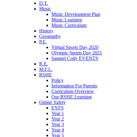
D.T.
Music
Music Development Plan
Music Learning
Music Curriculum
History
Geography
P.E.
Virtual Sports Day 2020
Olympic Sports Day 2021
Samuel Cody EVENTS
R.E.
M.F.L.
RSHE
Policy
Information For Parents
Curriculum Overview
Our RSHE Learning
Online Safety
EYFS
Year 1
Year 2
Year 3
Year 4
Year 5