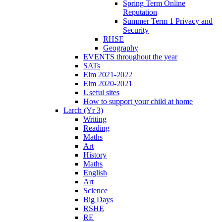
Spring Term Online
Reputation
Summer Term 1 Privacy and
Security
RHSE
Geography
EVENTS throughout the year
SATs
Elm 2021-2022
Elm 2020-2021
Useful sites
How to support your child at home
Larch (Yr 3)
Writing
Reading
Maths
Art
History
Maths
English
Art
Science
Big Days
RSHE
RE