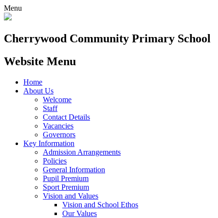
Menu
Cherrywood
Community Primary School
Website Menu
Home
About Us
Welcome
Staff
Contact Details
Vacancies
Governors
Key Information
Admission Arrangements
Policies
General Information
Pupil Premium
Sport Premium
Vision and Values
Vision and School Ethos
Our Values