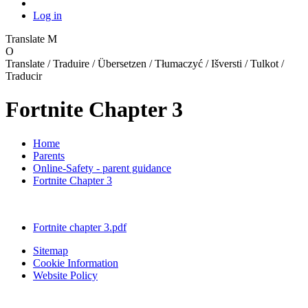
Log in
Translate
M
O
Translate / Traduire / Übersetzen / Tłumaczyć / Išversti / Tulkot /
Traducir
Fortnite Chapter 3
Home
Parents
Online-Safety - parent guidance
Fortnite Chapter 3
Fortnite chapter 3.pdf
Sitemap
Cookie Information
Website Policy