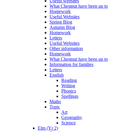
Useful websites
What Chestnut have been up to
Homework
Useful Websites
Spring Blog
Autumn Blog
Homework
Letters
Useful Websites
Other information
Homework
What Chestnut have been up to
Information for families
Letters
English
Reading
Writing
Phonics
Spellings
Maths
Topic
Art
Geography
Science
Elm (Yr 2)