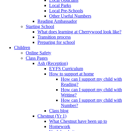
Local Opticians
Local Parks
Local Pre-Schools
Other Useful Numbers
Reading Ambassador
Starting School
What does learning at Cherrywood look like?
Transition process
Preparing for school
Children
Online Safety
Class Pages
Ash (Reception)
EYFS Curriculum
How to support at home
How can I support my child with
Reading?
How can I support my child with
Writing?
How can I support my child with
Number?
Class blog
Chestnut (Yr 1)
What Chestnut have been up to
Homework