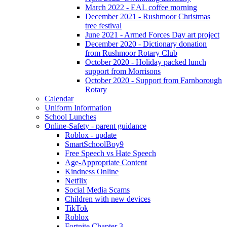
March 2022 - EAL coffee morning
December 2021 - Rushmoor Christmas
tree festival
June 2021 - Armed Forces Day art project
December 2020 - Dictionary donation
from Rushmoor Rotary Club
October 2020 - Holiday packed lunch
support from Morrisons
October 2020 - Support from Farnborough
Rotary
Calendar
Uniform Information
School Lunches
Online-Safety - parent guidance
Roblox - update
SmartSchoolBoy9
Free Speech vs Hate Speech
Age-Appropriate Content
Kindness Online
Netflix
Social Media Scams
Children with new devices
TikTok
Roblox
Fortnite Chapter 3