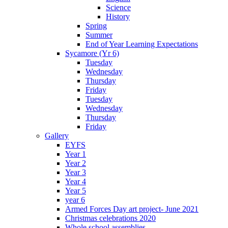
Science
History
Spring
Summer
End of Year Learning Expectations
Sycamore (Yr 6)
Tuesday
Wednesday
Thursday
Friday
Tuesday
Wednesday
Thursday
Friday
Gallery
EYFS
Year 1
Year 2
Year 3
Year 4
Year 5
year 6
Armed Forces Day art project- June 2021
Christmas celebrations 2020
Whole school assemblies