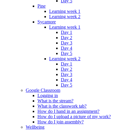
Day 5
Pine
Learning week 1
Learning week 2
Sycamore
Learning week 1
Day 1
Day 2
Day 3
Day 4
Day 5
Learning week 2
Day 1
Day 2
Day 3
Day 4
Day 5
Google Classroom
Logging in
What is the stream?
What is the classwork tab?
How do I hand in an assignment?
How do I upload a picture of my work?
How do I join assembly?
Wellbeing