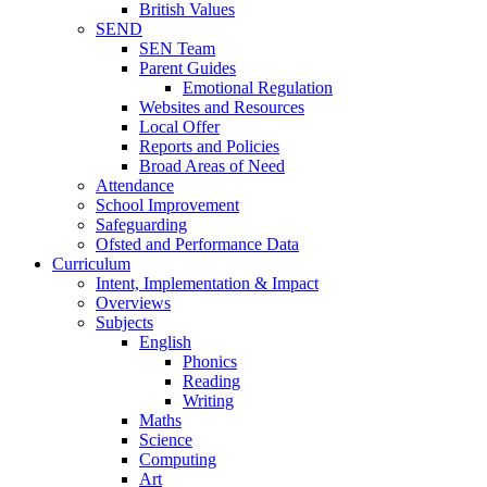
British Values
SEND
SEN Team
Parent Guides
Emotional Regulation
Websites and Resources
Local Offer
Reports and Policies
Broad Areas of Need
Attendance
School Improvement
Safeguarding
Ofsted and Performance Data
Curriculum
Intent, Implementation & Impact
Overviews
Subjects
English
Phonics
Reading
Writing
Maths
Science
Computing
Art