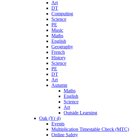
Art
DT
Computing
Science
PE
Music
Maths
English
Geography
French
History
Science
PE
DT
Art
Autumn
Maths
English
Science
Art
Outside Learning
Oak (Yr 4)
Events
Multiplication Timestable Check (MTC)
Online Safety