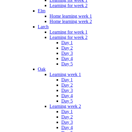
Learning for week 1
Learning for week 2
Elm
Home learning week 1
Home learning week 2
Larch
Learning for week 1
Learning for week 2
Day 1
Day 2
Day 3
Day 4
Day 5
Oak
Learning week 1
Day 1
Day 2
Day 3
Day 4
Day 5
Learning week 2
Day 1
Day 2
Day 3
Day 4