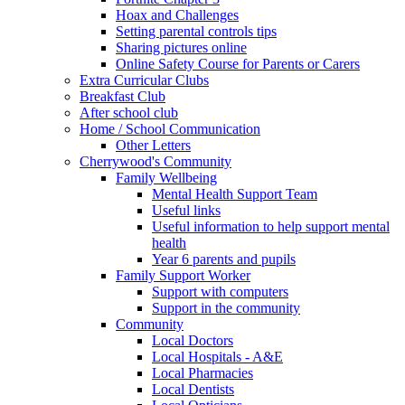
Hoax and Challenges
Setting parental controls tips
Sharing pictures online
Online Safety Course for Parents or Carers
Extra Curricular Clubs
Breakfast Club
After school club
Home / School Communication
Other Letters
Cherrywood's Community
Family Wellbeing
Mental Health Support Team
Useful links
Useful information to help support mental
health
Year 6 parents and pupils
Family Support Worker
Support with computers
Support in the community
Community
Local Doctors
Local Hospitals - A&E
Local Pharmacies
Local Dentists