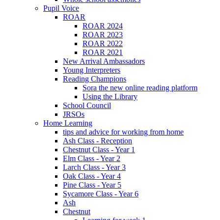
Pupil Voice
ROAR
ROAR 2024
ROAR 2023
ROAR 2022
ROAR 2021
New Arrival Ambassadors
Young Interpreters
Reading Champions
Sora the new online reading platform
Using the Library
School Council
JRSOs
Home Learning
tips and advice for working from home
Ash Class - Reception
Chestnut Class - Year 1
Elm Class - Year 2
Larch Class - Year 3
Oak Class - Year 4
Pine Class - Year 5
Sycamore Class - Year 6
Ash
Chestnut