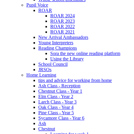
Pupil Voice
ROAR
ROAR 2024
ROAR 2023
ROAR 2022
ROAR 2021
New Arrival Ambassadors
Young Interpreters
Reading Champions
Sora the new online reading platform
Using the Library
School Council
JRSOs
Home Learning
tips and advice for working from home
Ash Class - Reception
Chestnut Class - Year 1
Elm Class - Year 2
Larch Class - Year 3
Oak Class - Year 4
Pine Class - Year 5
Sycamore Class - Year 6
Ash
Chestnut