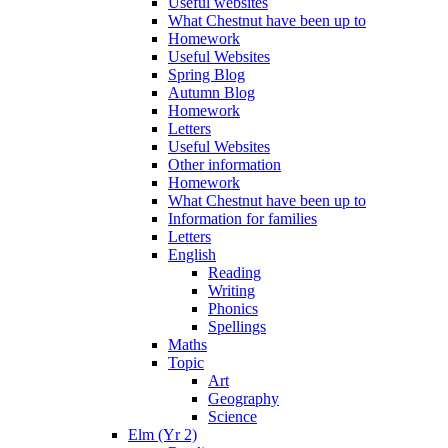
Useful websites
What Chestnut have been up to
Homework
Useful Websites
Spring Blog
Autumn Blog
Homework
Letters
Useful Websites
Other information
Homework
What Chestnut have been up to
Information for families
Letters
English
Reading
Writing
Phonics
Spellings
Maths
Topic
Art
Geography
Science
Elm (Yr 2)