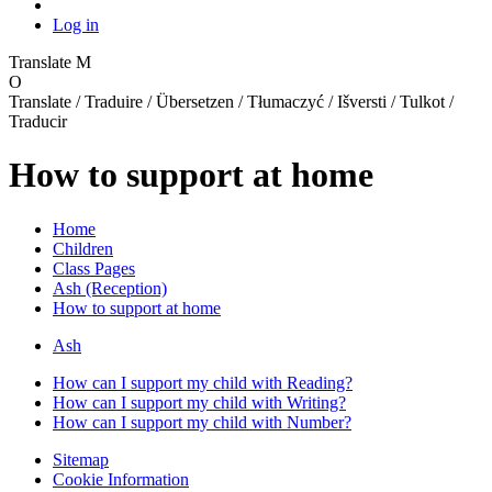
Log in
Translate
M
O
Translate / Traduire / Übersetzen / Tłumaczyć / Išversti / Tulkot /
Traducir
How to support at home
Home
Children
Class Pages
Ash (Reception)
How to support at home
Ash
How can I support my child with Reading?
How can I support my child with Writing?
How can I support my child with Number?
Sitemap
Cookie Information