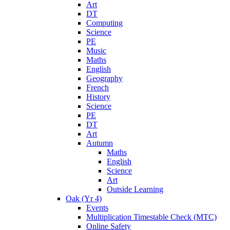
Art
DT
Computing
Science
PE
Music
Maths
English
Geography
French
History
Science
PE
DT
Art
Autumn
Maths
English
Science
Art
Outside Learning
Oak (Yr 4)
Events
Multiplication Timestable Check (MTC)
Online Safety