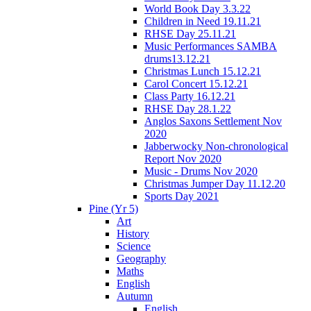
World Book Day 3.3.22
Children in Need 19.11.21
RHSE Day 25.11.21
Music Performances SAMBA
drums13.12.21
Christmas Lunch 15.12.21
Carol Concert 15.12.21
Class Party 16.12.21
RHSE Day 28.1.22
Anglos Saxons Settlement Nov
2020
Jabberwocky Non-chronological
Report Nov 2020
Music - Drums Nov 2020
Christmas Jumper Day 11.12.20
Sports Day 2021
Pine (Yr 5)
Art
History
Science
Geography
Maths
English
Autumn
English