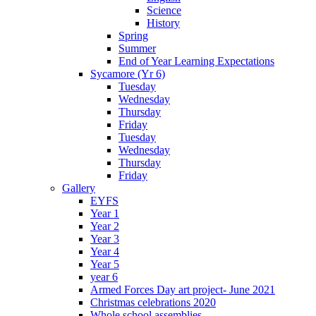
Science
History
Spring
Summer
End of Year Learning Expectations
Sycamore (Yr 6)
Tuesday
Wednesday
Thursday
Friday
Tuesday
Wednesday
Thursday
Friday
Gallery
EYFS
Year 1
Year 2
Year 3
Year 4
Year 5
year 6
Armed Forces Day art project- June 2021
Christmas celebrations 2020
Whole school assemblies