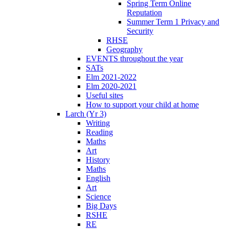
Spring Term Online
Reputation
Summer Term 1 Privacy and
Security
RHSE
Geography
EVENTS throughout the year
SATs
Elm 2021-2022
Elm 2020-2021
Useful sites
How to support your child at home
Larch (Yr 3)
Writing
Reading
Maths
Art
History
Maths
English
Art
Science
Big Days
RSHE
RE