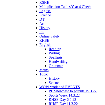
RSHE
Multiplication Tables Year 4 Check
English
Science
DT
Art
History
PE
Online Safety
RHSE
English
Reading
Writing
Spellings
Handwriting
Grammar
Maths
Topic
History
Science
WOW work and EVENTS
PE Showcase to parents 15.3.22
Sports Week 14.3.22
RHSE Day 6.5.22
RHSE Day 11.3.22