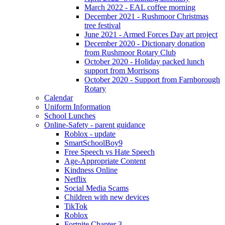
March 2022 - EAL coffee morning
December 2021 - Rushmoor Christmas
tree festival
June 2021 - Armed Forces Day art project
December 2020 - Dictionary donation
from Rushmoor Rotary Club
October 2020 - Holiday packed lunch
support from Morrisons
October 2020 - Support from Farnborough
Rotary
Calendar
Uniform Information
School Lunches
Online-Safety - parent guidance
Roblox - update
SmartSchoolBoy9
Free Speech vs Hate Speech
Age-Appropriate Content
Kindness Online
Netflix
Social Media Scams
Children with new devices
TikTok
Roblox
Fortnite Chapter 3