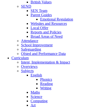
British Values
SEND
SEN Team
Parent Guides
Emotional Regulation
Websites and Resources
Local Offer
Reports and Policies
Broad Areas of Need
Attendance
School Improvement
Safeguarding
Ofsted and Performance Data
Curriculum
Intent, Implementation & Impact
Overviews
Subjects
English
Phonics
Reading
Writing
Maths
Science
Computing
Art