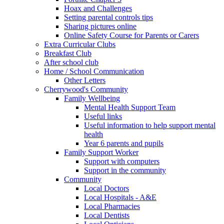
Hoax and Challenges
Setting parental controls tips
Sharing pictures online
Online Safety Course for Parents or Carers
Extra Curricular Clubs
Breakfast Club
After school club
Home / School Communication
Other Letters
Cherrywood's Community
Family Wellbeing
Mental Health Support Team
Useful links
Useful information to help support mental
health
Year 6 parents and pupils
Family Support Worker
Support with computers
Support in the community
Community
Local Doctors
Local Hospitals - A&E
Local Pharmacies
Local Dentists