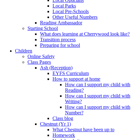
Local Opticians
Local Parks
Local Pre-Schools
Other Useful Numbers
Reading Ambassador
Starting School
What does learning at Cherrywood look like?
Transition process
Preparing for school
Children
Online Safety
Class Pages
Ash (Reception)
EYFS Curriculum
How to support at home
How can I support my child with
Reading?
How can I support my child with
Writing?
How can I support my child with
Number?
Class blog
Chestnut (Yr 1)
What Chestnut have been up to
Homework