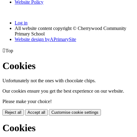
Website Policy
Log in
All website content copyright © Cherrywood Community
Primary School
Website design by
A
PrimarySite

Top
Cookies
Unfortunately not the ones with chocolate chips.
Our cookies ensure you get the best experience on our website.
Please make your choice!
Reject all
Accept all
Customise cookie settings
Cookies