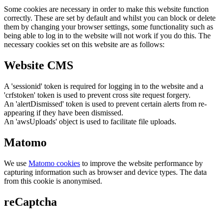
Some cookies are necessary in order to make this website function
correctly. These are set by default and whilst you can block or delete
them by changing your browser settings, some functionality such as
being able to log in to the website will not work if you do this. The
necessary cookies set on this website are as follows:
Website CMS
A 'sessionid' token is required for logging in to the website and a
'crfstoken' token is used to prevent cross site request forgery.
An 'alertDismissed' token is used to prevent certain alerts from re-
appearing if they have been dismissed.
An 'awsUploads' object is used to facilitate file uploads.
Matomo
We use
Matomo cookies
to improve the website performance by
capturing information such as browser and device types. The data
from this cookie is anonymised.
reCaptcha