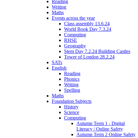
Reading
Writing
Maths
Events across the year
Class assembly 13.6.24
World Book Day 7.3.24
Computing
RHSE
Geography
Stem Day 7.2.24 Building Castles
Tower of London 28.2.24
SATs
English
Reading
Phonics
Writing
Spelling
Maths
Foundation Subjects
History
Science
Computing
Autumn Term 1 - Digital
Literacy / Online Safety
Autumn Term 2 Online Safety