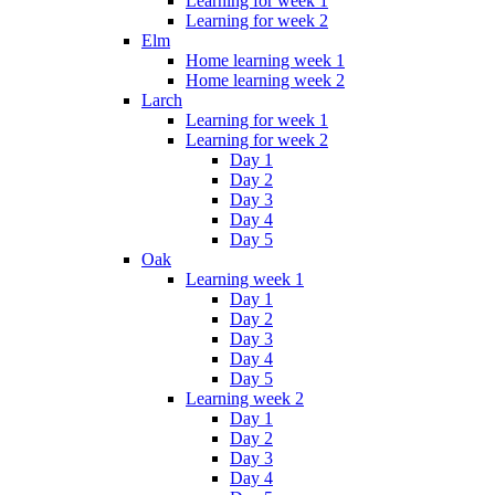
Learning for week 1
Learning for week 2
Elm
Home learning week 1
Home learning week 2
Larch
Learning for week 1
Learning for week 2
Day 1
Day 2
Day 3
Day 4
Day 5
Oak
Learning week 1
Day 1
Day 2
Day 3
Day 4
Day 5
Learning week 2
Day 1
Day 2
Day 3
Day 4