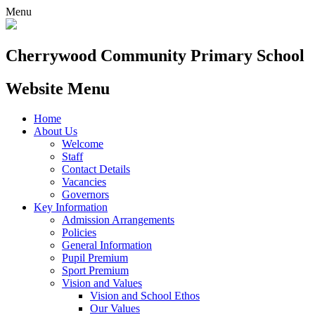
Menu
Cherrywood
Community Primary School
Website Menu
Home
About Us
Welcome
Staff
Contact Details
Vacancies
Governors
Key Information
Admission Arrangements
Policies
General Information
Pupil Premium
Sport Premium
Vision and Values
Vision and School Ethos
Our Values