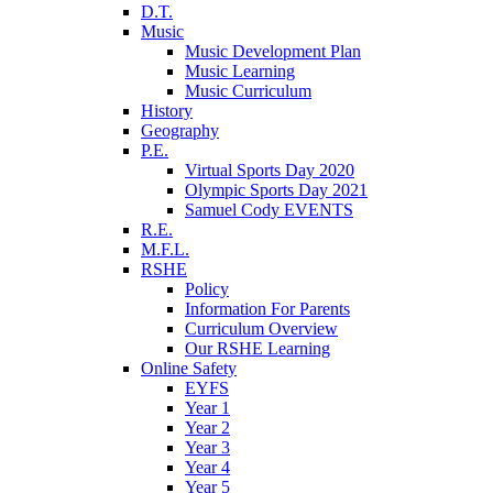
D.T.
Music
Music Development Plan
Music Learning
Music Curriculum
History
Geography
P.E.
Virtual Sports Day 2020
Olympic Sports Day 2021
Samuel Cody EVENTS
R.E.
M.F.L.
RSHE
Policy
Information For Parents
Curriculum Overview
Our RSHE Learning
Online Safety
EYFS
Year 1
Year 2
Year 3
Year 4
Year 5