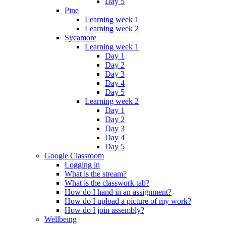
Day 5
Pine
Learning week 1
Learning week 2
Sycamore
Learning week 1
Day 1
Day 2
Day 3
Day 4
Day 5
Learning week 2
Day 1
Day 2
Day 3
Day 4
Day 5
Google Classroom
Logging in
What is the stream?
What is the classwork tab?
How do I hand in an assignment?
How do I upload a picture of my work?
How do I join assembly?
Wellbeing