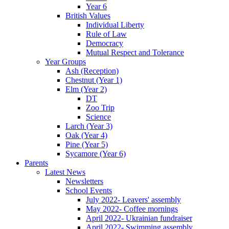
Year 6
British Values
Individual Liberty
Rule of Law
Democracy
Mutual Respect and Tolerance
Year Groups
Ash (Reception)
Chestnut (Year 1)
Elm (Year 2)
DT
Zoo Trip
Science
Larch (Year 3)
Oak (Year 4)
Pine (Year 5)
Sycamore (Year 6)
Parents
Latest News
Newsletters
School Events
July 2022- Leavers' assembly
May 2022- Coffee mornings
April 2022- Ukrainian fundraiser
April 2022- Swimming assembly