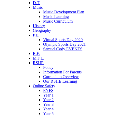
D.T.
Music
Music Development Plan
Music Learning
Music Curriculum
History
Geography
P.E.
Virtual Sports Day 2020
Olympic Sports Day 2021
Samuel Cody EVENTS
R.E.
M.F.L.
RSHE
Policy
Information For Parents
Curriculum Overview
Our RSHE Learning
Online Safety
EYFS
Year 1
Year 2
Year 3
Year 4
Year 5