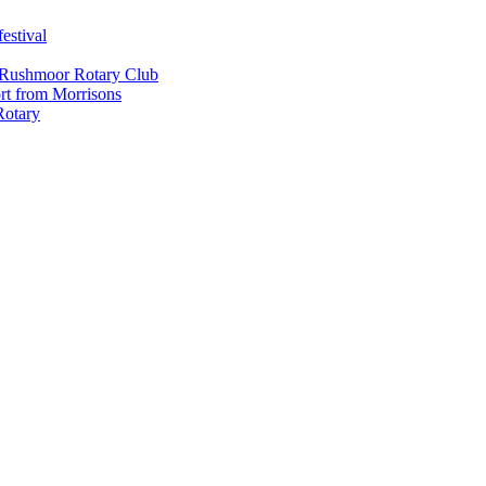
estival
 Rushmoor Rotary Club
rt from Morrisons
Rotary