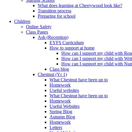
Starting School
What does learning at Cherrywood look like?
Transition process
Preparing for school
Children
Online Safety
Class Pages
Ash (Reception)
EYFS Curriculum
How to support at home
How can I support my child with Rea
How can I support my child with Wri
How can I support my child with Nu
Class blog
Chestnut (Yr 1)
What Chestnut have been up to
Homework
Useful websites
What Chestnut have been up to
Homework
Useful Websites
Spring Blog
Autumn Blog
Homework
Letters