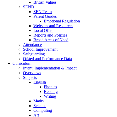
British Values
SEND
SEN Team
Parent Guides
Emotional Regulation
Websites and Resources
Local Offer
Reports and Policies
Broad Areas of Need
Attendance
School Improvement
Safeguarding
Ofsted and Performance Data
Curriculum
Intent, Implementation & Impact
Overviews
Subjects
English
Phonics
Reading
Writing
Maths
Science
Computing
Art