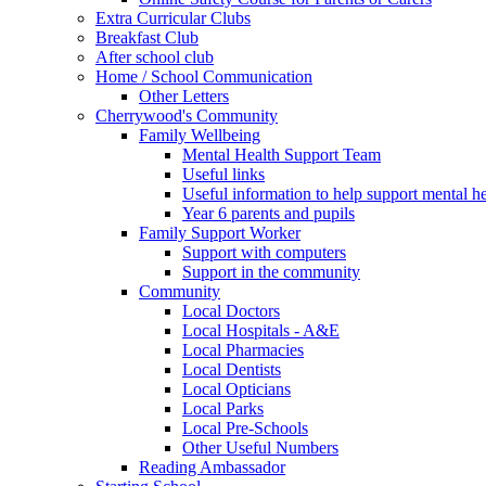
Extra Curricular Clubs
Breakfast Club
After school club
Home / School Communication
Other Letters
Cherrywood's Community
Family Wellbeing
Mental Health Support Team
Useful links
Useful information to help support mental he
Year 6 parents and pupils
Family Support Worker
Support with computers
Support in the community
Community
Local Doctors
Local Hospitals - A&E
Local Pharmacies
Local Dentists
Local Opticians
Local Parks
Local Pre-Schools
Other Useful Numbers
Reading Ambassador