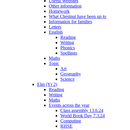
Useful Websites
Other information
Homework
What Chestnut have been up to
Information for families
Letters
English
Reading
Writing
Phonics
Spellings
Maths
Topic
Art
Geography
Science
Elm (Yr 2)
Reading
Writing
Maths
Events across the year
Class assembly 13.6.24
World Book Day 7.3.24
Computing
RHSE