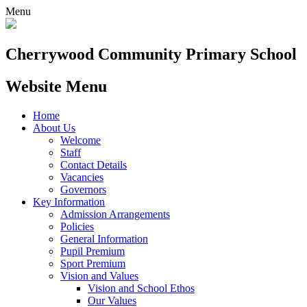
Menu
Cherrywood
Community Primary School
Website Menu
Home
About Us
Welcome
Staff
Contact Details
Vacancies
Governors
Key Information
Admission Arrangements
Policies
General Information
Pupil Premium
Sport Premium
Vision and Values
Vision and School Ethos
Our Values