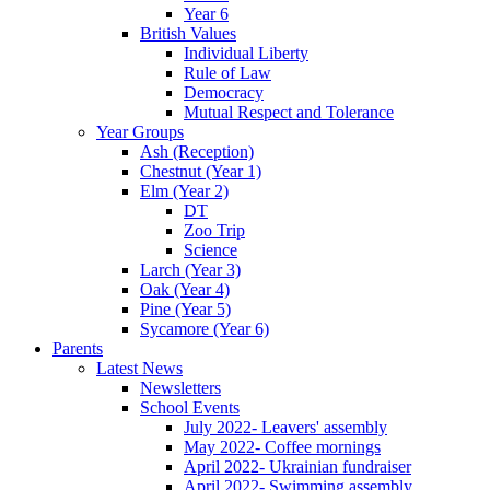
Year 6
British Values
Individual Liberty
Rule of Law
Democracy
Mutual Respect and Tolerance
Year Groups
Ash (Reception)
Chestnut (Year 1)
Elm (Year 2)
DT
Zoo Trip
Science
Larch (Year 3)
Oak (Year 4)
Pine (Year 5)
Sycamore (Year 6)
Parents
Latest News
Newsletters
School Events
July 2022- Leavers' assembly
May 2022- Coffee mornings
April 2022- Ukrainian fundraiser
April 2022- Swimming assembly