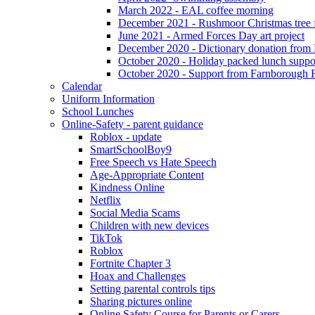
March 2022 - EAL coffee morning
December 2021 - Rushmoor Christmas tree f
June 2021 - Armed Forces Day art project
December 2020 - Dictionary donation from
October 2020 - Holiday packed lunch suppo
October 2020 - Support from Farnborough 
Calendar
Uniform Information
School Lunches
Online-Safety - parent guidance
Roblox - update
SmartSchoolBoy9
Free Speech vs Hate Speech
Age-Appropriate Content
Kindness Online
Netflix
Social Media Scams
Children with new devices
TikTok
Roblox
Fortnite Chapter 3
Hoax and Challenges
Setting parental controls tips
Sharing pictures online
Online Safety Course for Parents or Carers