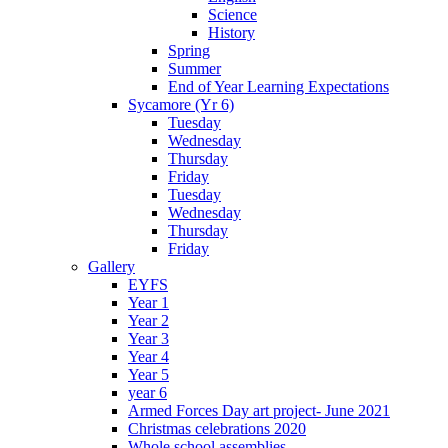
Science
History
Spring
Summer
End of Year Learning Expectations
Sycamore (Yr 6)
Tuesday
Wednesday
Thursday
Friday
Tuesday
Wednesday
Thursday
Friday
Gallery
EYFS
Year 1
Year 2
Year 3
Year 4
Year 5
year 6
Armed Forces Day art project- June 2021
Christmas celebrations 2020
Whole school assemblies