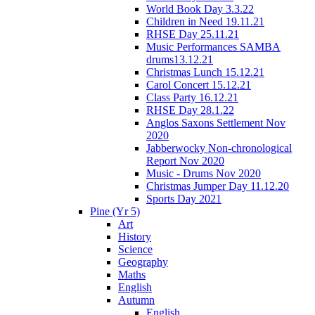
World Book Day 3.3.22
Children in Need 19.11.21
RHSE Day 25.11.21
Music Performances SAMBA
drums13.12.21
Christmas Lunch 15.12.21
Carol Concert 15.12.21
Class Party 16.12.21
RHSE Day 28.1.22
Anglos Saxons Settlement Nov
2020
Jabberwocky Non-chronological
Report Nov 2020
Music - Drums Nov 2020
Christmas Jumper Day 11.12.20
Sports Day 2021
Pine (Yr 5)
Art
History
Science
Geography
Maths
English
Autumn
English