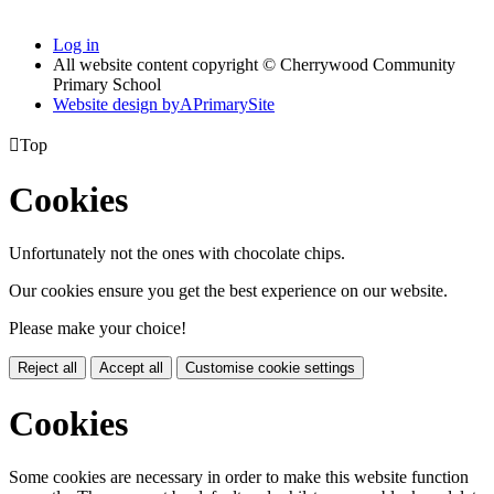
Log in
All website content copyright © Cherrywood Community
Primary School
Website design by
A
PrimarySite

Top
Cookies
Unfortunately not the ones with chocolate chips.
Our cookies ensure you get the best experience on our website.
Please make your choice!
Reject all
Accept all
Customise cookie settings
Cookies
Some cookies are necessary in order to make this website function