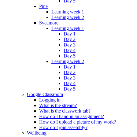
Day 5
Pine
Learning week 1
Learning week 2
Sycamore
Learning week 1
Day 1
Day 2
Day 3
Day 4
Day 5
Learning week 2
Day 1
Day 2
Day 3
Day 4
Day 5
Google Classroom
Logging in
What is the stream?
What is the classwork tab?
How do I hand in an assignment?
How do I upload a picture of my work?
How do I join assembly?
Wellbeing