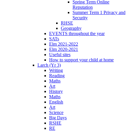
Spring Term Online
Reputation
Summer Term 1 Privacy and
Security
RHSE
Geography
EVENTS throughout the year
SATs
Elm 2021-2022
Elm 2020-2021
Useful sites
How to support your child at home
Larch (Yr 3)
Writing
Reading
Maths
Art
History
Maths
English
Art
Science
Big Days
RSHE
RE