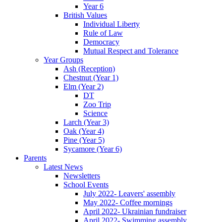
Year 6
British Values
Individual Liberty
Rule of Law
Democracy
Mutual Respect and Tolerance
Year Groups
Ash (Reception)
Chestnut (Year 1)
Elm (Year 2)
DT
Zoo Trip
Science
Larch (Year 3)
Oak (Year 4)
Pine (Year 5)
Sycamore (Year 6)
Parents
Latest News
Newsletters
School Events
July 2022- Leavers' assembly
May 2022- Coffee mornings
April 2022- Ukrainian fundraiser
April 2022- Swimming assembly