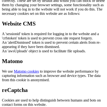
correctly. These are set by default and whilst you can block or delete
them by changing your browser settings, some functionality such as
being able to log in to the website will not work if you do this. The
necessary cookies set on this website are as follows:
Website CMS
A 'sessionid' token is required for logging in to the website and a
'crfstoken' token is used to prevent cross site request forgery.
An 'alertDismissed' token is used to prevent certain alerts from re-
appearing if they have been dismissed.
An 'awsUploads' object is used to facilitate file uploads.
Matomo
We use
Matomo cookies
to improve the website performance by
capturing information such as browser and device types. The data
from this cookie is anonymised.
reCaptcha
Cookies are used to help distinguish between humans and bots on
contact forms on this website.