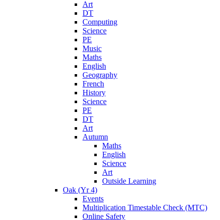
Art
DT
Computing
Science
PE
Music
Maths
English
Geography
French
History
Science
PE
DT
Art
Autumn
Maths
English
Science
Art
Outside Learning
Oak (Yr 4)
Events
Multiplication Timestable Check (MTC)
Online Safety