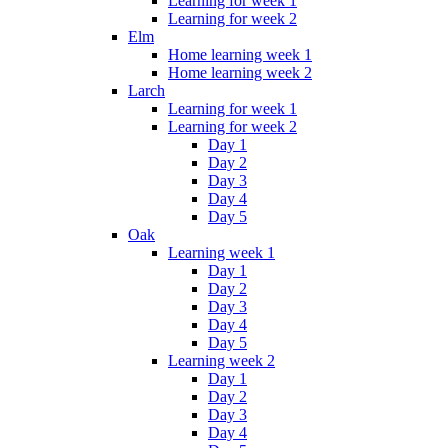
Learning for week 1
Learning for week 2
Elm
Home learning week 1
Home learning week 2
Larch
Learning for week 1
Learning for week 2
Day 1
Day 2
Day 3
Day 4
Day 5
Oak
Learning week 1
Day 1
Day 2
Day 3
Day 4
Day 5
Learning week 2
Day 1
Day 2
Day 3
Day 4