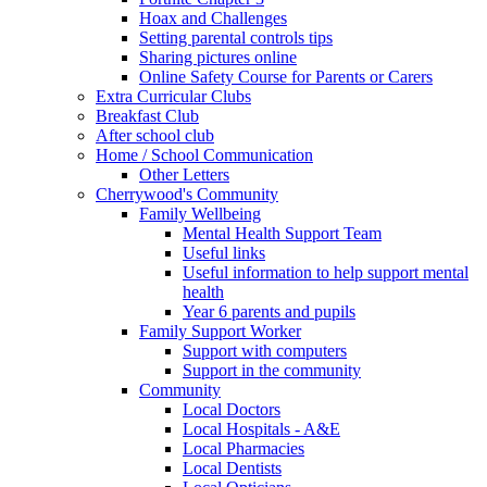
Hoax and Challenges
Setting parental controls tips
Sharing pictures online
Online Safety Course for Parents or Carers
Extra Curricular Clubs
Breakfast Club
After school club
Home / School Communication
Other Letters
Cherrywood's Community
Family Wellbeing
Mental Health Support Team
Useful links
Useful information to help support mental
health
Year 6 parents and pupils
Family Support Worker
Support with computers
Support in the community
Community
Local Doctors
Local Hospitals - A&E
Local Pharmacies
Local Dentists