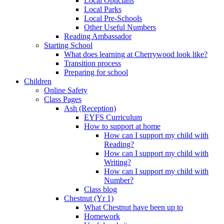
Local Opticians
Local Parks
Local Pre-Schools
Other Useful Numbers
Reading Ambassador
Starting School
What does learning at Cherrywood look like?
Transition process
Preparing for school
Children
Online Safety
Class Pages
Ash (Reception)
EYFS Curriculum
How to support at home
How can I support my child with
Reading?
How can I support my child with
Writing?
How can I support my child with
Number?
Class blog
Chestnut (Yr 1)
What Chestnut have been up to
Homework