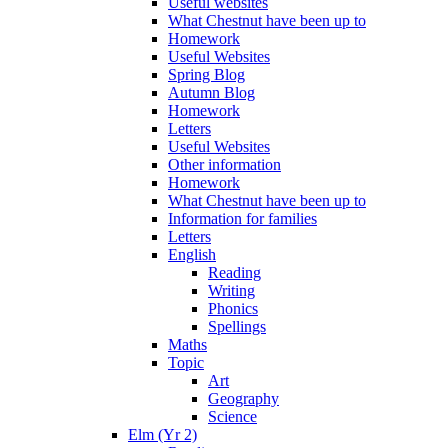
Useful websites
What Chestnut have been up to
Homework
Useful Websites
Spring Blog
Autumn Blog
Homework
Letters
Useful Websites
Other information
Homework
What Chestnut have been up to
Information for families
Letters
English
Reading
Writing
Phonics
Spellings
Maths
Topic
Art
Geography
Science
Elm (Yr 2)