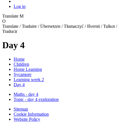
Log in
Translate
M
O
Translate / Traduire / Übersetzen / Tłumaczyć / Išversti / Tulkot /
Traducir
Day 4
Home
Children
Home Learning
Sycamore
Learning week 2
Day 4
Maths - day 4
Topic - day 4 exploration
Sitemap
Cookie Information
Website Policy