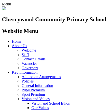
Menu
Cherrywood
Community Primary School
Website Menu
Home
About Us
Welcome
Staff
Contact Details
Vacancies
Governors
Key Information
Admission Arrangements
Policies
General Information
Pupil Premium
Sport Premium
Vision and Values
Vision and School Ethos
Our Values