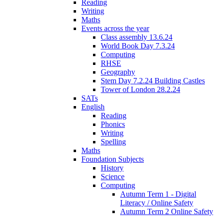
Reading
Writing
Maths
Events across the year
Class assembly 13.6.24
World Book Day 7.3.24
Computing
RHSE
Geography
Stem Day 7.2.24 Building Castles
Tower of London 28.2.24
SATs
English
Reading
Phonics
Writing
Spelling
Maths
Foundation Subjects
History
Science
Computing
Autumn Term 1 - Digital
Literacy / Online Safety
Autumn Term 2 Online Safety