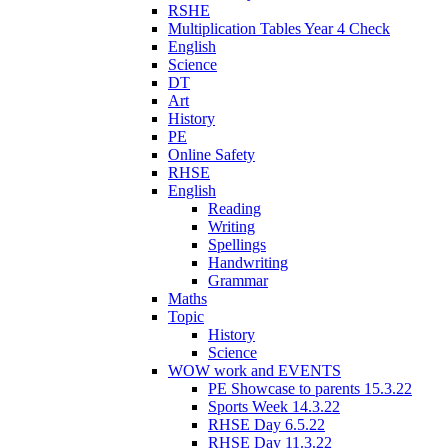
RSHE
Multiplication Tables Year 4 Check
English
Science
DT
Art
History
PE
Online Safety
RHSE
English
Reading
Writing
Spellings
Handwriting
Grammar
Maths
Topic
History
Science
WOW work and EVENTS
PE Showcase to parents 15.3.22
Sports Week 14.3.22
RHSE Day 6.5.22
RHSE Day 11.3.22