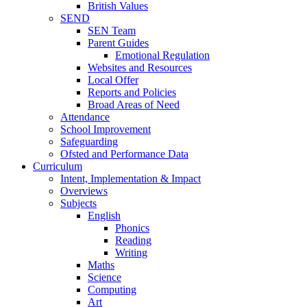
British Values
SEND
SEN Team
Parent Guides
Emotional Regulation
Websites and Resources
Local Offer
Reports and Policies
Broad Areas of Need
Attendance
School Improvement
Safeguarding
Ofsted and Performance Data
Curriculum
Intent, Implementation & Impact
Overviews
Subjects
English
Phonics
Reading
Writing
Maths
Science
Computing
Art