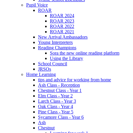
Pupil Voice
ROAR
ROAR 2024
ROAR 2023
ROAR 2022
ROAR 2021
New Arrival Ambassadors
Young Interpreters
Reading Champions
Sora the new online reading platform
Using the Library
School Council
JRSOs
Home Learning
tips and advice for working from home
Ash Class - Reception
Chestnut Class - Year 1
Elm Class - Year 2
Larch Class - Year 3
Oak Class - Year 4
Pine Class - Year 5
Sycamore Class - Year 6
Ash
Chestnut