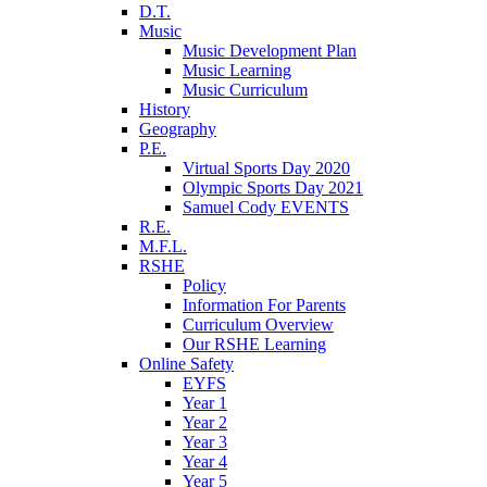
D.T.
Music
Music Development Plan
Music Learning
Music Curriculum
History
Geography
P.E.
Virtual Sports Day 2020
Olympic Sports Day 2021
Samuel Cody EVENTS
R.E.
M.F.L.
RSHE
Policy
Information For Parents
Curriculum Overview
Our RSHE Learning
Online Safety
EYFS
Year 1
Year 2
Year 3
Year 4
Year 5