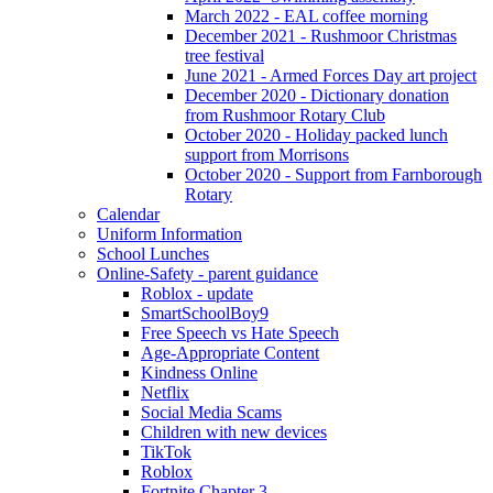
March 2022 - EAL coffee morning
December 2021 - Rushmoor Christmas
tree festival
June 2021 - Armed Forces Day art project
December 2020 - Dictionary donation
from Rushmoor Rotary Club
October 2020 - Holiday packed lunch
support from Morrisons
October 2020 - Support from Farnborough
Rotary
Calendar
Uniform Information
School Lunches
Online-Safety - parent guidance
Roblox - update
SmartSchoolBoy9
Free Speech vs Hate Speech
Age-Appropriate Content
Kindness Online
Netflix
Social Media Scams
Children with new devices
TikTok
Roblox
Fortnite Chapter 3