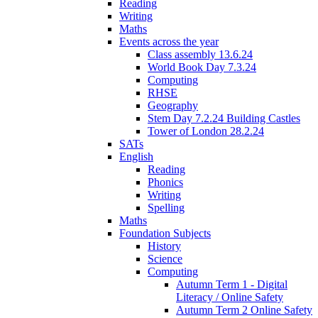
Reading
Writing
Maths
Events across the year
Class assembly 13.6.24
World Book Day 7.3.24
Computing
RHSE
Geography
Stem Day 7.2.24 Building Castles
Tower of London 28.2.24
SATs
English
Reading
Phonics
Writing
Spelling
Maths
Foundation Subjects
History
Science
Computing
Autumn Term 1 - Digital
Literacy / Online Safety
Autumn Term 2 Online Safety