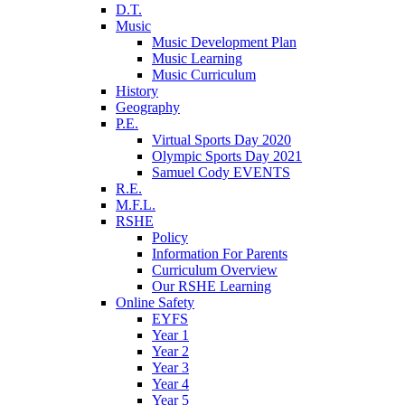
D.T.
Music
Music Development Plan
Music Learning
Music Curriculum
History
Geography
P.E.
Virtual Sports Day 2020
Olympic Sports Day 2021
Samuel Cody EVENTS
R.E.
M.F.L.
RSHE
Policy
Information For Parents
Curriculum Overview
Our RSHE Learning
Online Safety
EYFS
Year 1
Year 2
Year 3
Year 4
Year 5