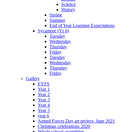
Science
History
Spring
Summer
End of Year Learning Expectations
Sycamore (Yr 6)
Tuesday
Wednesday
Thursday
Friday
Tuesday
Wednesday
Thursday
Friday
Gallery
EYFS
Year 1
Year 2
Year 3
Year 4
Year 5
year 6
Armed Forces Day art project- June 2021
Christmas celebrations 2020
Whole school assemblies