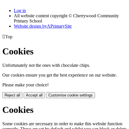
Log in
All website content copyright © Cherrywood Community
Primary School
Website design by
A
PrimarySite

Top
Cookies
Unfortunately not the ones with chocolate chips.
Our cookies ensure you get the best experience on our website.
Please make your choice!
Reject all
Accept all
Customise cookie settings
Cookies
Some cookies are necessary in order to make this website function
correctly. These are set by default and whilst you can block or delete