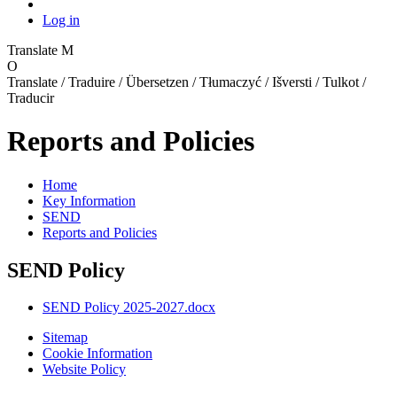
Log in
Translate
M
O
Translate / Traduire / Übersetzen / Tłumaczyć / Išversti / Tulkot /
Traducir
Reports and Policies
Home
Key Information
SEND
Reports and Policies
SEND Policy
SEND Policy 2025-2027.docx
Sitemap
Cookie Information
Website Policy