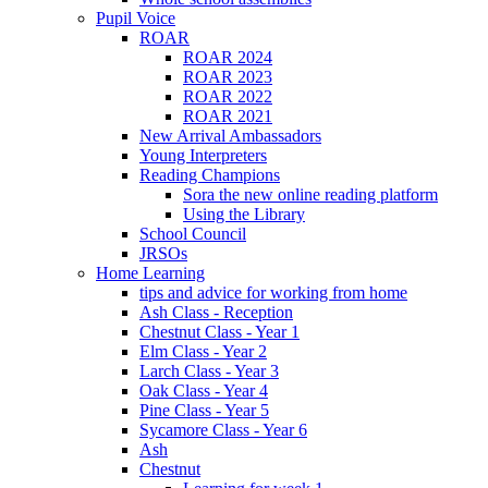
Pupil Voice
ROAR
ROAR 2024
ROAR 2023
ROAR 2022
ROAR 2021
New Arrival Ambassadors
Young Interpreters
Reading Champions
Sora the new online reading platform
Using the Library
School Council
JRSOs
Home Learning
tips and advice for working from home
Ash Class - Reception
Chestnut Class - Year 1
Elm Class - Year 2
Larch Class - Year 3
Oak Class - Year 4
Pine Class - Year 5
Sycamore Class - Year 6
Ash
Chestnut