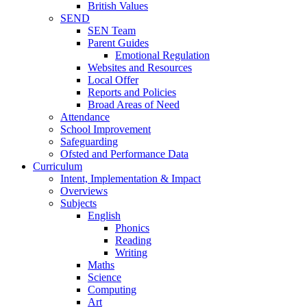
British Values
SEND
SEN Team
Parent Guides
Emotional Regulation
Websites and Resources
Local Offer
Reports and Policies
Broad Areas of Need
Attendance
School Improvement
Safeguarding
Ofsted and Performance Data
Curriculum
Intent, Implementation & Impact
Overviews
Subjects
English
Phonics
Reading
Writing
Maths
Science
Computing
Art