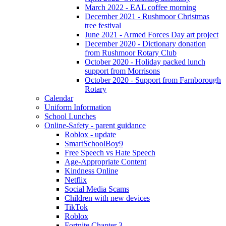
March 2022 - EAL coffee morning
December 2021 - Rushmoor Christmas
tree festival
June 2021 - Armed Forces Day art project
December 2020 - Dictionary donation
from Rushmoor Rotary Club
October 2020 - Holiday packed lunch
support from Morrisons
October 2020 - Support from Farnborough
Rotary
Calendar
Uniform Information
School Lunches
Online-Safety - parent guidance
Roblox - update
SmartSchoolBoy9
Free Speech vs Hate Speech
Age-Appropriate Content
Kindness Online
Netflix
Social Media Scams
Children with new devices
TikTok
Roblox
Fortnite Chapter 3