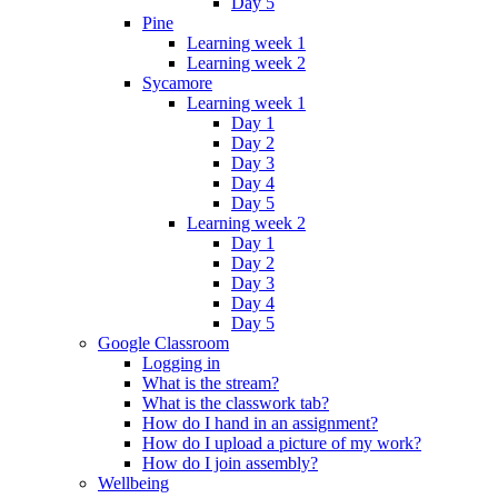
Day 5
Pine
Learning week 1
Learning week 2
Sycamore
Learning week 1
Day 1
Day 2
Day 3
Day 4
Day 5
Learning week 2
Day 1
Day 2
Day 3
Day 4
Day 5
Google Classroom
Logging in
What is the stream?
What is the classwork tab?
How do I hand in an assignment?
How do I upload a picture of my work?
How do I join assembly?
Wellbeing