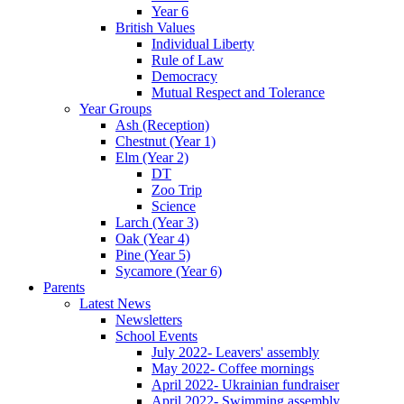
Year 6
British Values
Individual Liberty
Rule of Law
Democracy
Mutual Respect and Tolerance
Year Groups
Ash (Reception)
Chestnut (Year 1)
Elm (Year 2)
DT
Zoo Trip
Science
Larch (Year 3)
Oak (Year 4)
Pine (Year 5)
Sycamore (Year 6)
Parents
Latest News
Newsletters
School Events
July 2022- Leavers' assembly
May 2022- Coffee mornings
April 2022- Ukrainian fundraiser
April 2022- Swimming assembly