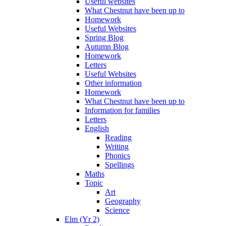
Useful websites
What Chestnut have been up to
Homework
Useful Websites
Spring Blog
Autumn Blog
Homework
Letters
Useful Websites
Other information
Homework
What Chestnut have been up to
Information for families
Letters
English
Reading
Writing
Phonics
Spellings
Maths
Topic
Art
Geography
Science
Elm (Yr 2)