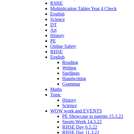
RSHE
Multiplication Tables Year 4 Check
English
Science
DT
Art
History
PE
Online Safety
RHSE
English
Reading
Writing
Spellings
Handwriting
Grammar
Maths
Topic
History
Science
WOW work and EVENTS
PE Showcase to parents 15.3.22
Sports Week 14.3.22
RHSE Day 6.5.22
RHSE Day 11.3.22