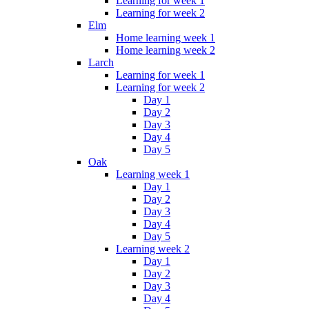
Learning for week 1
Learning for week 2
Elm
Home learning week 1
Home learning week 2
Larch
Learning for week 1
Learning for week 2
Day 1
Day 2
Day 3
Day 4
Day 5
Oak
Learning week 1
Day 1
Day 2
Day 3
Day 4
Day 5
Learning week 2
Day 1
Day 2
Day 3
Day 4