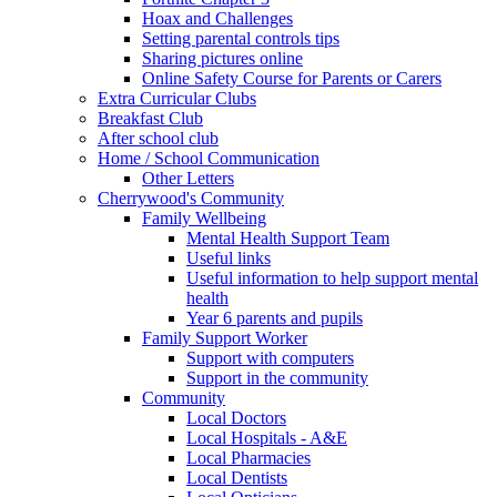
Hoax and Challenges
Setting parental controls tips
Sharing pictures online
Online Safety Course for Parents or Carers
Extra Curricular Clubs
Breakfast Club
After school club
Home / School Communication
Other Letters
Cherrywood's Community
Family Wellbeing
Mental Health Support Team
Useful links
Useful information to help support mental
health
Year 6 parents and pupils
Family Support Worker
Support with computers
Support in the community
Community
Local Doctors
Local Hospitals - A&E
Local Pharmacies
Local Dentists