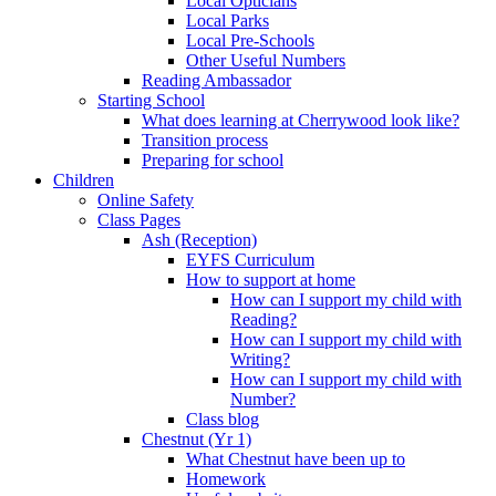
Local Opticians
Local Parks
Local Pre-Schools
Other Useful Numbers
Reading Ambassador
Starting School
What does learning at Cherrywood look like?
Transition process
Preparing for school
Children
Online Safety
Class Pages
Ash (Reception)
EYFS Curriculum
How to support at home
How can I support my child with
Reading?
How can I support my child with
Writing?
How can I support my child with
Number?
Class blog
Chestnut (Yr 1)
What Chestnut have been up to
Homework