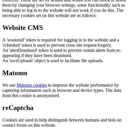
them by changing your browser settings, some functionality such as
being able to log in to the website will not work if you do this. The
necessary cookies set on this website are as follows:
Website CMS
A 'sessionid' token is required for logging in to the website and a
'crfstoken' token is used to prevent cross site request forgery.
An 'alertDismissed' token is used to prevent certain alerts from re-
appearing if they have been dismissed.
An 'awsUploads' object is used to facilitate file uploads.
Matomo
We use
Matomo cookies
to improve the website performance by
capturing information such as browser and device types. The data
from this cookie is anonymised.
reCaptcha
Cookies are used to help distinguish between humans and bots on
contact forms on this website.