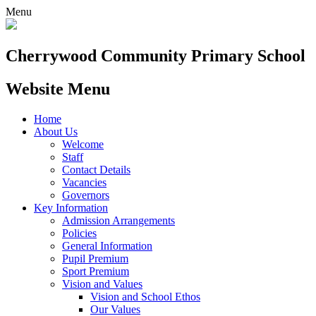
Menu
Cherrywood
Community Primary School
Website Menu
Home
About Us
Welcome
Staff
Contact Details
Vacancies
Governors
Key Information
Admission Arrangements
Policies
General Information
Pupil Premium
Sport Premium
Vision and Values
Vision and School Ethos
Our Values