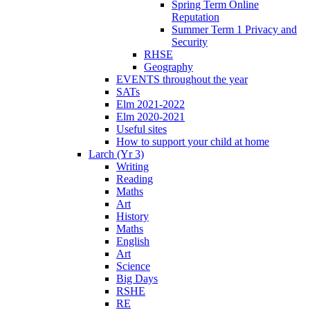
Spring Term Online
Reputation
Summer Term 1 Privacy and
Security
RHSE
Geography
EVENTS throughout the year
SATs
Elm 2021-2022
Elm 2020-2021
Useful sites
How to support your child at home
Larch (Yr 3)
Writing
Reading
Maths
Art
History
Maths
English
Art
Science
Big Days
RSHE
RE