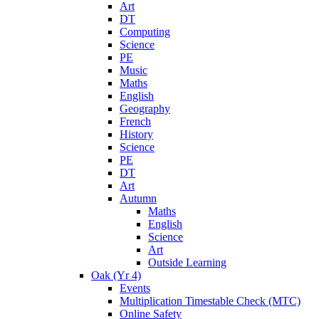
Art
DT
Computing
Science
PE
Music
Maths
English
Geography
French
History
Science
PE
DT
Art
Autumn
Maths
English
Science
Art
Outside Learning
Oak (Yr 4)
Events
Multiplication Timestable Check (MTC)
Online Safety