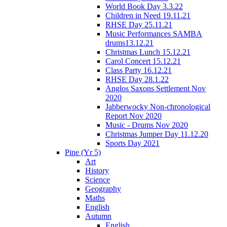
World Book Day 3.3.22
Children in Need 19.11.21
RHSE Day 25.11.21
Music Performances SAMBA
drums13.12.21
Christmas Lunch 15.12.21
Carol Concert 15.12.21
Class Party 16.12.21
RHSE Day 28.1.22
Anglos Saxons Settlement Nov
2020
Jabberwocky Non-chronological
Report Nov 2020
Music - Drums Nov 2020
Christmas Jumper Day 11.12.20
Sports Day 2021
Pine (Yr 5)
Art
History
Science
Geography
Maths
English
Autumn
English