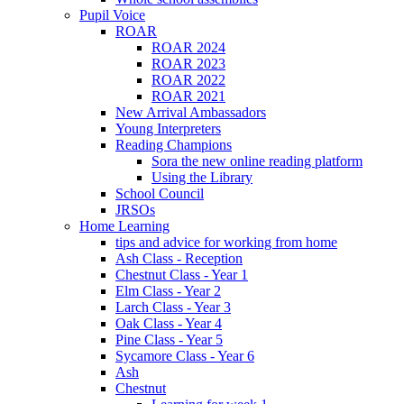
Pupil Voice
ROAR
ROAR 2024
ROAR 2023
ROAR 2022
ROAR 2021
New Arrival Ambassadors
Young Interpreters
Reading Champions
Sora the new online reading platform
Using the Library
School Council
JRSOs
Home Learning
tips and advice for working from home
Ash Class - Reception
Chestnut Class - Year 1
Elm Class - Year 2
Larch Class - Year 3
Oak Class - Year 4
Pine Class - Year 5
Sycamore Class - Year 6
Ash
Chestnut