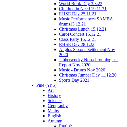
World Book Day 3.3.22
Children in Need 19.11.21
RHSE Day 25.11.21
Music Performances SAMBA
drums13.12.21
Christmas Lunch 15.12.21
Carol Concert 15.12.21
Class Party 16.12.21
RHSE Day 28.1.22
Anglos Saxons Settlement Nov
2020
Jabberwocky Non-chronological
Report Nov 2020
Music - Drums Nov 2020
Christmas Jumper Day 11.12.20
Sports Day 2021
Pine (Yr 5)
Art
History
Science
Geography
Maths
English
Autumn
English