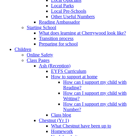
Local Opticians
Local Parks
Local Pre-Schools
Other Useful Numbers
Reading Ambassador
Starting School
What does learning at Cherrywood look like?
Transition process
Preparing for school
Children
Online Safety
Class Pages
Ash (Reception)
EYFS Curriculum
How to support at home
How can I support my child with
Reading?
How can I support my child with
Writing?
How can I support my child with
Number?
Class blog
Chestnut (Yr 1)
What Chestnut have been up to
Homework