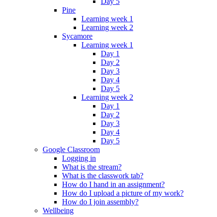
Day 5
Pine
Learning week 1
Learning week 2
Sycamore
Learning week 1
Day 1
Day 2
Day 3
Day 4
Day 5
Learning week 2
Day 1
Day 2
Day 3
Day 4
Day 5
Google Classroom
Logging in
What is the stream?
What is the classwork tab?
How do I hand in an assignment?
How do I upload a picture of my work?
How do I join assembly?
Wellbeing