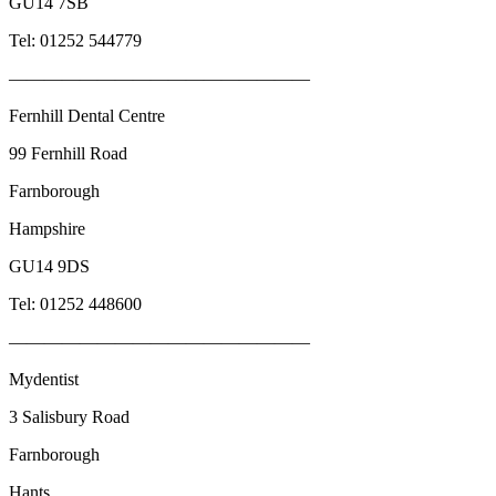
GU14 7SB
Tel: 01252 544779
—————————————————
Fernhill Dental Centre
99 Fernhill Road
Farnborough
Hampshire
GU14 9DS
Tel: 01252 448600
—————————————————
Mydentist
3 Salisbury Road
Farnborough
Hants