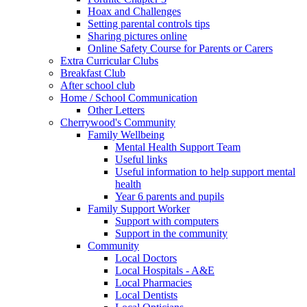
Hoax and Challenges
Setting parental controls tips
Sharing pictures online
Online Safety Course for Parents or Carers
Extra Curricular Clubs
Breakfast Club
After school club
Home / School Communication
Other Letters
Cherrywood's Community
Family Wellbeing
Mental Health Support Team
Useful links
Useful information to help support mental
health
Year 6 parents and pupils
Family Support Worker
Support with computers
Support in the community
Community
Local Doctors
Local Hospitals - A&E
Local Pharmacies
Local Dentists