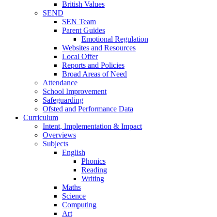
British Values
SEND
SEN Team
Parent Guides
Emotional Regulation
Websites and Resources
Local Offer
Reports and Policies
Broad Areas of Need
Attendance
School Improvement
Safeguarding
Ofsted and Performance Data
Curriculum
Intent, Implementation & Impact
Overviews
Subjects
English
Phonics
Reading
Writing
Maths
Science
Computing
Art