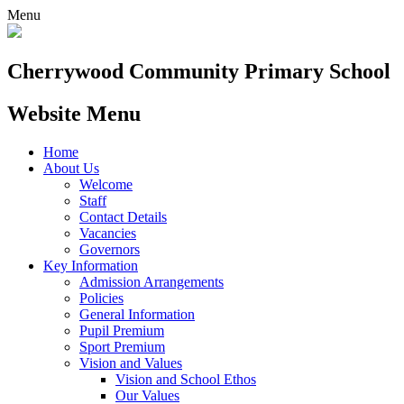
Menu
Cherrywood
Community Primary School
Website Menu
Home
About Us
Welcome
Staff
Contact Details
Vacancies
Governors
Key Information
Admission Arrangements
Policies
General Information
Pupil Premium
Sport Premium
Vision and Values
Vision and School Ethos
Our Values