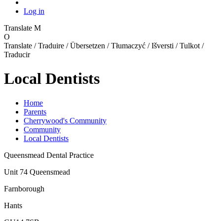
Log in
Translate
M
O
Translate / Traduire / Übersetzen / Tłumaczyć / Išversti / Tulkot /
Traducir
Local Dentists
Home
Parents
Cherrywood's Community
Community
Local Dentists
Queensmead Dental Practice
Unit 74 Queensmead
Farnborough
Hants