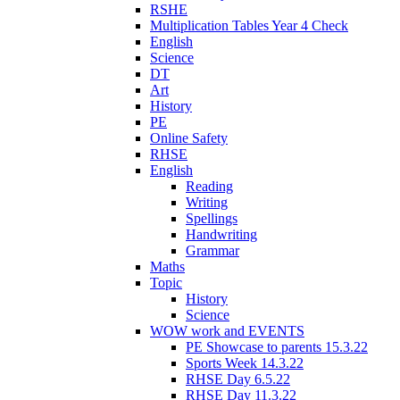
RSHE
Multiplication Tables Year 4 Check
English
Science
DT
Art
History
PE
Online Safety
RHSE
English
Reading
Writing
Spellings
Handwriting
Grammar
Maths
Topic
History
Science
WOW work and EVENTS
PE Showcase to parents 15.3.22
Sports Week 14.3.22
RHSE Day 6.5.22
RHSE Day 11.3.22