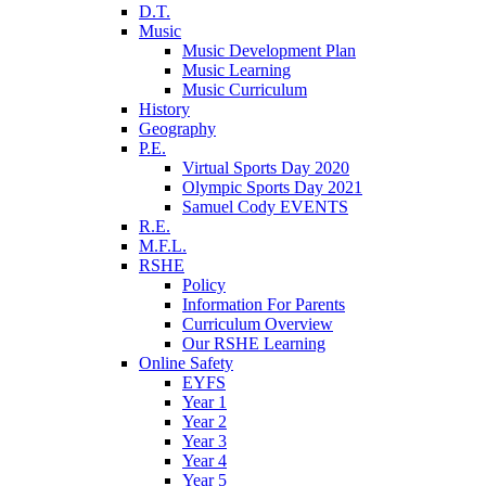
D.T.
Music
Music Development Plan
Music Learning
Music Curriculum
History
Geography
P.E.
Virtual Sports Day 2020
Olympic Sports Day 2021
Samuel Cody EVENTS
R.E.
M.F.L.
RSHE
Policy
Information For Parents
Curriculum Overview
Our RSHE Learning
Online Safety
EYFS
Year 1
Year 2
Year 3
Year 4
Year 5