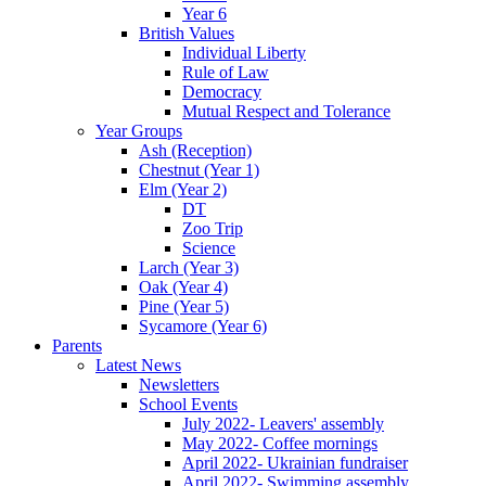
Year 6
British Values
Individual Liberty
Rule of Law
Democracy
Mutual Respect and Tolerance
Year Groups
Ash (Reception)
Chestnut (Year 1)
Elm (Year 2)
DT
Zoo Trip
Science
Larch (Year 3)
Oak (Year 4)
Pine (Year 5)
Sycamore (Year 6)
Parents
Latest News
Newsletters
School Events
July 2022- Leavers' assembly
May 2022- Coffee mornings
April 2022- Ukrainian fundraiser
April 2022- Swimming assembly