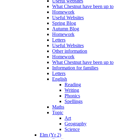
Useful websites
What Chestnut have been up to
Homework
Useful Websites
Spring Blog
Autumn Blog
Homework
Letters
Useful Websites
Other information
Homework
What Chestnut have been up to
Information for families
Letters
English
Reading
Writing
Phonics
Spellings
Maths
Topic
Art
Geography
Science
Elm (Yr 2)