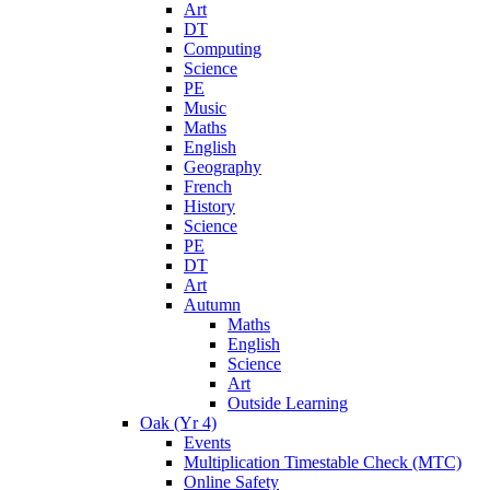
Art
DT
Computing
Science
PE
Music
Maths
English
Geography
French
History
Science
PE
DT
Art
Autumn
Maths
English
Science
Art
Outside Learning
Oak (Yr 4)
Events
Multiplication Timestable Check (MTC)
Online Safety