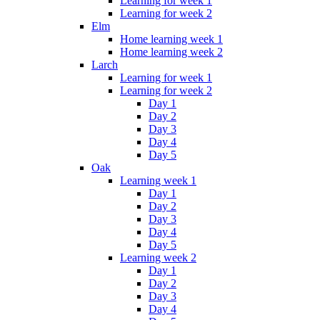
Learning for week 1
Learning for week 2
Elm
Home learning week 1
Home learning week 2
Larch
Learning for week 1
Learning for week 2
Day 1
Day 2
Day 3
Day 4
Day 5
Oak
Learning week 1
Day 1
Day 2
Day 3
Day 4
Day 5
Learning week 2
Day 1
Day 2
Day 3
Day 4