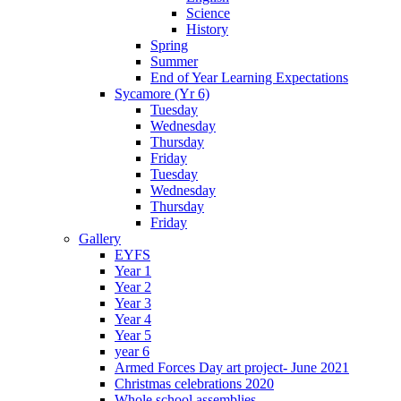
Science
History
Spring
Summer
End of Year Learning Expectations
Sycamore (Yr 6)
Tuesday
Wednesday
Thursday
Friday
Tuesday
Wednesday
Thursday
Friday
Gallery
EYFS
Year 1
Year 2
Year 3
Year 4
Year 5
year 6
Armed Forces Day art project- June 2021
Christmas celebrations 2020
Whole school assemblies