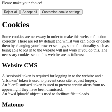
Please make your choice!
Reject all
Accept all
Customise cookie settings
Cookies
Some cookies are necessary in order to make this website function
correctly. These are set by default and whilst you can block or delete
them by changing your browser settings, some functionality such as
being able to log in to the website will not work if you do this. The
necessary cookies set on this website are as follows:
Website CMS
A 'sessionid' token is required for logging in to the website and a
'crfstoken' token is used to prevent cross site request forgery.
An 'alertDismissed' token is used to prevent certain alerts from re-
appearing if they have been dismissed.
An 'awsUploads' object is used to facilitate file uploads.
Matomo