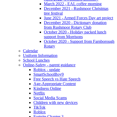
March 2022 - EAL coffee morning
December 2021 - Rushmoor Christmas
tree festival
June 2021 - Armed Forces Day art project
December 2020 - Dictionary donation
from Rushmoor Rotary Club
October 2020 - Holiday packed lunch
support from Morrisons
October 2020 - Support from Farnborough
Rotary
Calendar
Uniform Information
School Lunches
Online-Safety - parent guidance
Roblox - update
SmartSchoolBoy9
Free Speech vs Hate Speech
Age-Appropriate Content
Kindness Online
Netflix
Social Media Scams
Children with new devices
TikTok
Roblox
Fortnite Chapter 3