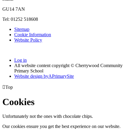
GU14 7AN
Tel: 01252 518608
Sitemap
Cookie Information
Website Policy
Log in
All website content copyright © Cherrywood Community
Primary School
Website design by
A
PrimarySite

Top
Cookies
Unfortunately not the ones with chocolate chips.
Our cookies ensure you get the best experience on our website.