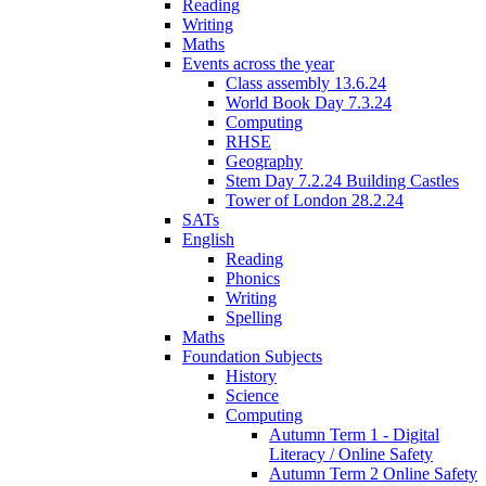
Reading
Writing
Maths
Events across the year
Class assembly 13.6.24
World Book Day 7.3.24
Computing
RHSE
Geography
Stem Day 7.2.24 Building Castles
Tower of London 28.2.24
SATs
English
Reading
Phonics
Writing
Spelling
Maths
Foundation Subjects
History
Science
Computing
Autumn Term 1 - Digital
Literacy / Online Safety
Autumn Term 2 Online Safety