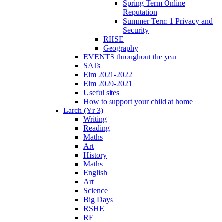
Spring Term Online
Reputation
Summer Term 1 Privacy and
Security
RHSE
Geography
EVENTS throughout the year
SATs
Elm 2021-2022
Elm 2020-2021
Useful sites
How to support your child at home
Larch (Yr 3)
Writing
Reading
Maths
Art
History
Maths
English
Art
Science
Big Days
RSHE
RE