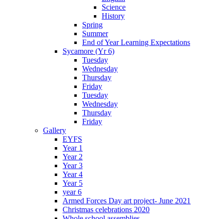
Science
History
Spring
Summer
End of Year Learning Expectations
Sycamore (Yr 6)
Tuesday
Wednesday
Thursday
Friday
Tuesday
Wednesday
Thursday
Friday
Gallery
EYFS
Year 1
Year 2
Year 3
Year 4
Year 5
year 6
Armed Forces Day art project- June 2021
Christmas celebrations 2020
Whole school assemblies