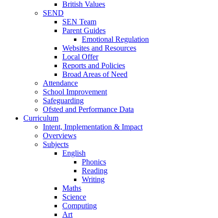
British Values
SEND
SEN Team
Parent Guides
Emotional Regulation
Websites and Resources
Local Offer
Reports and Policies
Broad Areas of Need
Attendance
School Improvement
Safeguarding
Ofsted and Performance Data
Curriculum
Intent, Implementation & Impact
Overviews
Subjects
English
Phonics
Reading
Writing
Maths
Science
Computing
Art