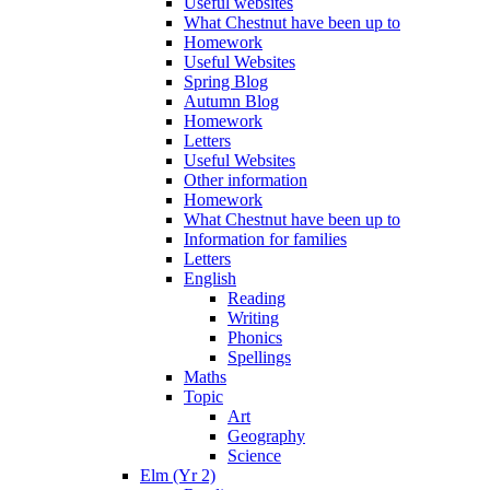
Useful websites
What Chestnut have been up to
Homework
Useful Websites
Spring Blog
Autumn Blog
Homework
Letters
Useful Websites
Other information
Homework
What Chestnut have been up to
Information for families
Letters
English
Reading
Writing
Phonics
Spellings
Maths
Topic
Art
Geography
Science
Elm (Yr 2)