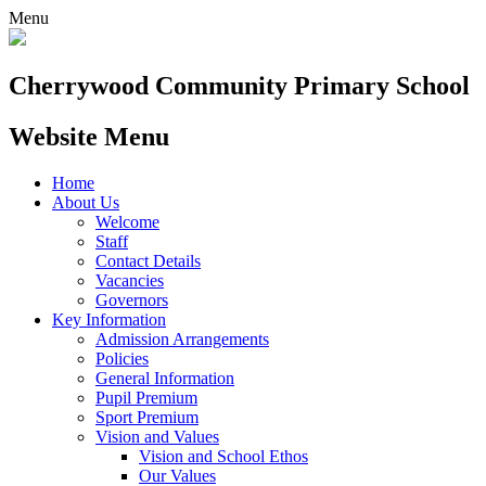
Menu
Cherrywood
Community Primary School
Website Menu
Home
About Us
Welcome
Staff
Contact Details
Vacancies
Governors
Key Information
Admission Arrangements
Policies
General Information
Pupil Premium
Sport Premium
Vision and Values
Vision and School Ethos
Our Values