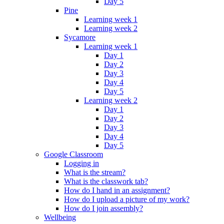
Day 5
Pine
Learning week 1
Learning week 2
Sycamore
Learning week 1
Day 1
Day 2
Day 3
Day 4
Day 5
Learning week 2
Day 1
Day 2
Day 3
Day 4
Day 5
Google Classroom
Logging in
What is the stream?
What is the classwork tab?
How do I hand in an assignment?
How do I upload a picture of my work?
How do I join assembly?
Wellbeing