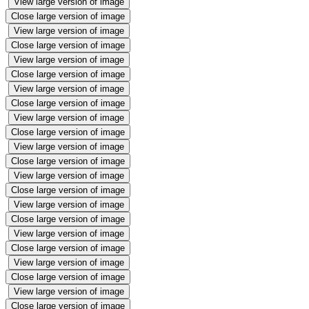
View large version of image
Close large version of image
View large version of image
Close large version of image
View large version of image
Close large version of image
View large version of image
Close large version of image
View large version of image
Close large version of image
View large version of image
Close large version of image
View large version of image
Close large version of image
View large version of image
Close large version of image
View large version of image
Close large version of image
View large version of image
Close large version of image
View large version of image
Close large version of image