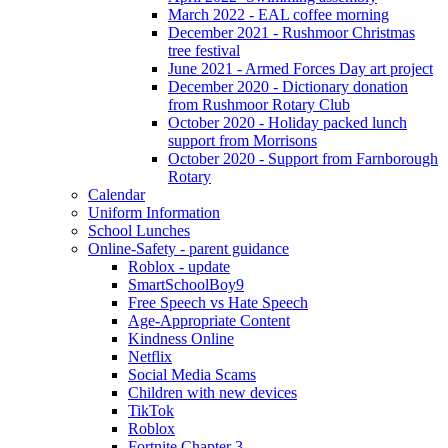
March 2022 - EAL coffee morning
December 2021 - Rushmoor Christmas
tree festival
June 2021 - Armed Forces Day art project
December 2020 - Dictionary donation
from Rushmoor Rotary Club
October 2020 - Holiday packed lunch
support from Morrisons
October 2020 - Support from Farnborough
Rotary
Calendar
Uniform Information
School Lunches
Online-Safety - parent guidance
Roblox - update
SmartSchoolBoy9
Free Speech vs Hate Speech
Age-Appropriate Content
Kindness Online
Netflix
Social Media Scams
Children with new devices
TikTok
Roblox
Fortnite Chapter 3