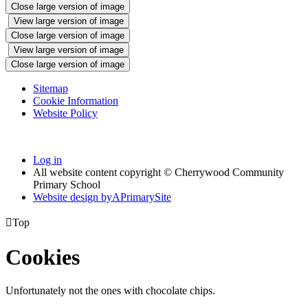
Close large version of image
View large version of image
Close large version of image
View large version of image
Close large version of image
Sitemap
Cookie Information
Website Policy
Log in
All website content copyright © Cherrywood Community
Primary School
Website design by
A
PrimarySite

Top
Cookies
Unfortunately not the ones with chocolate chips.