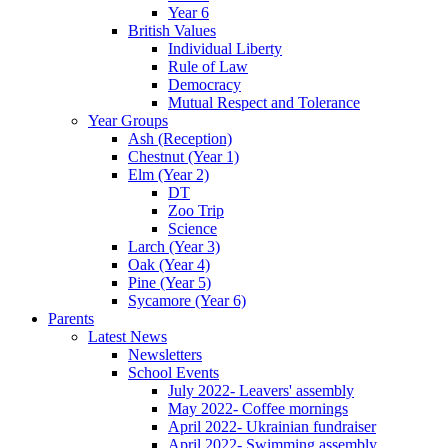
Year 6
British Values
Individual Liberty
Rule of Law
Democracy
Mutual Respect and Tolerance
Year Groups
Ash (Reception)
Chestnut (Year 1)
Elm (Year 2)
DT
Zoo Trip
Science
Larch (Year 3)
Oak (Year 4)
Pine (Year 5)
Sycamore (Year 6)
Parents
Latest News
Newsletters
School Events
July 2022- Leavers' assembly
May 2022- Coffee mornings
April 2022- Ukrainian fundraiser
April 2022- Swimming assembly