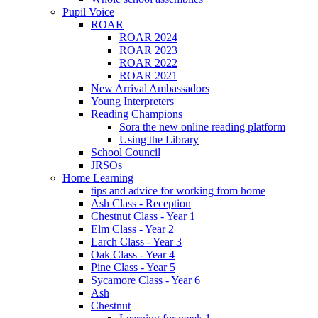
Pupil Voice
ROAR
ROAR 2024
ROAR 2023
ROAR 2022
ROAR 2021
New Arrival Ambassadors
Young Interpreters
Reading Champions
Sora the new online reading platform
Using the Library
School Council
JRSOs
Home Learning
tips and advice for working from home
Ash Class - Reception
Chestnut Class - Year 1
Elm Class - Year 2
Larch Class - Year 3
Oak Class - Year 4
Pine Class - Year 5
Sycamore Class - Year 6
Ash
Chestnut