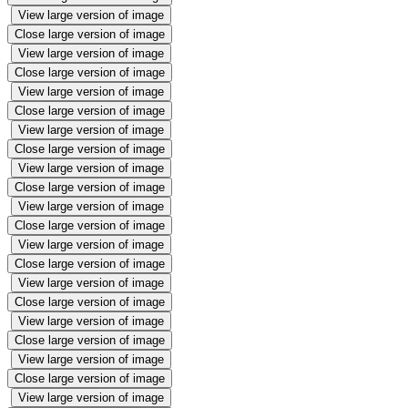
View large version of image
Close large version of image
View large version of image
Close large version of image
View large version of image
Close large version of image
View large version of image
Close large version of image
View large version of image
Close large version of image
View large version of image
Close large version of image
View large version of image
Close large version of image
View large version of image
Close large version of image
View large version of image
Close large version of image
View large version of image
Close large version of image
View large version of image