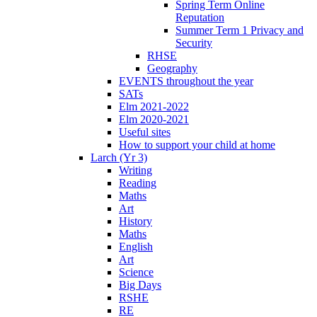
Spring Term Online
Reputation
Summer Term 1 Privacy and
Security
RHSE
Geography
EVENTS throughout the year
SATs
Elm 2021-2022
Elm 2020-2021
Useful sites
How to support your child at home
Larch (Yr 3)
Writing
Reading
Maths
Art
History
Maths
English
Art
Science
Big Days
RSHE
RE