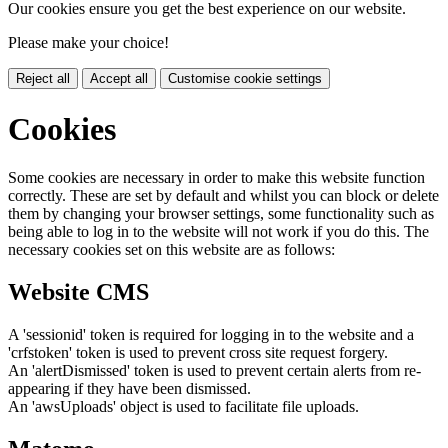
Our cookies ensure you get the best experience on our website.
Please make your choice!
Reject all
Accept all
Customise cookie settings
Cookies
Some cookies are necessary in order to make this website function
correctly. These are set by default and whilst you can block or delete
them by changing your browser settings, some functionality such as
being able to log in to the website will not work if you do this. The
necessary cookies set on this website are as follows:
Website CMS
A 'sessionid' token is required for logging in to the website and a
'crfstoken' token is used to prevent cross site request forgery.
An 'alertDismissed' token is used to prevent certain alerts from re-
appearing if they have been dismissed.
An 'awsUploads' object is used to facilitate file uploads.