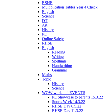
RSHE
Multiplication Tables Year 4 Check
English
Science
DT
Art
History
PE
Online Safety
RHSE
English
Reading
Writing
Spellings
Handwriting
Grammar
Maths
Topic
History
Science
WOW work and EVENTS
PE Showcase to parents 15.3.22
Sports Week 14.3.22
RHSE Day 6.5.22
RHSE Day 11.3.22