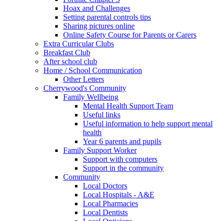
Hoax and Challenges
Setting parental controls tips
Sharing pictures online
Online Safety Course for Parents or Carers
Extra Curricular Clubs
Breakfast Club
After school club
Home / School Communication
Other Letters
Cherrywood's Community
Family Wellbeing
Mental Health Support Team
Useful links
Useful information to help support mental
health
Year 6 parents and pupils
Family Support Worker
Support with computers
Support in the community
Community
Local Doctors
Local Hospitals - A&E
Local Pharmacies
Local Dentists