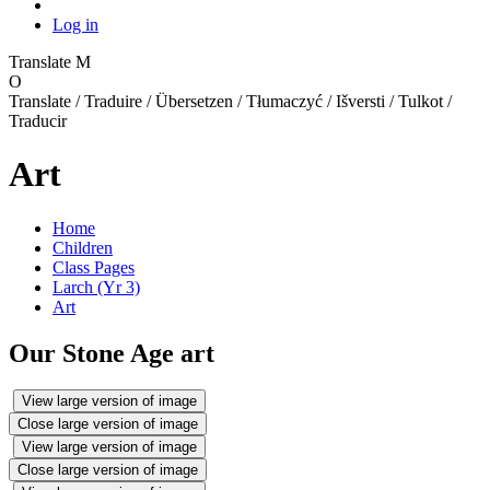
Log in
Translate
M
O
Translate / Traduire / Übersetzen / Tłumaczyć / Išversti / Tulkot /
Traducir
Art
Home
Children
Class Pages
Larch (Yr 3)
Art
Our Stone Age art
View large version of image
Close large version of image
View large version of image
Close large version of image