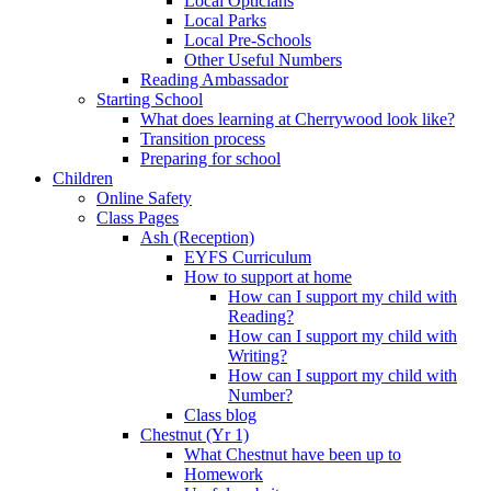
Local Opticians
Local Parks
Local Pre-Schools
Other Useful Numbers
Reading Ambassador
Starting School
What does learning at Cherrywood look like?
Transition process
Preparing for school
Children
Online Safety
Class Pages
Ash (Reception)
EYFS Curriculum
How to support at home
How can I support my child with
Reading?
How can I support my child with
Writing?
How can I support my child with
Number?
Class blog
Chestnut (Yr 1)
What Chestnut have been up to
Homework