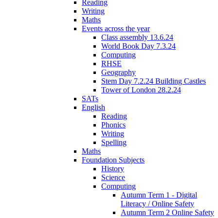
Reading
Writing
Maths
Events across the year
Class assembly 13.6.24
World Book Day 7.3.24
Computing
RHSE
Geography
Stem Day 7.2.24 Building Castles
Tower of London 28.2.24
SATs
English
Reading
Phonics
Writing
Spelling
Maths
Foundation Subjects
History
Science
Computing
Autumn Term 1 - Digital
Literacy / Online Safety
Autumn Term 2 Online Safety