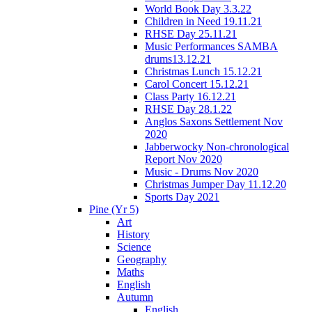
World Book Day 3.3.22
Children in Need 19.11.21
RHSE Day 25.11.21
Music Performances SAMBA
drums13.12.21
Christmas Lunch 15.12.21
Carol Concert 15.12.21
Class Party 16.12.21
RHSE Day 28.1.22
Anglos Saxons Settlement Nov
2020
Jabberwocky Non-chronological
Report Nov 2020
Music - Drums Nov 2020
Christmas Jumper Day 11.12.20
Sports Day 2021
Pine (Yr 5)
Art
History
Science
Geography
Maths
English
Autumn
English