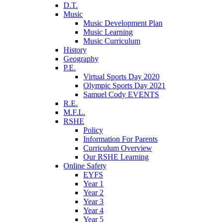
D.T.
Music
Music Development Plan
Music Learning
Music Curriculum
History
Geography
P.E.
Virtual Sports Day 2020
Olympic Sports Day 2021
Samuel Cody EVENTS
R.E.
M.F.L.
RSHE
Policy
Information For Parents
Curriculum Overview
Our RSHE Learning
Online Safety
EYFS
Year 1
Year 2
Year 3
Year 4
Year 5