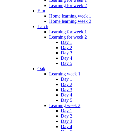
Learning for week 1
Learning for week 2
Elm
Home learning week 1
Home learning week 2
Larch
Learning for week 1
Learning for week 2
Day 1
Day 2
Day 3
Day 4
Day 5
Oak
Learning week 1
Day 1
Day 2
Day 3
Day 4
Day 5
Learning week 2
Day 1
Day 2
Day 3
Day 4