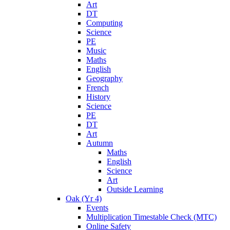
Art
DT
Computing
Science
PE
Music
Maths
English
Geography
French
History
Science
PE
DT
Art
Autumn
Maths
English
Science
Art
Outside Learning
Oak (Yr 4)
Events
Multiplication Timestable Check (MTC)
Online Safety