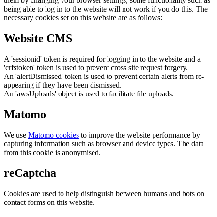
them by changing your browser settings, some functionality such as
being able to log in to the website will not work if you do this. The
necessary cookies set on this website are as follows:
Website CMS
A 'sessionid' token is required for logging in to the website and a
'crfstoken' token is used to prevent cross site request forgery.
An 'alertDismissed' token is used to prevent certain alerts from re-
appearing if they have been dismissed.
An 'awsUploads' object is used to facilitate file uploads.
Matomo
We use
Matomo cookies
to improve the website performance by
capturing information such as browser and device types. The data
from this cookie is anonymised.
reCaptcha
Cookies are used to help distinguish between humans and bots on
contact forms on this website.