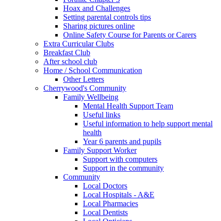
Hoax and Challenges
Setting parental controls tips
Sharing pictures online
Online Safety Course for Parents or Carers
Extra Curricular Clubs
Breakfast Club
After school club
Home / School Communication
Other Letters
Cherrywood's Community
Family Wellbeing
Mental Health Support Team
Useful links
Useful information to help support mental
health
Year 6 parents and pupils
Family Support Worker
Support with computers
Support in the community
Community
Local Doctors
Local Hospitals - A&E
Local Pharmacies
Local Dentists