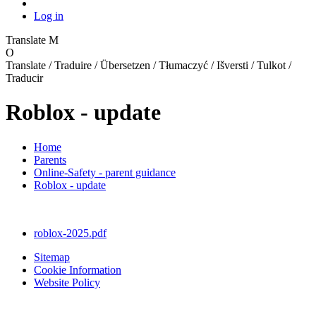
Log in
Translate
M
O
Translate / Traduire / Übersetzen / Tłumaczyć / Išversti / Tulkot /
Traducir
Roblox - update
Home
Parents
Online-Safety - parent guidance
Roblox - update
roblox-2025.pdf
Sitemap
Cookie Information
Website Policy