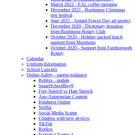
March 2022 - EAL coffee morning
December 2021 - Rushmoor Christmas
tree festival
June 2021 - Armed Forces Day art project
December 2020 - Dictionary donation
from Rushmoor Rotary Club
October 2020 - Holiday packed lunch
support from Morrisons
October 2020 - Support from Farnborough
Rotary
Calendar
Uniform Information
School Lunches
Online-Safety - parent guidance
Roblox - update
SmartSchoolBoy9
Free Speech vs Hate Speech
Age-Appropriate Content
Kindness Online
Netflix
Social Media Scams
Children with new devices
TikTok
Roblox
Fortnite Chapter 3