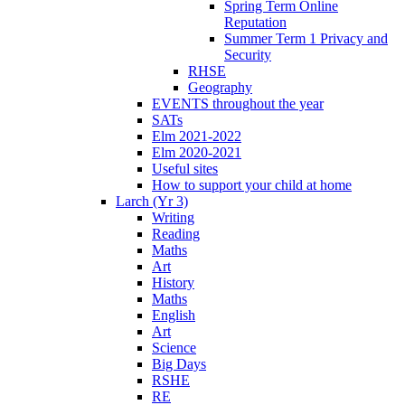
Spring Term Online
Reputation
Summer Term 1 Privacy and
Security
RHSE
Geography
EVENTS throughout the year
SATs
Elm 2021-2022
Elm 2020-2021
Useful sites
How to support your child at home
Larch (Yr 3)
Writing
Reading
Maths
Art
History
Maths
English
Art
Science
Big Days
RSHE
RE