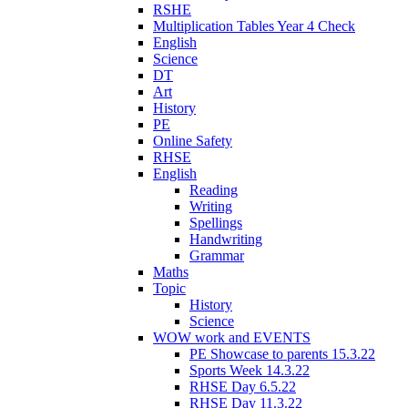
RSHE
Multiplication Tables Year 4 Check
English
Science
DT
Art
History
PE
Online Safety
RHSE
English
Reading
Writing
Spellings
Handwriting
Grammar
Maths
Topic
History
Science
WOW work and EVENTS
PE Showcase to parents 15.3.22
Sports Week 14.3.22
RHSE Day 6.5.22
RHSE Day 11.3.22