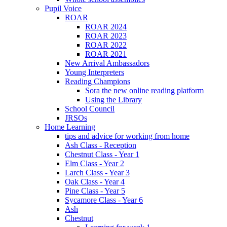
Pupil Voice
ROAR
ROAR 2024
ROAR 2023
ROAR 2022
ROAR 2021
New Arrival Ambassadors
Young Interpreters
Reading Champions
Sora the new online reading platform
Using the Library
School Council
JRSOs
Home Learning
tips and advice for working from home
Ash Class - Reception
Chestnut Class - Year 1
Elm Class - Year 2
Larch Class - Year 3
Oak Class - Year 4
Pine Class - Year 5
Sycamore Class - Year 6
Ash
Chestnut