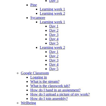
Day 5
Pine
Learning week 1
Learning week 2
Sycamore
Learning week 1
Day 1
Day 2
Day 3
Day 4
Day 5
Learning week 2
Day 1
Day 2
Day 3
Day 4
Day 5
Google Classroom
Logging in
What is the stream?
What is the classwork tab?
How do I hand in an assignment?
How do I upload a picture of my work?
How do I join assembly?
Wellbeing