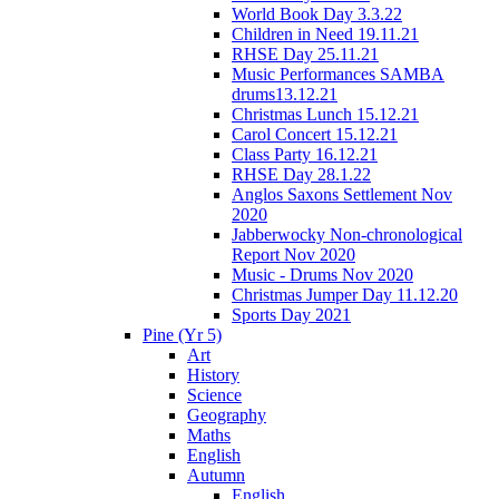
World Book Day 3.3.22
Children in Need 19.11.21
RHSE Day 25.11.21
Music Performances SAMBA
drums13.12.21
Christmas Lunch 15.12.21
Carol Concert 15.12.21
Class Party 16.12.21
RHSE Day 28.1.22
Anglos Saxons Settlement Nov
2020
Jabberwocky Non-chronological
Report Nov 2020
Music - Drums Nov 2020
Christmas Jumper Day 11.12.20
Sports Day 2021
Pine (Yr 5)
Art
History
Science
Geography
Maths
English
Autumn
English