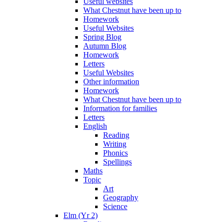
Useful websites
What Chestnut have been up to
Homework
Useful Websites
Spring Blog
Autumn Blog
Homework
Letters
Useful Websites
Other information
Homework
What Chestnut have been up to
Information for families
Letters
English
Reading
Writing
Phonics
Spellings
Maths
Topic
Art
Geography
Science
Elm (Yr 2)