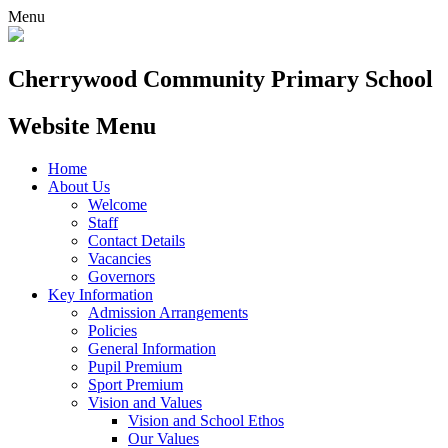
Menu
Cherrywood
Community Primary School
Website Menu
Home
About Us
Welcome
Staff
Contact Details
Vacancies
Governors
Key Information
Admission Arrangements
Policies
General Information
Pupil Premium
Sport Premium
Vision and Values
Vision and School Ethos
Our Values