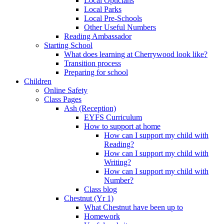
Local Opticians
Local Parks
Local Pre-Schools
Other Useful Numbers
Reading Ambassador
Starting School
What does learning at Cherrywood look like?
Transition process
Preparing for school
Children
Online Safety
Class Pages
Ash (Reception)
EYFS Curriculum
How to support at home
How can I support my child with
Reading?
How can I support my child with
Writing?
How can I support my child with
Number?
Class blog
Chestnut (Yr 1)
What Chestnut have been up to
Homework