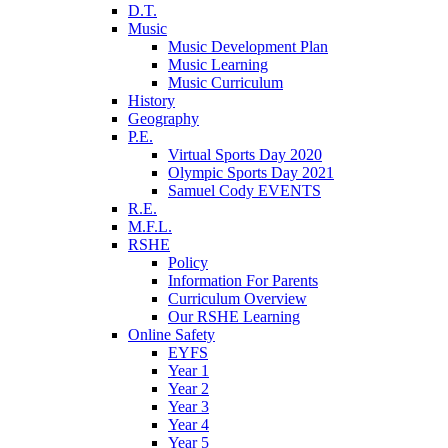
D.T.
Music
Music Development Plan
Music Learning
Music Curriculum
History
Geography
P.E.
Virtual Sports Day 2020
Olympic Sports Day 2021
Samuel Cody EVENTS
R.E.
M.F.L.
RSHE
Policy
Information For Parents
Curriculum Overview
Our RSHE Learning
Online Safety
EYFS
Year 1
Year 2
Year 3
Year 4
Year 5