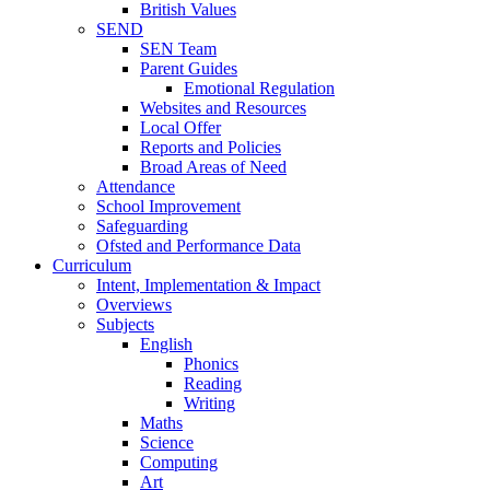
British Values
SEND
SEN Team
Parent Guides
Emotional Regulation
Websites and Resources
Local Offer
Reports and Policies
Broad Areas of Need
Attendance
School Improvement
Safeguarding
Ofsted and Performance Data
Curriculum
Intent, Implementation & Impact
Overviews
Subjects
English
Phonics
Reading
Writing
Maths
Science
Computing
Art