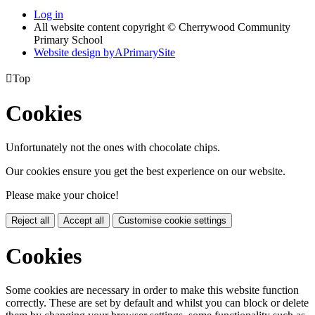
Log in
All website content copyright © Cherrywood Community
Primary School
Website design by
A
PrimarySite

Top
Cookies
Unfortunately not the ones with chocolate chips.
Our cookies ensure you get the best experience on our website.
Please make your choice!
Reject all
Accept all
Customise cookie settings
Cookies
Some cookies are necessary in order to make this website function
correctly. These are set by default and whilst you can block or delete