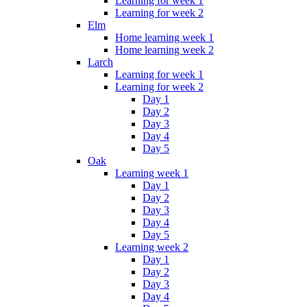
Learning for week 1
Learning for week 2
Elm
Home learning week 1
Home learning week 2
Larch
Learning for week 1
Learning for week 2
Day 1
Day 2
Day 3
Day 4
Day 5
Oak
Learning week 1
Day 1
Day 2
Day 3
Day 4
Day 5
Learning week 2
Day 1
Day 2
Day 3
Day 4