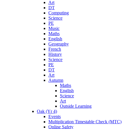
Art
DT
Computing
Science
PE
Music
Maths
English
Geography
French
History
Science
PE
DT
Art
Autumn
Maths
English
Science
Art
Outside Learning
Oak (Yr 4)
Events
Multiplication Timestable Check (MTC)
Online Safety