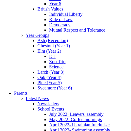
Year 6
British Values
Individual Liberty
Rule of Law
Democracy
Mutual Respect and Tolerance
Year Groups
Ash (Reception)
Chestnut (Year 1)
Elm (Year 2)
DT
Zoo Trip
Science
Larch (Year 3)
Oak (Year 4)
Pine (Year 5)
Sycamore (Year 6)
Parents
Latest News
Newsletters
School Events
July 2022- Leavers' assembly
May 2022- Coffee mornings
April 2022- Ukrainian fundraiser
April 2022- Swimming assembly