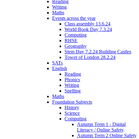
Reading
Writing
Maths
Events across the year
Class assembly 13.6.24
World Book Day 7.3.24
Computing
RHSE
Geography
Stem Day 7.2.24 Building Castles
Tower of London 28.2.24
SATs
English
Reading
Phonics
Writing
Spelling
Maths
Foundation Subjects
History
Science
Computing
Autumn Term 1 - Digital
Literacy / Online Safety
Autumn Term 2 Online Safety