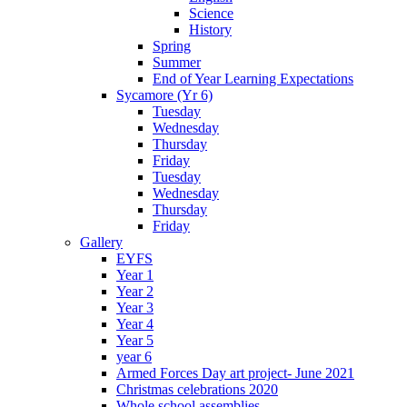
Science
History
Spring
Summer
End of Year Learning Expectations
Sycamore (Yr 6)
Tuesday
Wednesday
Thursday
Friday
Tuesday
Wednesday
Thursday
Friday
Gallery
EYFS
Year 1
Year 2
Year 3
Year 4
Year 5
year 6
Armed Forces Day art project- June 2021
Christmas celebrations 2020
Whole school assemblies