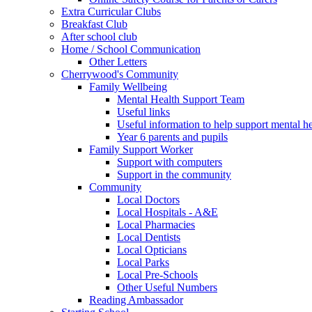
Extra Curricular Clubs
Breakfast Club
After school club
Home / School Communication
Other Letters
Cherrywood's Community
Family Wellbeing
Mental Health Support Team
Useful links
Useful information to help support mental he
Year 6 parents and pupils
Family Support Worker
Support with computers
Support in the community
Community
Local Doctors
Local Hospitals - A&E
Local Pharmacies
Local Dentists
Local Opticians
Local Parks
Local Pre-Schools
Other Useful Numbers
Reading Ambassador