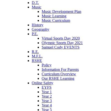
D.T.
Music
Music Development Plan
Music Learning
Music Curriculum
History
Geography
P.E.
Virtual Sports Day 2020
Olympic Sports Day 2021
Samuel Cody EVENTS
R.E.
M.F.L.
RSHE
Policy
Information For Parents
Curriculum Overview
Our RSHE Learning
Online Safety
EYFS
Year 1
Year 2
Year 3
Year 4
Year 5