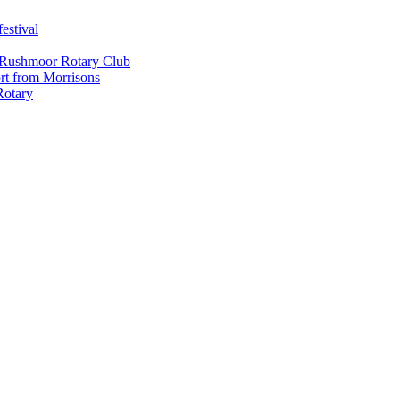
estival
 Rushmoor Rotary Club
rt from Morrisons
Rotary