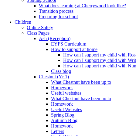
Starting School
What does learning at Cherrywood look like?
Transition process
Preparing for school
Children
Online Safety
Class Pages
Ash (Reception)
EYFS Curriculum
How to support at home
How can I support my child with Rea
How can I support my child with Wri
How can I support my child with Nu
Class blog
Chestnut (Yr 1)
What Chestnut have been up to
Homework
Useful websites
What Chestnut have been up to
Homework
Useful Websites
Spring Blog
Autumn Blog
Homework
Letters