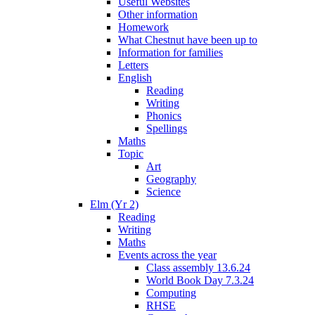
Useful Websites
Other information
Homework
What Chestnut have been up to
Information for families
Letters
English
Reading
Writing
Phonics
Spellings
Maths
Topic
Art
Geography
Science
Elm (Yr 2)
Reading
Writing
Maths
Events across the year
Class assembly 13.6.24
World Book Day 7.3.24
Computing
RHSE