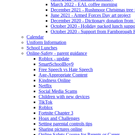
March 2022 - EAL coffee morning
December 2021 - Rushmoor Christmas tree f
June 2021 - Armed Forces Day art project
December 2020 - Dictionary donation from
October 2020 - Holiday packed lunch suppo
October 2020 - Support from Farnborough 
Calendar
Uniform Information
School Lunches
Online-Safety - parent guidance
Roblox - update
SmartSchoolBoy9
Free Speech vs Hate Speech
Age-Appropriate Content
Kindness Online
Netflix
Social Media Scams
Children with new devices
TikTok
Roblox
Fortnite Chapter 3
Hoax and Challenges
Setting parental controls tips
Sharing pictures online
Online Safety Course for Parents or Carers