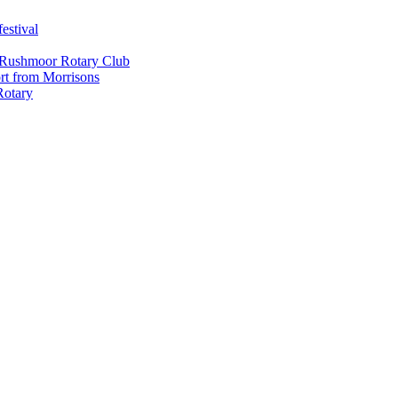
estival
 Rushmoor Rotary Club
rt from Morrisons
Rotary