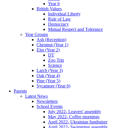
Year 6
British Values
Individual Liberty
Rule of Law
Democracy
Mutual Respect and Tolerance
Year Groups
Ash (Reception)
Chestnut (Year 1)
Elm (Year 2)
DT
Zoo Trip
Science
Larch (Year 3)
Oak (Year 4)
Pine (Year 5)
Sycamore (Year 6)
Parents
Latest News
Newsletters
School Events
July 2022- Leavers' assembly
May 2022- Coffee mornings
April 2022- Ukrainian fundraiser
April 2022- Swimming assembly