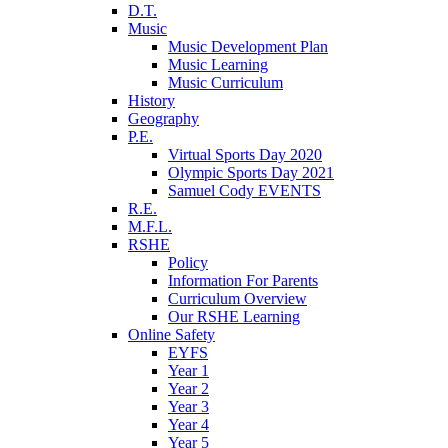
D.T.
Music
Music Development Plan
Music Learning
Music Curriculum
History
Geography
P.E.
Virtual Sports Day 2020
Olympic Sports Day 2021
Samuel Cody EVENTS
R.E.
M.F.L.
RSHE
Policy
Information For Parents
Curriculum Overview
Our RSHE Learning
Online Safety
EYFS
Year 1
Year 2
Year 3
Year 4
Year 5