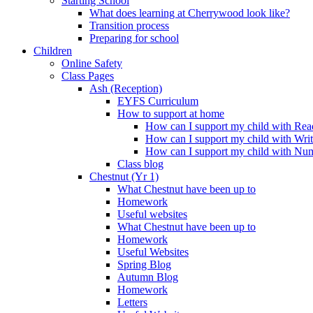
Starting School
What does learning at Cherrywood look like?
Transition process
Preparing for school
Children
Online Safety
Class Pages
Ash (Reception)
EYFS Curriculum
How to support at home
How can I support my child with Rea
How can I support my child with Wri
How can I support my child with Nu
Class blog
Chestnut (Yr 1)
What Chestnut have been up to
Homework
Useful websites
What Chestnut have been up to
Homework
Useful Websites
Spring Blog
Autumn Blog
Homework
Letters