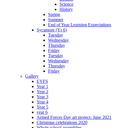
Science
History
Spring
Summer
End of Year Learning Expectations
Sycamore (Yr 6)
Tuesday
Wednesday
Thursday
Friday
Tuesday
Wednesday
Thursday
Friday
Gallery
EYFS
Year 1
Year 2
Year 3
Year 4
Year 5
year 6
Armed Forces Day art project- June 2021
Christmas celebrations 2020
Whole school assemblies