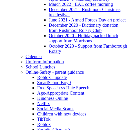
March 2022 - EAL coffee morning
December 2021 - Rushmoor Christmas
tree festival
June 2021 - Armed Forces Day art project
December 2020 - Dictionary donation
from Rushmoor Rotary Club
October 2020 - Holiday packed lunch
support from Morrisons
October 2020 - Support from Farnborough
Rotary
Calendar
Uniform Information
School Lunches
Online-Safety - parent guidance
Roblox - update
SmartSchoolBoy9
Free Speech vs Hate Speech
Age-Appropriate Content
Kindness Online
Netflix
Social Media Scams
Children with new devices
TikTok
Roblox
Fortnite Chapter 3