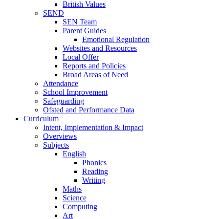
British Values
SEND
SEN Team
Parent Guides
Emotional Regulation
Websites and Resources
Local Offer
Reports and Policies
Broad Areas of Need
Attendance
School Improvement
Safeguarding
Ofsted and Performance Data
Curriculum
Intent, Implementation & Impact
Overviews
Subjects
English
Phonics
Reading
Writing
Maths
Science
Computing
Art