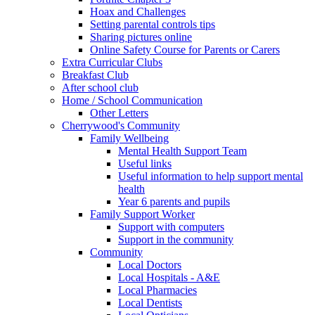
Hoax and Challenges
Setting parental controls tips
Sharing pictures online
Online Safety Course for Parents or Carers
Extra Curricular Clubs
Breakfast Club
After school club
Home / School Communication
Other Letters
Cherrywood's Community
Family Wellbeing
Mental Health Support Team
Useful links
Useful information to help support mental
health
Year 6 parents and pupils
Family Support Worker
Support with computers
Support in the community
Community
Local Doctors
Local Hospitals - A&E
Local Pharmacies
Local Dentists