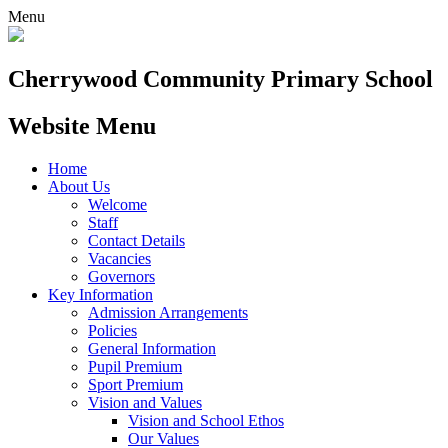
Menu
Cherrywood
Community Primary School
Website Menu
Home
About Us
Welcome
Staff
Contact Details
Vacancies
Governors
Key Information
Admission Arrangements
Policies
General Information
Pupil Premium
Sport Premium
Vision and Values
Vision and School Ethos
Our Values