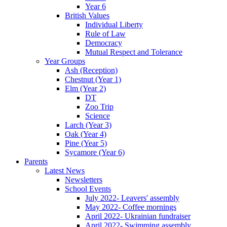
Year 6
British Values
Individual Liberty
Rule of Law
Democracy
Mutual Respect and Tolerance
Year Groups
Ash (Reception)
Chestnut (Year 1)
Elm (Year 2)
DT
Zoo Trip
Science
Larch (Year 3)
Oak (Year 4)
Pine (Year 5)
Sycamore (Year 6)
Parents
Latest News
Newsletters
School Events
July 2022- Leavers' assembly
May 2022- Coffee mornings
April 2022- Ukrainian fundraiser
April 2022- Swimming assembly