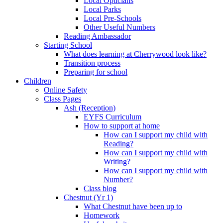
Local Opticians
Local Parks
Local Pre-Schools
Other Useful Numbers
Reading Ambassador
Starting School
What does learning at Cherrywood look like?
Transition process
Preparing for school
Children
Online Safety
Class Pages
Ash (Reception)
EYFS Curriculum
How to support at home
How can I support my child with
Reading?
How can I support my child with
Writing?
How can I support my child with
Number?
Class blog
Chestnut (Yr 1)
What Chestnut have been up to
Homework