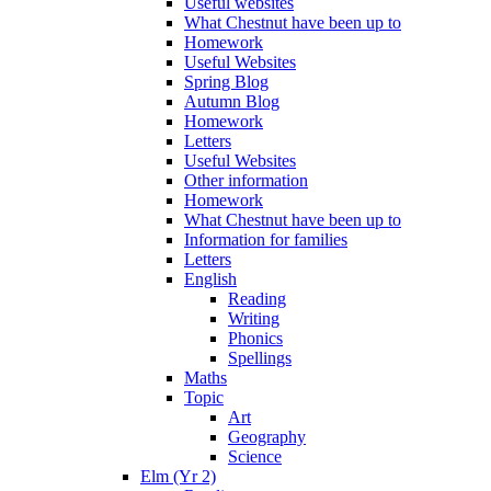
Useful websites
What Chestnut have been up to
Homework
Useful Websites
Spring Blog
Autumn Blog
Homework
Letters
Useful Websites
Other information
Homework
What Chestnut have been up to
Information for families
Letters
English
Reading
Writing
Phonics
Spellings
Maths
Topic
Art
Geography
Science
Elm (Yr 2)