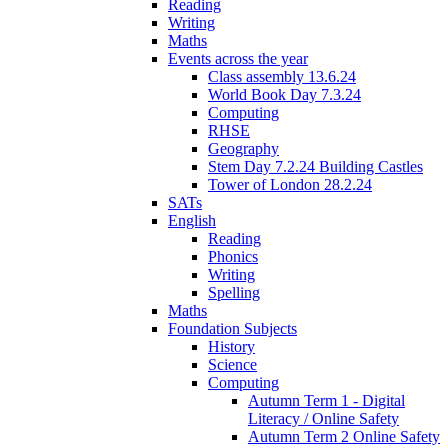
Reading
Writing
Maths
Events across the year
Class assembly 13.6.24
World Book Day 7.3.24
Computing
RHSE
Geography
Stem Day 7.2.24 Building Castles
Tower of London 28.2.24
SATs
English
Reading
Phonics
Writing
Spelling
Maths
Foundation Subjects
History
Science
Computing
Autumn Term 1 - Digital
Literacy / Online Safety
Autumn Term 2 Online Safety