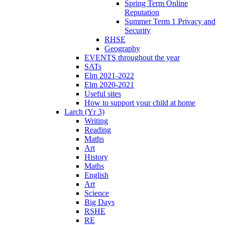
Spring Term Online
Reputation
Summer Term 1 Privacy and
Security
RHSE
Geography
EVENTS throughout the year
SATs
Elm 2021-2022
Elm 2020-2021
Useful sites
How to support your child at home
Larch (Yr 3)
Writing
Reading
Maths
Art
History
Maths
English
Art
Science
Big Days
RSHE
RE