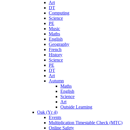
Art
DT
Computing
Science
PE
Music
Maths
English
Geography
French
History
Science
PE
DT
Art
Autumn
Maths
English
Science
Art
Outside Learning
Oak (Yr 4)
Events
Multiplication Timestable Check (MTC)
Online Safety