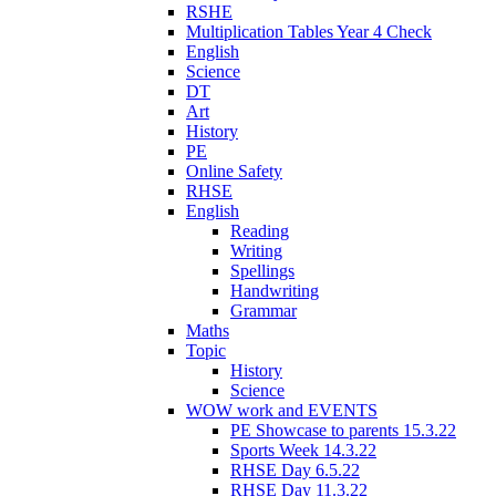
RSHE
Multiplication Tables Year 4 Check
English
Science
DT
Art
History
PE
Online Safety
RHSE
English
Reading
Writing
Spellings
Handwriting
Grammar
Maths
Topic
History
Science
WOW work and EVENTS
PE Showcase to parents 15.3.22
Sports Week 14.3.22
RHSE Day 6.5.22
RHSE Day 11.3.22