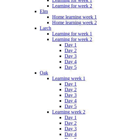
Learning for week 1
Learning for week 2
Elm
Home learning week 1
Home learning week 2
Larch
Learning for week 1
Learning for week 2
Day 1
Day 2
Day 3
Day 4
Day 5
Oak
Learning week 1
Day 1
Day 2
Day 3
Day 4
Day 5
Learning week 2
Day 1
Day 2
Day 3
Day 4