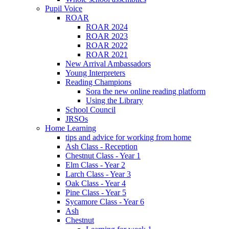
Pupil Voice
ROAR
ROAR 2024
ROAR 2023
ROAR 2022
ROAR 2021
New Arrival Ambassadors
Young Interpreters
Reading Champions
Sora the new online reading platform
Using the Library
School Council
JRSOs
Home Learning
tips and advice for working from home
Ash Class - Reception
Chestnut Class - Year 1
Elm Class - Year 2
Larch Class - Year 3
Oak Class - Year 4
Pine Class - Year 5
Sycamore Class - Year 6
Ash
Chestnut