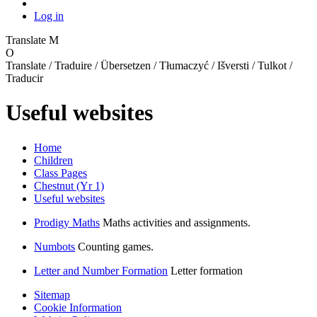
Log in
Translate
M
O
Translate / Traduire / Übersetzen / Tłumaczyć / Išversti / Tulkot /
Traducir
Useful websites
Home
Children
Class Pages
Chestnut (Yr 1)
Useful websites
Prodigy Maths
Maths activities and assignments.
Numbots
Counting games.
Letter and Number Formation
Letter formation
Sitemap
Cookie Information