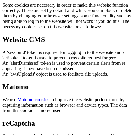
Some cookies are necessary in order to make this website function
correctly. These are set by default and whilst you can block or delete
them by changing your browser settings, some functionality such as
being able to log in to the website will not work if you do this. The
necessary cookies set on this website are as follows:
Website CMS
A 'sessionid' token is required for logging in to the website and a
'crfstoken' token is used to prevent cross site request forgery.
An 'alertDismissed' token is used to prevent certain alerts from re-
appearing if they have been dismissed.
An 'awsUploads' object is used to facilitate file uploads.
Matomo
We use
Matomo cookies
to improve the website performance by
capturing information such as browser and device types. The data
from this cookie is anonymised.
reCaptcha