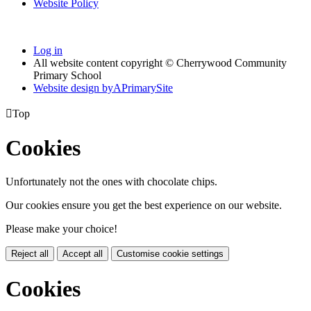
Website Policy
Log in
All website content copyright © Cherrywood Community
Primary School
Website design by
A
PrimarySite

Top
Cookies
Unfortunately not the ones with chocolate chips.
Our cookies ensure you get the best experience on our website.
Please make your choice!
Reject all
Accept all
Customise cookie settings
Cookies