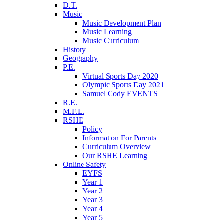
D.T.
Music
Music Development Plan
Music Learning
Music Curriculum
History
Geography
P.E.
Virtual Sports Day 2020
Olympic Sports Day 2021
Samuel Cody EVENTS
R.E.
M.F.L.
RSHE
Policy
Information For Parents
Curriculum Overview
Our RSHE Learning
Online Safety
EYFS
Year 1
Year 2
Year 3
Year 4
Year 5