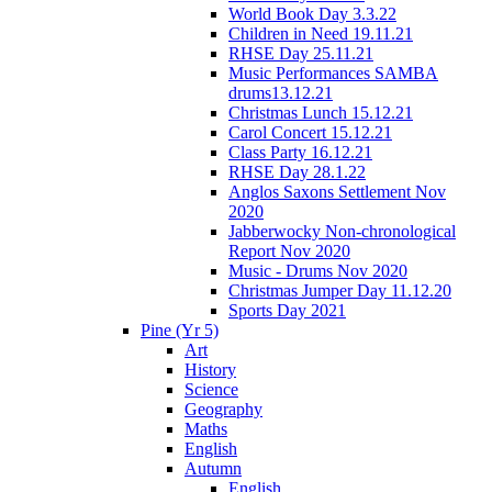
World Book Day 3.3.22
Children in Need 19.11.21
RHSE Day 25.11.21
Music Performances SAMBA
drums13.12.21
Christmas Lunch 15.12.21
Carol Concert 15.12.21
Class Party 16.12.21
RHSE Day 28.1.22
Anglos Saxons Settlement Nov
2020
Jabberwocky Non-chronological
Report Nov 2020
Music - Drums Nov 2020
Christmas Jumper Day 11.12.20
Sports Day 2021
Pine (Yr 5)
Art
History
Science
Geography
Maths
English
Autumn
English