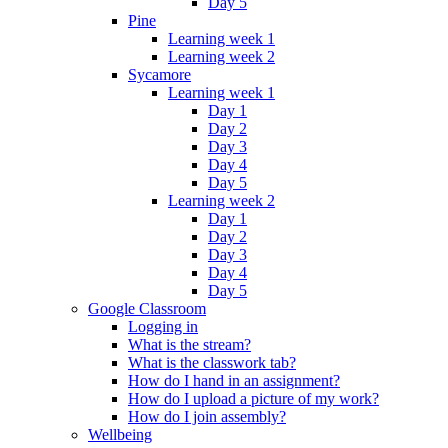
Day 5
Pine
Learning week 1
Learning week 2
Sycamore
Learning week 1
Day 1
Day 2
Day 3
Day 4
Day 5
Learning week 2
Day 1
Day 2
Day 3
Day 4
Day 5
Google Classroom
Logging in
What is the stream?
What is the classwork tab?
How do I hand in an assignment?
How do I upload a picture of my work?
How do I join assembly?
Wellbeing