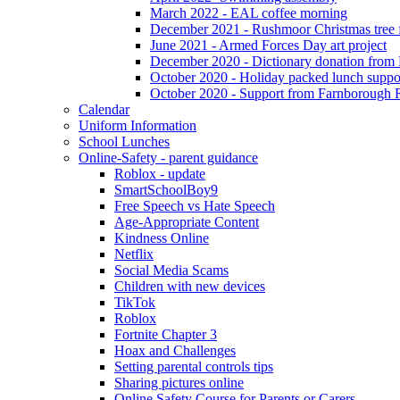
March 2022 - EAL coffee morning
December 2021 - Rushmoor Christmas tree f
June 2021 - Armed Forces Day art project
December 2020 - Dictionary donation from
October 2020 - Holiday packed lunch suppo
October 2020 - Support from Farnborough 
Calendar
Uniform Information
School Lunches
Online-Safety - parent guidance
Roblox - update
SmartSchoolBoy9
Free Speech vs Hate Speech
Age-Appropriate Content
Kindness Online
Netflix
Social Media Scams
Children with new devices
TikTok
Roblox
Fortnite Chapter 3
Hoax and Challenges
Setting parental controls tips
Sharing pictures online
Online Safety Course for Parents or Carers