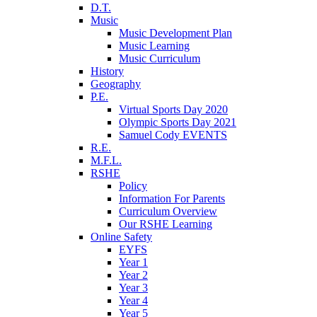
D.T.
Music
Music Development Plan
Music Learning
Music Curriculum
History
Geography
P.E.
Virtual Sports Day 2020
Olympic Sports Day 2021
Samuel Cody EVENTS
R.E.
M.F.L.
RSHE
Policy
Information For Parents
Curriculum Overview
Our RSHE Learning
Online Safety
EYFS
Year 1
Year 2
Year 3
Year 4
Year 5