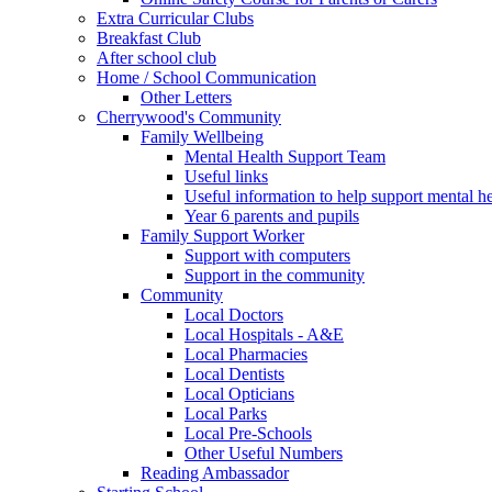
Extra Curricular Clubs
Breakfast Club
After school club
Home / School Communication
Other Letters
Cherrywood's Community
Family Wellbeing
Mental Health Support Team
Useful links
Useful information to help support mental he
Year 6 parents and pupils
Family Support Worker
Support with computers
Support in the community
Community
Local Doctors
Local Hospitals - A&E
Local Pharmacies
Local Dentists
Local Opticians
Local Parks
Local Pre-Schools
Other Useful Numbers
Reading Ambassador