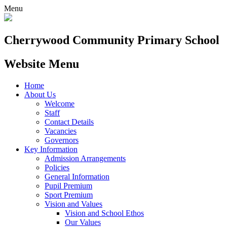
Menu
Cherrywood
Community Primary School
Website Menu
Home
About Us
Welcome
Staff
Contact Details
Vacancies
Governors
Key Information
Admission Arrangements
Policies
General Information
Pupil Premium
Sport Premium
Vision and Values
Vision and School Ethos
Our Values