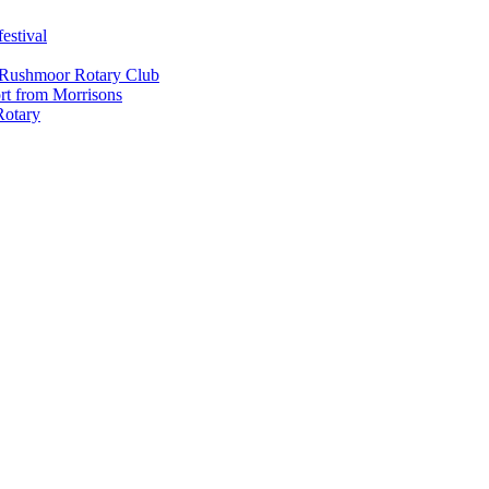
estival
 Rushmoor Rotary Club
rt from Morrisons
Rotary