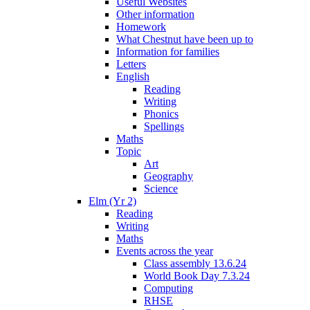
Useful Websites
Other information
Homework
What Chestnut have been up to
Information for families
Letters
English
Reading
Writing
Phonics
Spellings
Maths
Topic
Art
Geography
Science
Elm (Yr 2)
Reading
Writing
Maths
Events across the year
Class assembly 13.6.24
World Book Day 7.3.24
Computing
RHSE