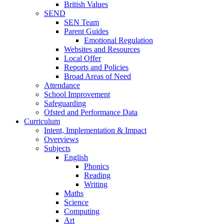
British Values
SEND
SEN Team
Parent Guides
Emotional Regulation
Websites and Resources
Local Offer
Reports and Policies
Broad Areas of Need
Attendance
School Improvement
Safeguarding
Ofsted and Performance Data
Curriculum
Intent, Implementation & Impact
Overviews
Subjects
English
Phonics
Reading
Writing
Maths
Science
Computing
Art