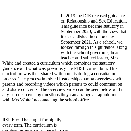
In 2019 the DfE released guidance
on Relationship and Sex Education.
This guidance became statutory in
September 2020, with the view that
it is established in schools by
September 2021. As a school, we
looked through this guidance, along
with the school governors, head
teacher and subject leader, Mrs
White and created a curriculum which combines the statutory
guidance and what was previously the PHSE curriculum. This
curriculum was then shared with parents during a consultation
process. The process involved Leadership sharing overviews with
parents and recording videos which parents to could comment on
and share concerns. The overview video can be seen below and if
any parents have any questions they can arrange an appointment
with Mrs White by contacting the school office.
RSHE will be taught fortnightly
every term. The curriculum is
designed as an enquiry based model,