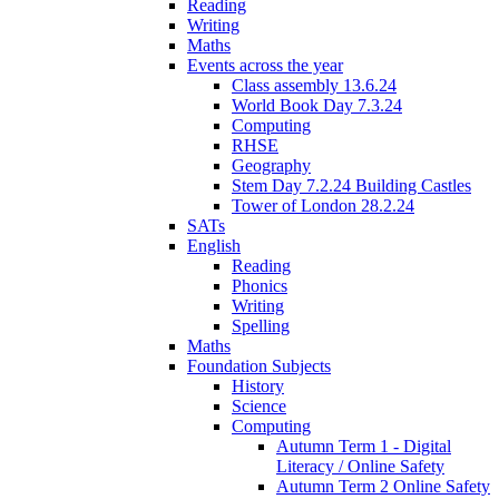
Reading
Writing
Maths
Events across the year
Class assembly 13.6.24
World Book Day 7.3.24
Computing
RHSE
Geography
Stem Day 7.2.24 Building Castles
Tower of London 28.2.24
SATs
English
Reading
Phonics
Writing
Spelling
Maths
Foundation Subjects
History
Science
Computing
Autumn Term 1 - Digital
Literacy / Online Safety
Autumn Term 2 Online Safety