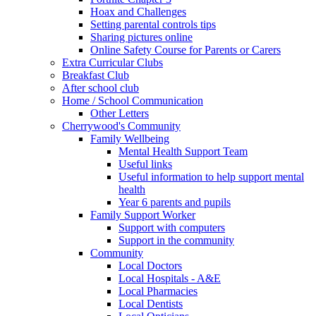
Hoax and Challenges
Setting parental controls tips
Sharing pictures online
Online Safety Course for Parents or Carers
Extra Curricular Clubs
Breakfast Club
After school club
Home / School Communication
Other Letters
Cherrywood's Community
Family Wellbeing
Mental Health Support Team
Useful links
Useful information to help support mental
health
Year 6 parents and pupils
Family Support Worker
Support with computers
Support in the community
Community
Local Doctors
Local Hospitals - A&E
Local Pharmacies
Local Dentists