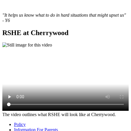
"It helps us know what to do in hard situations that might upset us"
- Y6
RSHE at Cherrywood
The video outlines what RSHE will look like at Cherrywood.
Policy
Information For Parents