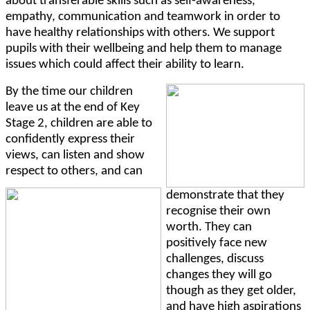
about transferable skills such as self-awareness,
empathy, communica
tion and teamwork in order to
have healthy relationships with others. We support
pupils with their wellbeing and help them to manage
issues which could affect their ability to learn.
By the time our children
leave us at the end of Key
Stage 2, children are able
to
confidently express their
views, can listen and show
respect to others, and can
demonstrate that they
recognise their own
worth. They can
positively face new
challenges, discuss
changes they will go
though as they get older,
and have high aspirations