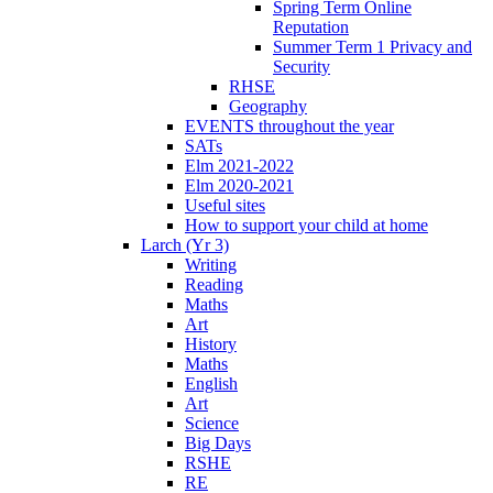
Spring Term Online
Reputation
Summer Term 1 Privacy and
Security
RHSE
Geography
EVENTS throughout the year
SATs
Elm 2021-2022
Elm 2020-2021
Useful sites
How to support your child at home
Larch (Yr 3)
Writing
Reading
Maths
Art
History
Maths
English
Art
Science
Big Days
RSHE
RE