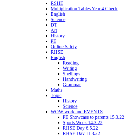
RSHE
Multiplication Tables Year 4 Check
English
Science
DT
Art
History
PE
Online Safety
RHSE
English
Reading
Writing
Spellings
Handwriting
Grammar
Maths
Topic
History
Science
WOW work and EVENTS
PE Showcase to parents 15.3.22
Sports Week 14.3.22
RHSE Day 6.5.22
RHSE Day 11.3.22