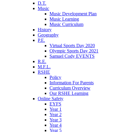
D.T.
Music
Music Development Plan
Music Learning
Music Curriculum
History
Geography
P.E.
Virtual Sports Day 2020
Olympic Sports Day 2021
Samuel Cody EVENTS
R.E.
M.F.L.
RSHE
Policy
Information For Parents
Curriculum Overview
Our RSHE Learning
Online Safety
EYFS
Year 1
Year 2
Year 3
Year 4
Year 5