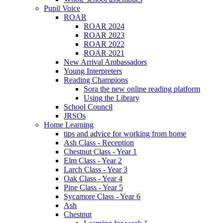
Pupil Voice
ROAR
ROAR 2024
ROAR 2023
ROAR 2022
ROAR 2021
New Arrival Ambassadors
Young Interpreters
Reading Champions
Sora the new online reading platform
Using the Library
School Council
JRSOs
Home Learning
tips and advice for working from home
Ash Class - Reception
Chestnut Class - Year 1
Elm Class - Year 2
Larch Class - Year 3
Oak Class - Year 4
Pine Class - Year 5
Sycamore Class - Year 6
Ash
Chestnut