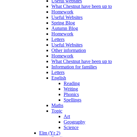
Useful websites
What Chestnut have been up to
Homework
Useful Websites
Spring Blog
Autumn Blog
Homework
Letters
Useful Websites
Other information
Homework
What Chestnut have been up to
Information for families
Letters
English
Reading
Writing
Phonics
Spellings
Maths
Topic
Art
Geography
Science
Elm (Yr 2)