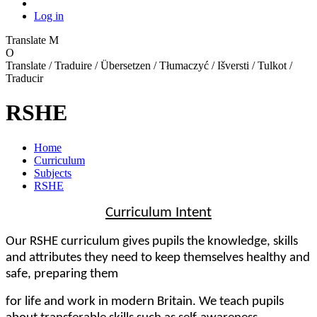
Log in
Translate
M
O
Translate / Traduire / Übersetzen / Tłumaczyć / Išversti / Tulkot /
Traducir
RSHE
Home
Curriculum
Subjects
RSHE
Curriculum Intent
Our RSHE curriculum gives pupils the knowledge, skills
and attributes they need to keep themselves healthy and
safe, preparing them
for life and work in modern Britain. We teach pupils