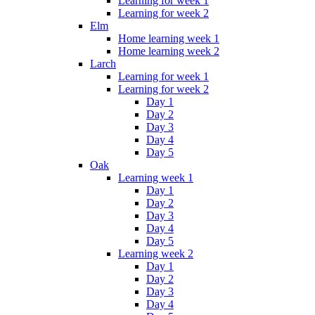
Learning for week 1
Learning for week 2
Elm
Home learning week 1
Home learning week 2
Larch
Learning for week 1
Learning for week 2
Day 1
Day 2
Day 3
Day 4
Day 5
Oak
Learning week 1
Day 1
Day 2
Day 3
Day 4
Day 5
Learning week 2
Day 1
Day 2
Day 3
Day 4