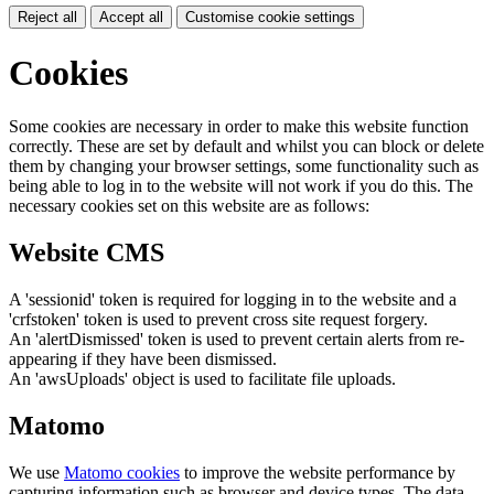
Reject all
Accept all
Customise cookie settings
Cookies
Some cookies are necessary in order to make this website function
correctly. These are set by default and whilst you can block or delete
them by changing your browser settings, some functionality such as
being able to log in to the website will not work if you do this. The
necessary cookies set on this website are as follows:
Website CMS
A 'sessionid' token is required for logging in to the website and a
'crfstoken' token is used to prevent cross site request forgery.
An 'alertDismissed' token is used to prevent certain alerts from re-
appearing if they have been dismissed.
An 'awsUploads' object is used to facilitate file uploads.
Matomo
We use
Matomo cookies
to improve the website performance by
capturing information such as browser and device types. The data