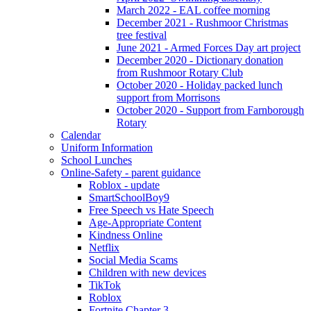
March 2022 - EAL coffee morning
December 2021 - Rushmoor Christmas
tree festival
June 2021 - Armed Forces Day art project
December 2020 - Dictionary donation
from Rushmoor Rotary Club
October 2020 - Holiday packed lunch
support from Morrisons
October 2020 - Support from Farnborough
Rotary
Calendar
Uniform Information
School Lunches
Online-Safety - parent guidance
Roblox - update
SmartSchoolBoy9
Free Speech vs Hate Speech
Age-Appropriate Content
Kindness Online
Netflix
Social Media Scams
Children with new devices
TikTok
Roblox
Fortnite Chapter 3