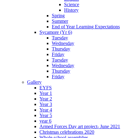
Science
History
Spring
Summer
End of Year Learning Expectations
Sycamore (Yr 6)
Tuesday
Wednesday
Thursday
Friday
Tuesday
Wednesday
Thursday
Friday
Gallery
EYFS
Year 1
Year 2
Year 3
Year 4
Year 5
year 6
Armed Forces Day art project- June 2021
Christmas celebrations 2020
Whole school assemblies