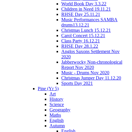
World Book Day 3.3.22
Children in Need 19.11.21
RHSE Day 25.11.21
Music Performances SAMBA
drums13.12.21
Christmas Lunch 15.12.21
Carol Concert 15.12.21
Class Party 16.12.21
RHSE Day 28.1.22
Anglos Saxons Settlement Nov
2020
Jabberwocky Non-chronological
Report Nov 2020
Music - Drums Nov 2020
Christmas Jumper Day 11.12.20
Sports Day 2021
Pine (Yr 5)
Art
History
Science
Geography
Maths
English
Autumn
English