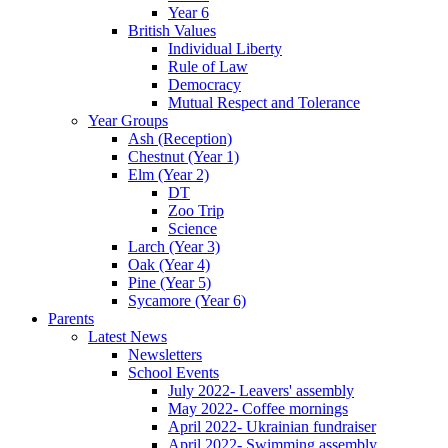
Year 6
British Values
Individual Liberty
Rule of Law
Democracy
Mutual Respect and Tolerance
Year Groups
Ash (Reception)
Chestnut (Year 1)
Elm (Year 2)
DT
Zoo Trip
Science
Larch (Year 3)
Oak (Year 4)
Pine (Year 5)
Sycamore (Year 6)
Parents
Latest News
Newsletters
School Events
July 2022- Leavers' assembly
May 2022- Coffee mornings
April 2022- Ukrainian fundraiser
April 2022- Swimming assembly