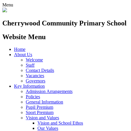
Menu
Cherrywood
Community Primary School
Website Menu
Home
About Us
Welcome
Staff
Contact Details
Vacancies
Governors
Key Information
Admission Arrangements
Policies
General Information
Pupil Premium
Sport Premium
Vision and Values
Vision and School Ethos
Our Values