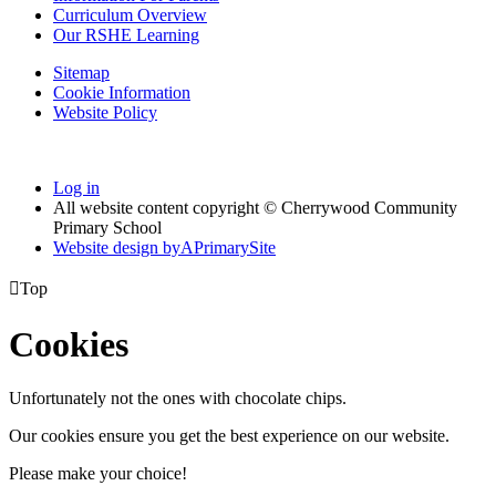
Curriculum Overview
Our RSHE Learning
Sitemap
Cookie Information
Website Policy
Log in
All website content copyright © Cherrywood Community
Primary School
Website design by
A
PrimarySite

Top
Cookies
Unfortunately not the ones with chocolate chips.
Our cookies ensure you get the best experience on our website.
Please make your choice!