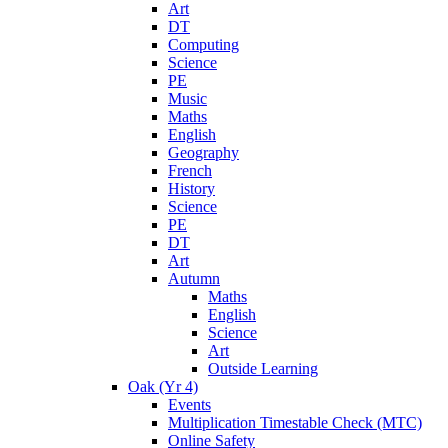
Art
DT
Computing
Science
PE
Music
Maths
English
Geography
French
History
Science
PE
DT
Art
Autumn
Maths
English
Science
Art
Outside Learning
Oak (Yr 4)
Events
Multiplication Timestable Check (MTC)
Online Safety