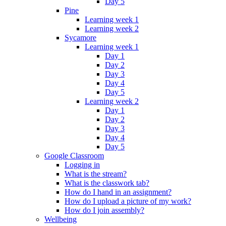
Day 5
Pine
Learning week 1
Learning week 2
Sycamore
Learning week 1
Day 1
Day 2
Day 3
Day 4
Day 5
Learning week 2
Day 1
Day 2
Day 3
Day 4
Day 5
Google Classroom
Logging in
What is the stream?
What is the classwork tab?
How do I hand in an assignment?
How do I upload a picture of my work?
How do I join assembly?
Wellbeing