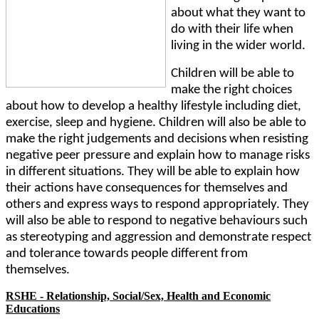
about what they want to
do with their life when
living in the wider world.
Children will be able to
make the right choices
about how to develop a healthy lifestyle including diet,
exercise, sleep and hygiene. Children will also be able to
make the right judgements and decisions when resisting
negative peer pressure and explain how to manage risks
in different situations. They will be able to explain how
their actions have consequences for themselves and
others and express ways to respond appropriately. They
will also be able to respond to negative behaviours such
as stereotyping and aggression and demonstrate respect
and tolerance towards people different from
themselves.
RSHE - Relationship, Social/Sex, Health and Economic
Educations