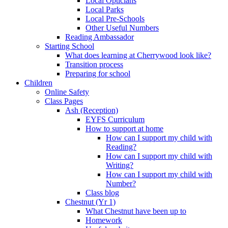
Local Opticians
Local Parks
Local Pre-Schools
Other Useful Numbers
Reading Ambassador
Starting School
What does learning at Cherrywood look like?
Transition process
Preparing for school
Children
Online Safety
Class Pages
Ash (Reception)
EYFS Curriculum
How to support at home
How can I support my child with
Reading?
How can I support my child with
Writing?
How can I support my child with
Number?
Class blog
Chestnut (Yr 1)
What Chestnut have been up to
Homework