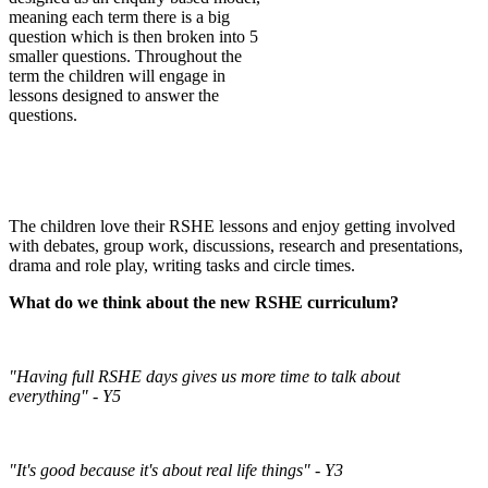
meaning each term there is a big
question which is then broken into 5
smaller questions. Throughout the
term the children will engage in
lessons designed to answer the
questions.
The children love their RSHE lessons and enjoy getting involved
with debates, group work, discussions, research and presentations,
drama and role play, writing tasks and circle times.
What do we think about the new RSHE curriculum?
"Having full RSHE days gives us more time to talk about
everything" - Y5
"It's good because it's about real life things" - Y3