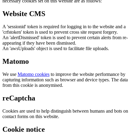
necessary cookies set on this website are as follows:
Website CMS
A 'sessionid' token is required for logging in to the website and a
'crfstoken' token is used to prevent cross site request forgery.
An 'alertDismissed' token is used to prevent certain alerts from re-
appearing if they have been dismissed.
An 'awsUploads' object is used to facilitate file uploads.
Matomo
We use
Matomo cookies
to improve the website performance by
capturing information such as browser and device types. The data
from this cookie is anonymised.
reCaptcha
Cookies are used to help distinguish between humans and bots on
contact forms on this website.
Cookie notice