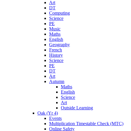
Art
DT
Computing
Science
PE
Music
Maths
English
Geography
French
History
Science
PE
DT
Art
Autumn
Maths
English
Science
Art
Outside Learning
Oak (Yr 4)
Events
Multiplication Timestable Check (MTC)
Online Safety