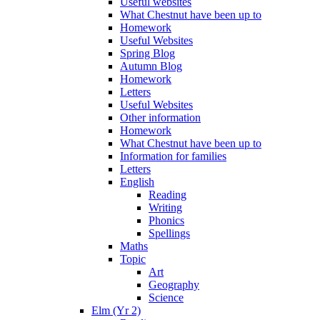
Useful websites
What Chestnut have been up to
Homework
Useful Websites
Spring Blog
Autumn Blog
Homework
Letters
Useful Websites
Other information
Homework
What Chestnut have been up to
Information for families
Letters
English
Reading
Writing
Phonics
Spellings
Maths
Topic
Art
Geography
Science
Elm (Yr 2)