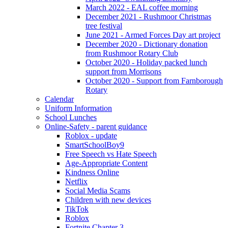
March 2022 - EAL coffee morning
December 2021 - Rushmoor Christmas
tree festival
June 2021 - Armed Forces Day art project
December 2020 - Dictionary donation
from Rushmoor Rotary Club
October 2020 - Holiday packed lunch
support from Morrisons
October 2020 - Support from Farnborough
Rotary
Calendar
Uniform Information
School Lunches
Online-Safety - parent guidance
Roblox - update
SmartSchoolBoy9
Free Speech vs Hate Speech
Age-Appropriate Content
Kindness Online
Netflix
Social Media Scams
Children with new devices
TikTok
Roblox
Fortnite Chapter 3