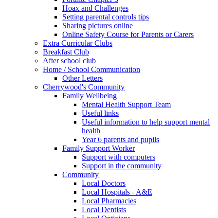
Hoax and Challenges
Setting parental controls tips
Sharing pictures online
Online Safety Course for Parents or Carers
Extra Curricular Clubs
Breakfast Club
After school club
Home / School Communication
Other Letters
Cherrywood's Community
Family Wellbeing
Mental Health Support Team
Useful links
Useful information to help support mental
health
Year 6 parents and pupils
Family Support Worker
Support with computers
Support in the community
Community
Local Doctors
Local Hospitals - A&E
Local Pharmacies
Local Dentists