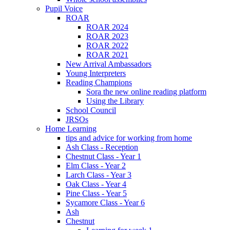
Pupil Voice
ROAR
ROAR 2024
ROAR 2023
ROAR 2022
ROAR 2021
New Arrival Ambassadors
Young Interpreters
Reading Champions
Sora the new online reading platform
Using the Library
School Council
JRSOs
Home Learning
tips and advice for working from home
Ash Class - Reception
Chestnut Class - Year 1
Elm Class - Year 2
Larch Class - Year 3
Oak Class - Year 4
Pine Class - Year 5
Sycamore Class - Year 6
Ash
Chestnut