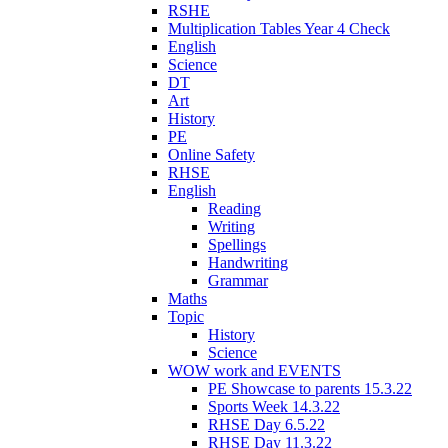
RSHE
Multiplication Tables Year 4 Check
English
Science
DT
Art
History
PE
Online Safety
RHSE
English
Reading
Writing
Spellings
Handwriting
Grammar
Maths
Topic
History
Science
WOW work and EVENTS
PE Showcase to parents 15.3.22
Sports Week 14.3.22
RHSE Day 6.5.22
RHSE Day 11.3.22