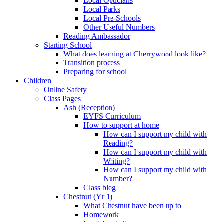
Local Opticians
Local Parks
Local Pre-Schools
Other Useful Numbers
Reading Ambassador
Starting School
What does learning at Cherrywood look like?
Transition process
Preparing for school
Children
Online Safety
Class Pages
Ash (Reception)
EYFS Curriculum
How to support at home
How can I support my child with
Reading?
How can I support my child with
Writing?
How can I support my child with
Number?
Class blog
Chestnut (Yr 1)
What Chestnut have been up to
Homework