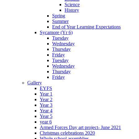
Science
History
Spring
Summer
End of Year Learning Expectations
Sycamore (Yr 6)
Tuesday
Wednesday
Thursday
Friday
Tuesday
Wednesday
Thursday
Friday
Gallery
EYFS
Year 1
Year 2
Year 3
Year 4
Year 5
year 6
Armed Forces Day art project- June 2021
Christmas celebrations 2020
Whole school assemblies