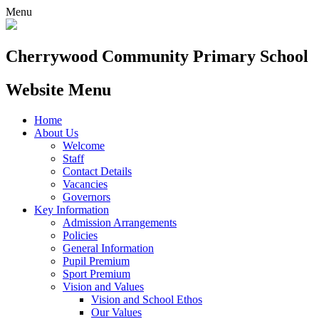
Menu
Cherrywood
Community Primary School
Website Menu
Home
About Us
Welcome
Staff
Contact Details
Vacancies
Governors
Key Information
Admission Arrangements
Policies
General Information
Pupil Premium
Sport Premium
Vision and Values
Vision and School Ethos
Our Values