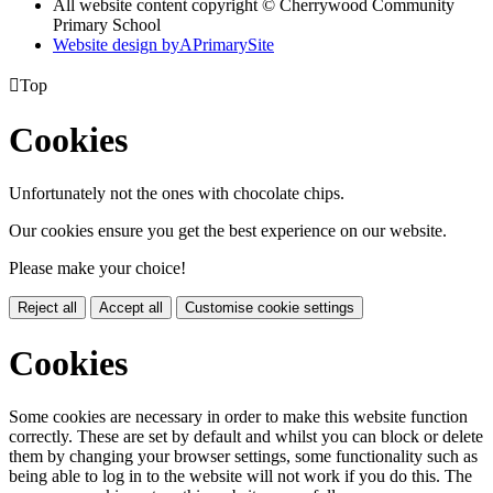
All website content copyright © Cherrywood Community
Primary School
Website design by
A
PrimarySite

Top
Cookies
Unfortunately not the ones with chocolate chips.
Our cookies ensure you get the best experience on our website.
Please make your choice!
Reject all
Accept all
Customise cookie settings
Cookies
Some cookies are necessary in order to make this website function
correctly. These are set by default and whilst you can block or delete
them by changing your browser settings, some functionality such as
being able to log in to the website will not work if you do this. The