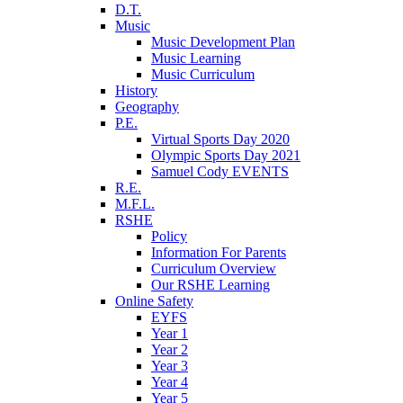
D.T.
Music
Music Development Plan
Music Learning
Music Curriculum
History
Geography
P.E.
Virtual Sports Day 2020
Olympic Sports Day 2021
Samuel Cody EVENTS
R.E.
M.F.L.
RSHE
Policy
Information For Parents
Curriculum Overview
Our RSHE Learning
Online Safety
EYFS
Year 1
Year 2
Year 3
Year 4
Year 5