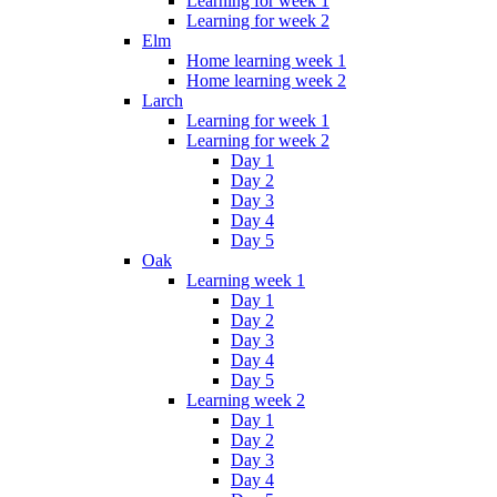
Learning for week 1
Learning for week 2
Elm
Home learning week 1
Home learning week 2
Larch
Learning for week 1
Learning for week 2
Day 1
Day 2
Day 3
Day 4
Day 5
Oak
Learning week 1
Day 1
Day 2
Day 3
Day 4
Day 5
Learning week 2
Day 1
Day 2
Day 3
Day 4