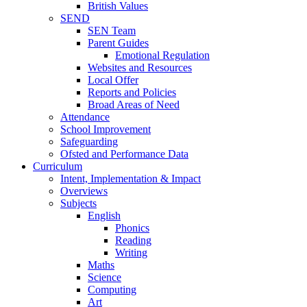
British Values
SEND
SEN Team
Parent Guides
Emotional Regulation
Websites and Resources
Local Offer
Reports and Policies
Broad Areas of Need
Attendance
School Improvement
Safeguarding
Ofsted and Performance Data
Curriculum
Intent, Implementation & Impact
Overviews
Subjects
English
Phonics
Reading
Writing
Maths
Science
Computing
Art