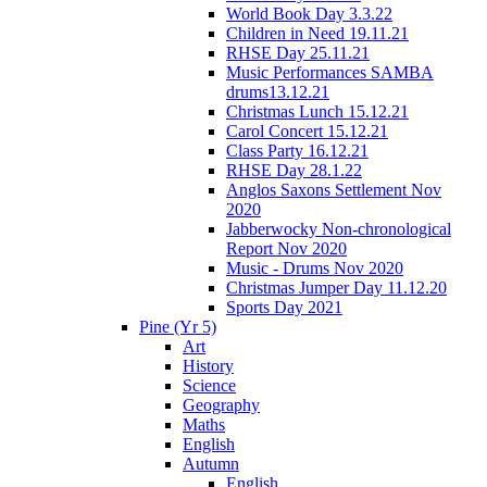
World Book Day 3.3.22
Children in Need 19.11.21
RHSE Day 25.11.21
Music Performances SAMBA
drums13.12.21
Christmas Lunch 15.12.21
Carol Concert 15.12.21
Class Party 16.12.21
RHSE Day 28.1.22
Anglos Saxons Settlement Nov
2020
Jabberwocky Non-chronological
Report Nov 2020
Music - Drums Nov 2020
Christmas Jumper Day 11.12.20
Sports Day 2021
Pine (Yr 5)
Art
History
Science
Geography
Maths
English
Autumn
English