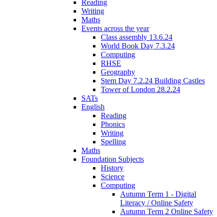
Reading
Writing
Maths
Events across the year
Class assembly 13.6.24
World Book Day 7.3.24
Computing
RHSE
Geography
Stem Day 7.2.24 Building Castles
Tower of London 28.2.24
SATs
English
Reading
Phonics
Writing
Spelling
Maths
Foundation Subjects
History
Science
Computing
Autumn Term 1 - Digital
Literacy / Online Safety
Autumn Term 2 Online Safety