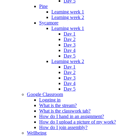
Day 5
Pine
Learning week 1
Learning week 2
Sycamore
Learning week 1
Day 1
Day 2
Day 3
Day 4
Day 5
Learning week 2
Day 1
Day 2
Day 3
Day 4
Day 5
Google Classroom
Logging in
What is the stream?
What is the classwork tab?
How do I hand in an assignment?
How do I upload a picture of my work?
How do I join assembly?
Wellbeing