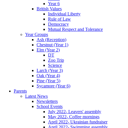
Year 6
British Values
Individual Liberty
Rule of Law
Democracy
Mutual Respect and Tolerance
Year Groups
Ash (Reception)
Chestnut (Year 1)
Elm (Year 2)
DT
Zoo Trip
Science
Larch (Year 3)
Oak (Year 4)
Pine (Year 5)
Sycamore (Year 6)
Parents
Latest News
Newsletters
School Events
July 2022- Leavers' assembly
May 2022- Coffee mornings
April 2022- Ukrainian fundraiser
April 2022- Swimming assembly