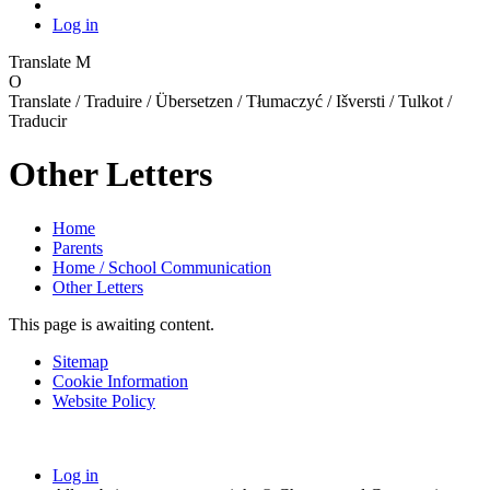
Log in
Translate
M
O
Translate / Traduire / Übersetzen / Tłumaczyć / Išversti / Tulkot /
Traducir
Other Letters
Home
Parents
Home / School Communication
Other Letters
This page is awaiting content.
Sitemap
Cookie Information
Website Policy
Log in