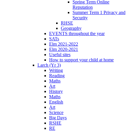
Spring Term Online
Reputation
Summer Term 1 Privacy and
Security
RHSE
Geography
EVENTS throughout the year
SATs
Elm 2021-2022
Elm 2020-2021
Useful sites
How to support your child at home
Larch (Yr 3)
Writing
Reading
Maths
Art
History
Maths
English
Art
Science
Big Days
RSHE
RE