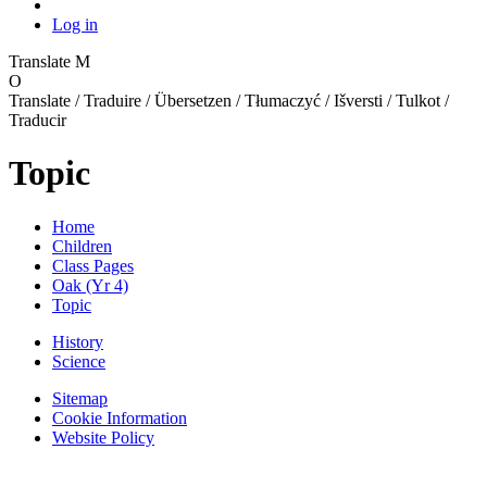
Log in
Translate
M
O
Translate / Traduire / Übersetzen / Tłumaczyć / Išversti / Tulkot /
Traducir
Topic
Home
Children
Class Pages
Oak (Yr 4)
Topic
History
Science
Sitemap
Cookie Information
Website Policy