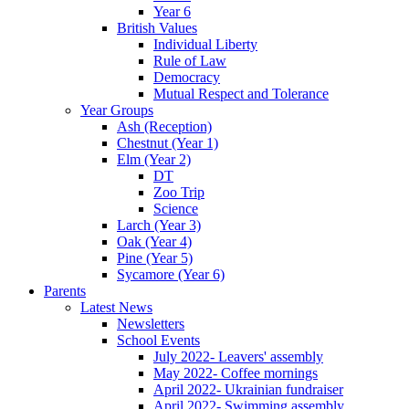
Year 6
British Values
Individual Liberty
Rule of Law
Democracy
Mutual Respect and Tolerance
Year Groups
Ash (Reception)
Chestnut (Year 1)
Elm (Year 2)
DT
Zoo Trip
Science
Larch (Year 3)
Oak (Year 4)
Pine (Year 5)
Sycamore (Year 6)
Parents
Latest News
Newsletters
School Events
July 2022- Leavers' assembly
May 2022- Coffee mornings
April 2022- Ukrainian fundraiser
April 2022- Swimming assembly