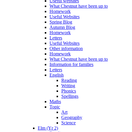
Useful websites
What Chestnut have been up to
Homework
Useful Websites
Spring Blog
Autumn Blog
Homework
Letters
Useful Websites
Other information
Homework
What Chestnut have been up to
Information for families
Letters
English
Reading
Writing
Phonics
Spellings
Maths
Topic
Art
Geography
Science
Elm (Yr 2)