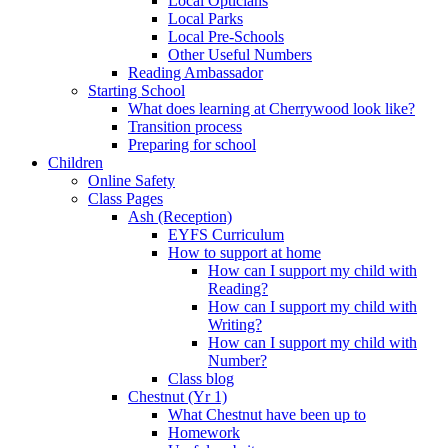
Local Opticians
Local Parks
Local Pre-Schools
Other Useful Numbers
Reading Ambassador
Starting School
What does learning at Cherrywood look like?
Transition process
Preparing for school
Children
Online Safety
Class Pages
Ash (Reception)
EYFS Curriculum
How to support at home
How can I support my child with
Reading?
How can I support my child with
Writing?
How can I support my child with
Number?
Class blog
Chestnut (Yr 1)
What Chestnut have been up to
Homework