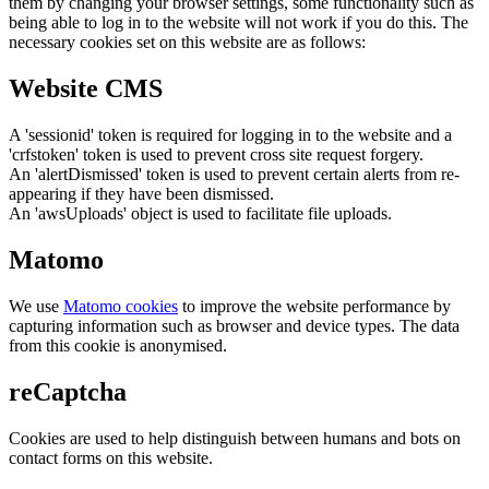
them by changing your browser settings, some functionality such as
being able to log in to the website will not work if you do this. The
necessary cookies set on this website are as follows:
Website CMS
A 'sessionid' token is required for logging in to the website and a
'crfstoken' token is used to prevent cross site request forgery.
An 'alertDismissed' token is used to prevent certain alerts from re-
appearing if they have been dismissed.
An 'awsUploads' object is used to facilitate file uploads.
Matomo
We use
Matomo cookies
to improve the website performance by
capturing information such as browser and device types. The data
from this cookie is anonymised.
reCaptcha
Cookies are used to help distinguish between humans and bots on
contact forms on this website.