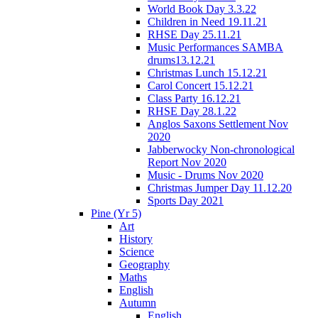
World Book Day 3.3.22
Children in Need 19.11.21
RHSE Day 25.11.21
Music Performances SAMBA
drums13.12.21
Christmas Lunch 15.12.21
Carol Concert 15.12.21
Class Party 16.12.21
RHSE Day 28.1.22
Anglos Saxons Settlement Nov
2020
Jabberwocky Non-chronological
Report Nov 2020
Music - Drums Nov 2020
Christmas Jumper Day 11.12.20
Sports Day 2021
Pine (Yr 5)
Art
History
Science
Geography
Maths
English
Autumn
English