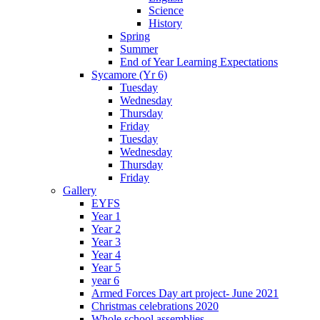
Science
History
Spring
Summer
End of Year Learning Expectations
Sycamore (Yr 6)
Tuesday
Wednesday
Thursday
Friday
Tuesday
Wednesday
Thursday
Friday
Gallery
EYFS
Year 1
Year 2
Year 3
Year 4
Year 5
year 6
Armed Forces Day art project- June 2021
Christmas celebrations 2020
Whole school assemblies