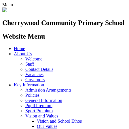
Menu
Cherrywood
Community Primary School
Website Menu
Home
About Us
Welcome
Staff
Contact Details
Vacancies
Governors
Key Information
Admission Arrangements
Policies
General Information
Pupil Premium
Sport Premium
Vision and Values
Vision and School Ethos
Our Values