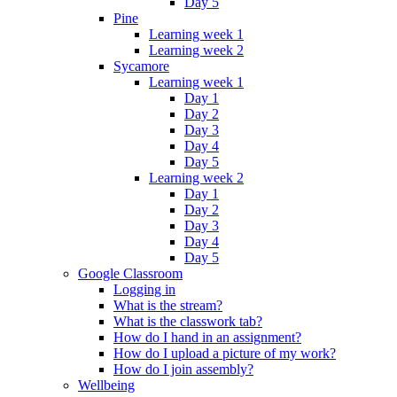
Day 5
Pine
Learning week 1
Learning week 2
Sycamore
Learning week 1
Day 1
Day 2
Day 3
Day 4
Day 5
Learning week 2
Day 1
Day 2
Day 3
Day 4
Day 5
Google Classroom
Logging in
What is the stream?
What is the classwork tab?
How do I hand in an assignment?
How do I upload a picture of my work?
How do I join assembly?
Wellbeing