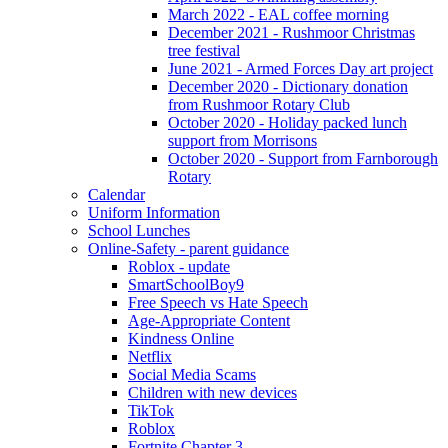
March 2022 - EAL coffee morning
December 2021 - Rushmoor Christmas
tree festival
June 2021 - Armed Forces Day art project
December 2020 - Dictionary donation
from Rushmoor Rotary Club
October 2020 - Holiday packed lunch
support from Morrisons
October 2020 - Support from Farnborough
Rotary
Calendar
Uniform Information
School Lunches
Online-Safety - parent guidance
Roblox - update
SmartSchoolBoy9
Free Speech vs Hate Speech
Age-Appropriate Content
Kindness Online
Netflix
Social Media Scams
Children with new devices
TikTok
Roblox
Fortnite Chapter 3