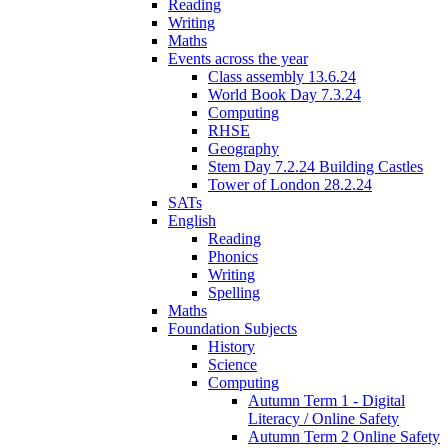
Reading
Writing
Maths
Events across the year
Class assembly 13.6.24
World Book Day 7.3.24
Computing
RHSE
Geography
Stem Day 7.2.24 Building Castles
Tower of London 28.2.24
SATs
English
Reading
Phonics
Writing
Spelling
Maths
Foundation Subjects
History
Science
Computing
Autumn Term 1 - Digital
Literacy / Online Safety
Autumn Term 2 Online Safety