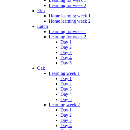
Learning for week 1
Learning for week 2
Elm
Home learning week 1
Home learning week 2
Larch
Learning for week 1
Learning for week 2
Day 1
Day 2
Day 3
Day 4
Day 5
Oak
Learning week 1
Day 1
Day 2
Day 3
Day 4
Day 5
Learning week 2
Day 1
Day 2
Day 3
Day 4