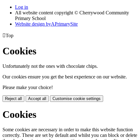
Log in
All website content copyright © Cherrywood Community
Primary School
Website design by
A
PrimarySite

Top
Cookies
Unfortunately not the ones with chocolate chips.
Our cookies ensure you get the best experience on our website.
Please make your choice!
Reject all
Accept all
Customise cookie settings
Cookies
Some cookies are necessary in order to make this website function
correctly. These are set by default and whilst you can block or delete