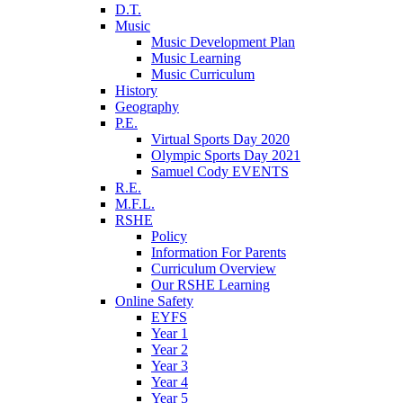
D.T.
Music
Music Development Plan
Music Learning
Music Curriculum
History
Geography
P.E.
Virtual Sports Day 2020
Olympic Sports Day 2021
Samuel Cody EVENTS
R.E.
M.F.L.
RSHE
Policy
Information For Parents
Curriculum Overview
Our RSHE Learning
Online Safety
EYFS
Year 1
Year 2
Year 3
Year 4
Year 5