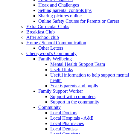
Hoax and Challenges
Setting parental controls tips
Sharing pictures online
Online Safety Course for Parents or Carers
Extra Curricular Clubs
Breakfast Club
After school club
Home / School Communication
Other Letters
Cherrywood's Community
Family Wellbeing
Mental Health Support Team
Useful links
Useful information to help support mental
health
Year 6 parents and pupils
Family Support Worker
Support with computers
Support in the community
Community
Local Doctors
Local Hospitals - A&E
Local Pharmacies
Local Dentists