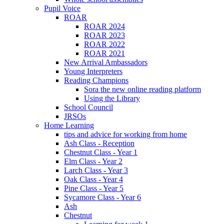
Pupil Voice
ROAR
ROAR 2024
ROAR 2023
ROAR 2022
ROAR 2021
New Arrival Ambassadors
Young Interpreters
Reading Champions
Sora the new online reading platform
Using the Library
School Council
JRSOs
Home Learning
tips and advice for working from home
Ash Class - Reception
Chestnut Class - Year 1
Elm Class - Year 2
Larch Class - Year 3
Oak Class - Year 4
Pine Class - Year 5
Sycamore Class - Year 6
Ash
Chestnut