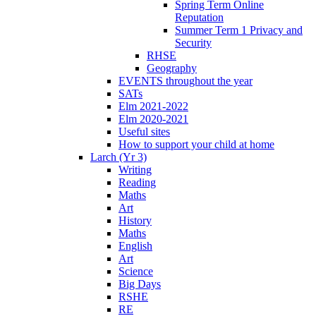
Spring Term Online
Reputation
Summer Term 1 Privacy and
Security
RHSE
Geography
EVENTS throughout the year
SATs
Elm 2021-2022
Elm 2020-2021
Useful sites
How to support your child at home
Larch (Yr 3)
Writing
Reading
Maths
Art
History
Maths
English
Art
Science
Big Days
RSHE
RE