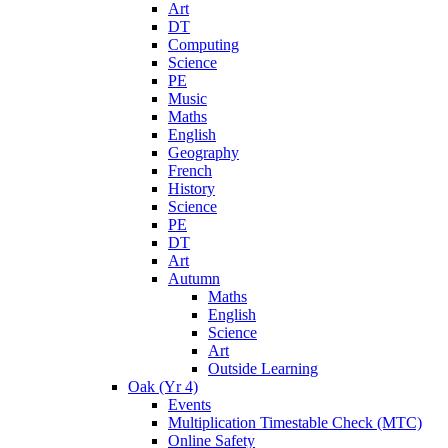
Art
DT
Computing
Science
PE
Music
Maths
English
Geography
French
History
Science
PE
DT
Art
Autumn
Maths
English
Science
Art
Outside Learning
Oak (Yr 4)
Events
Multiplication Timestable Check (MTC)
Online Safety