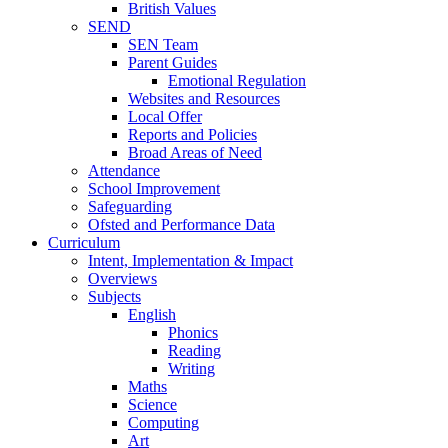
British Values
SEND
SEN Team
Parent Guides
Emotional Regulation
Websites and Resources
Local Offer
Reports and Policies
Broad Areas of Need
Attendance
School Improvement
Safeguarding
Ofsted and Performance Data
Curriculum
Intent, Implementation & Impact
Overviews
Subjects
English
Phonics
Reading
Writing
Maths
Science
Computing
Art