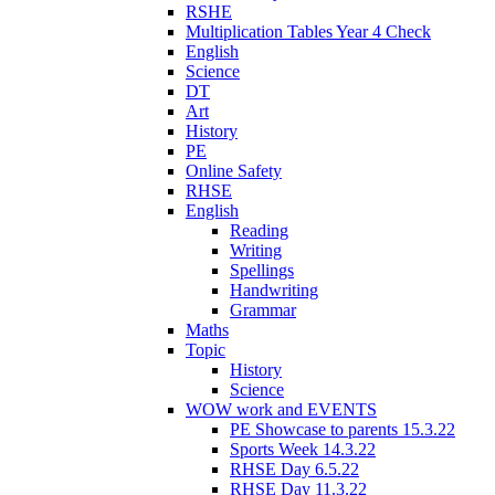
RSHE
Multiplication Tables Year 4 Check
English
Science
DT
Art
History
PE
Online Safety
RHSE
English
Reading
Writing
Spellings
Handwriting
Grammar
Maths
Topic
History
Science
WOW work and EVENTS
PE Showcase to parents 15.3.22
Sports Week 14.3.22
RHSE Day 6.5.22
RHSE Day 11.3.22