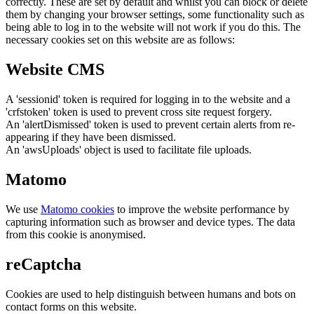
correctly. These are set by default and whilst you can block or delete
them by changing your browser settings, some functionality such as
being able to log in to the website will not work if you do this. The
necessary cookies set on this website are as follows:
Website CMS
A 'sessionid' token is required for logging in to the website and a
'crfstoken' token is used to prevent cross site request forgery.
An 'alertDismissed' token is used to prevent certain alerts from re-
appearing if they have been dismissed.
An 'awsUploads' object is used to facilitate file uploads.
Matomo
We use
Matomo cookies
to improve the website performance by
capturing information such as browser and device types. The data
from this cookie is anonymised.
reCaptcha
Cookies are used to help distinguish between humans and bots on
contact forms on this website.