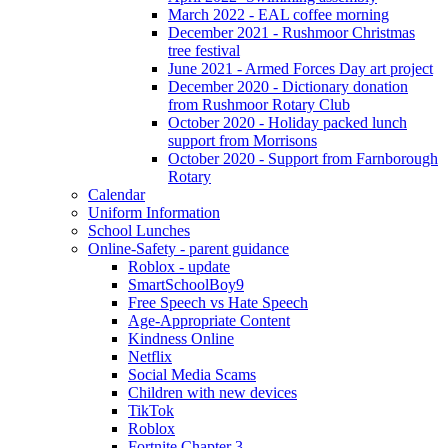
March 2022 - EAL coffee morning
December 2021 - Rushmoor Christmas
tree festival
June 2021 - Armed Forces Day art project
December 2020 - Dictionary donation
from Rushmoor Rotary Club
October 2020 - Holiday packed lunch
support from Morrisons
October 2020 - Support from Farnborough
Rotary
Calendar
Uniform Information
School Lunches
Online-Safety - parent guidance
Roblox - update
SmartSchoolBoy9
Free Speech vs Hate Speech
Age-Appropriate Content
Kindness Online
Netflix
Social Media Scams
Children with new devices
TikTok
Roblox
Fortnite Chapter 3