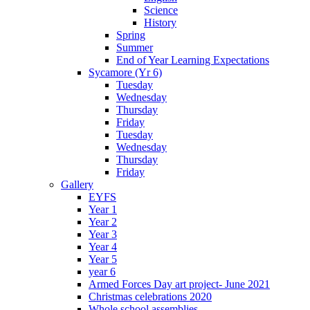
Science
History
Spring
Summer
End of Year Learning Expectations
Sycamore (Yr 6)
Tuesday
Wednesday
Thursday
Friday
Tuesday
Wednesday
Thursday
Friday
Gallery
EYFS
Year 1
Year 2
Year 3
Year 4
Year 5
year 6
Armed Forces Day art project- June 2021
Christmas celebrations 2020
Whole school assemblies