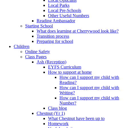
Local Opticians
Local Parks
Local Pre-Schools
Other Useful Numbers
Reading Ambassador
Starting School
What does learning at Cherrywood look like?
Transition process
Preparing for school
Children
Online Safety
Class Pages
Ash (Reception)
EYFS Curriculum
How to support at home
How can I support my child with
Reading?
How can I support my child with
Writing?
How can I support my child with
Number?
Class blog
Chestnut (Yr 1)
What Chestnut have been up to
Homework