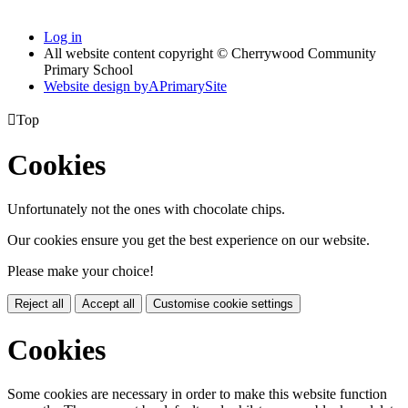
Log in
All website content copyright © Cherrywood Community
Primary School
Website design by
A
PrimarySite

Top
Cookies
Unfortunately not the ones with chocolate chips.
Our cookies ensure you get the best experience on our website.
Please make your choice!
Reject all
Accept all
Customise cookie settings
Cookies
Some cookies are necessary in order to make this website function