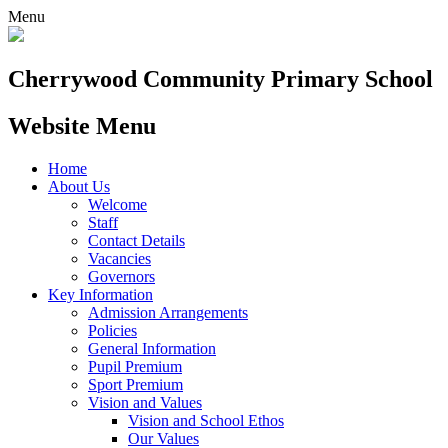
Menu
Cherrywood
Community Primary School
Website Menu
Home
About Us
Welcome
Staff
Contact Details
Vacancies
Governors
Key Information
Admission Arrangements
Policies
General Information
Pupil Premium
Sport Premium
Vision and Values
Vision and School Ethos
Our Values