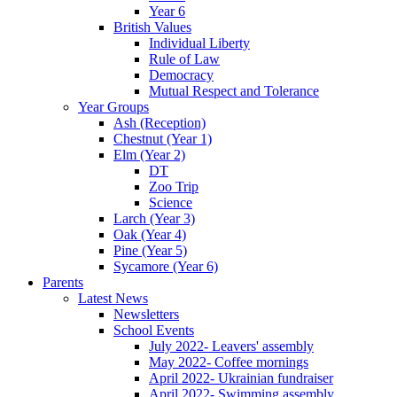
Year 6
British Values
Individual Liberty
Rule of Law
Democracy
Mutual Respect and Tolerance
Year Groups
Ash (Reception)
Chestnut (Year 1)
Elm (Year 2)
DT
Zoo Trip
Science
Larch (Year 3)
Oak (Year 4)
Pine (Year 5)
Sycamore (Year 6)
Parents
Latest News
Newsletters
School Events
July 2022- Leavers' assembly
May 2022- Coffee mornings
April 2022- Ukrainian fundraiser
April 2022- Swimming assembly