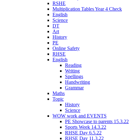
RSHE
Multiplication Tables Year 4 Check
English
Science
DT
Art
History
PE
Online Safety
RHSE
English
Reading
Writing
Spellings
Handwriting
Grammar
Maths
Topic
History
Science
WOW work and EVENTS
PE Showcase to parents 15.3.22
Sports Week 14.3.22
RHSE Day 6.5.22
RHSE Day 11.3.22