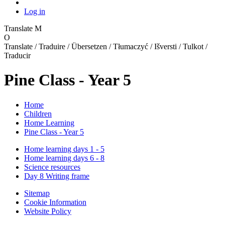
Log in
Translate
M
O
Translate / Traduire / Übersetzen / Tłumaczyć / Išversti / Tulkot /
Traducir
Pine Class - Year 5
Home
Children
Home Learning
Pine Class - Year 5
Home learning days 1 - 5
Home learning days 6 - 8
Science resources
Day 8 Writing frame
Sitemap
Cookie Information
Website Policy