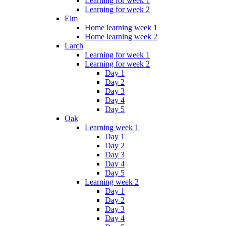
Learning for week 1
Learning for week 2
Elm
Home learning week 1
Home learning week 2
Larch
Learning for week 1
Learning for week 2
Day 1
Day 2
Day 3
Day 4
Day 5
Oak
Learning week 1
Day 1
Day 2
Day 3
Day 4
Day 5
Learning week 2
Day 1
Day 2
Day 3
Day 4