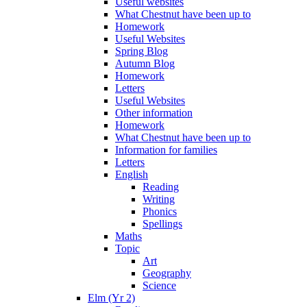
Useful websites
What Chestnut have been up to
Homework
Useful Websites
Spring Blog
Autumn Blog
Homework
Letters
Useful Websites
Other information
Homework
What Chestnut have been up to
Information for families
Letters
English
Reading
Writing
Phonics
Spellings
Maths
Topic
Art
Geography
Science
Elm (Yr 2)