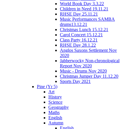
World Book Day 3.3.22
Children in Need 19.11.21
RHSE Day 25.11.21
Music Performances SAMBA
drums13.12.21
Christmas Lunch 15.12.21
Carol Concert 15.12.21
Class Party 16.12.21
RHSE Day 28.1.22
Anglos Saxons Settlement Nov
2020
Jabberwocky Non-chronological
Report Nov 2020
Music - Drums Nov 2020
Christmas Jumper Day 11.12.20
Sports Day 2021
Pine (Yr 5)
Art
History
Science
Geography
Maths
English
Autumn
English