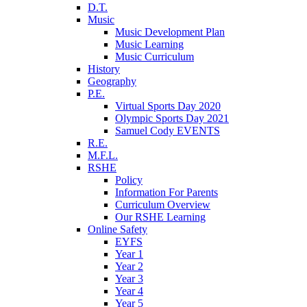
D.T.
Music
Music Development Plan
Music Learning
Music Curriculum
History
Geography
P.E.
Virtual Sports Day 2020
Olympic Sports Day 2021
Samuel Cody EVENTS
R.E.
M.F.L.
RSHE
Policy
Information For Parents
Curriculum Overview
Our RSHE Learning
Online Safety
EYFS
Year 1
Year 2
Year 3
Year 4
Year 5