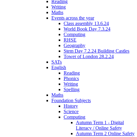
Reading
Writing
Maths
Events across the year
Class assembly 13.6.24
World Book Day 7.3.24
Computing
RHSE
Geography
Stem Day 7.2.24 Building Castles
Tower of London 28.2.24
SATs
English
Reading
Phonics
Writing
Spelling
Maths
Foundation Subjects
History
Science
Computing
Autumn Term 1 - Digital
Literacy / Online Safety
Autumn Term 2 Online Safety