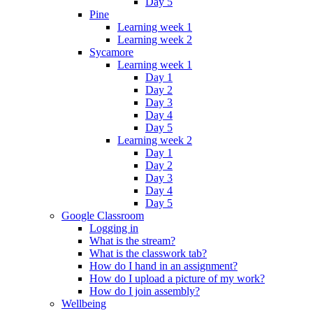
Day 5
Pine
Learning week 1
Learning week 2
Sycamore
Learning week 1
Day 1
Day 2
Day 3
Day 4
Day 5
Learning week 2
Day 1
Day 2
Day 3
Day 4
Day 5
Google Classroom
Logging in
What is the stream?
What is the classwork tab?
How do I hand in an assignment?
How do I upload a picture of my work?
How do I join assembly?
Wellbeing