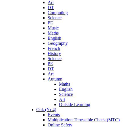
Art
DT
Computing
Science
PE
Music
Maths
English
Geography
French
History
Science
PE
DT
Art
Autumn
Maths
English
Science
Art
Outside Learning
Oak (Yr 4)
Events
Multiplication Timestable Check (MTC)
Online Safety