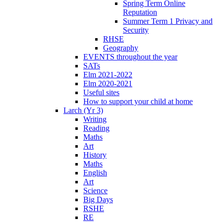
Spring Term Online
Reputation
Summer Term 1 Privacy and
Security
RHSE
Geography
EVENTS throughout the year
SATs
Elm 2021-2022
Elm 2020-2021
Useful sites
How to support your child at home
Larch (Yr 3)
Writing
Reading
Maths
Art
History
Maths
English
Art
Science
Big Days
RSHE
RE