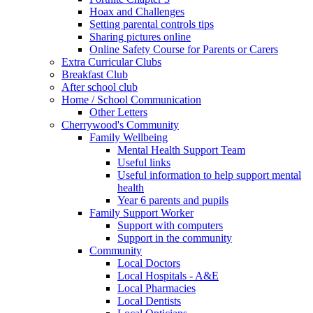
Hoax and Challenges
Setting parental controls tips
Sharing pictures online
Online Safety Course for Parents or Carers
Extra Curricular Clubs
Breakfast Club
After school club
Home / School Communication
Other Letters
Cherrywood's Community
Family Wellbeing
Mental Health Support Team
Useful links
Useful information to help support mental
health
Year 6 parents and pupils
Family Support Worker
Support with computers
Support in the community
Community
Local Doctors
Local Hospitals - A&E
Local Pharmacies
Local Dentists