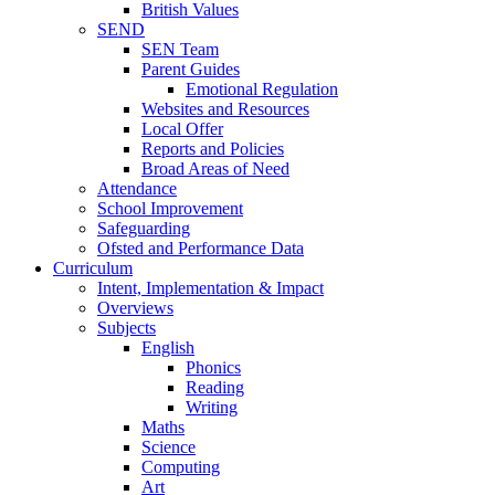
British Values
SEND
SEN Team
Parent Guides
Emotional Regulation
Websites and Resources
Local Offer
Reports and Policies
Broad Areas of Need
Attendance
School Improvement
Safeguarding
Ofsted and Performance Data
Curriculum
Intent, Implementation & Impact
Overviews
Subjects
English
Phonics
Reading
Writing
Maths
Science
Computing
Art