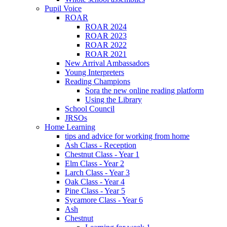
Pupil Voice
ROAR
ROAR 2024
ROAR 2023
ROAR 2022
ROAR 2021
New Arrival Ambassadors
Young Interpreters
Reading Champions
Sora the new online reading platform
Using the Library
School Council
JRSOs
Home Learning
tips and advice for working from home
Ash Class - Reception
Chestnut Class - Year 1
Elm Class - Year 2
Larch Class - Year 3
Oak Class - Year 4
Pine Class - Year 5
Sycamore Class - Year 6
Ash
Chestnut